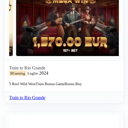
Train to Rio Grande
2024
BGaming
Luglio
5 Reel
Wild West
Train
Bonus Game
Bonus Buy
Train to Rio Grande