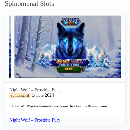
Spinomenal Slots
Night Wolf – Frostbite Fu ...
2024
Spinomenal
Ottobre
5 Reel
Wolf
Winter
Animals
Free Spins
Buy Feature
Bonus Game
Night Wolf – Frostbite Fury