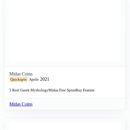
Midas Coins
2021
Quickspin
Aprile
5 Reel
Greek Mythology
Midas
Free Spins
Buy Feature
Midas Coins