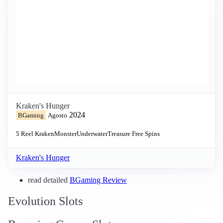
Kraken's Hunger
2024
BGaming
Agosto
5 Reel
Kraken
Monster
Underwater
Treasure
Free Spins
Kraken's Hunger
read detailed
BGaming Review
Evolution Slots