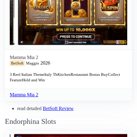
Mamma Mia 2
2026
BetSoft
Maggio
3 Reel
Italian Theme
Italy Th
Kitchen
Restaurant
Bonus Buy
Collect
Feature
Hold and Win
Mamma Mia 2
read detailed
BetSoft Review
Endorphina Slots