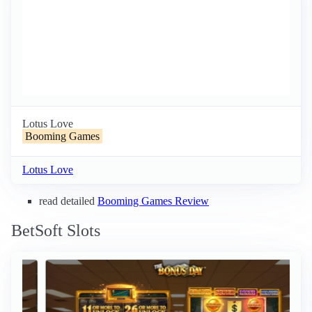
Lotus Love
Booming Games
Lotus Love
read detailed
Booming Games Review
BetSoft Slots