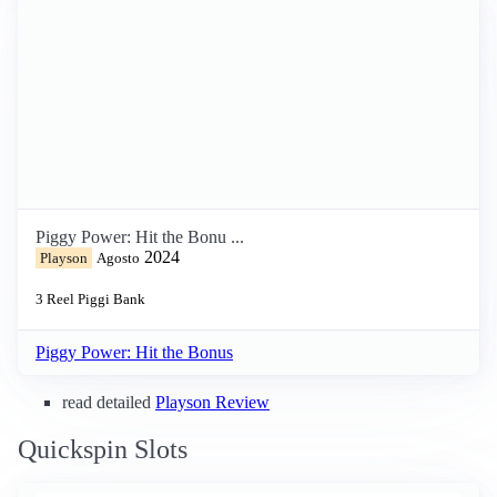
Piggy Power: Hit the Bonu ...
2024
Playson
Agosto
3 Reel
Piggi Bank
Piggy Power: Hit the Bonus
read detailed
Playson Review
Quickspin Slots