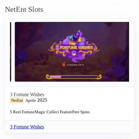
NetEnt Slots
3 Fortune Wishes
2025
NetEnt
Aprile
5 Reel
Fortune
Magic
Collect Feature
Free Spins
3 Fortune Wishes