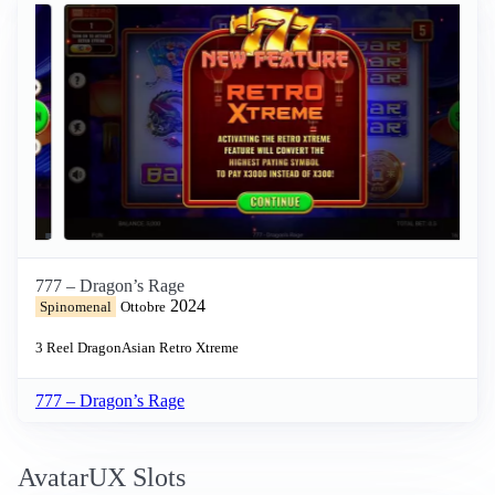
777 – Dragon’s Rage
2024
Spinomenal
Ottobre
3 Reel
Dragon
Asian
Retro Xtreme
777 – Dragon’s Rage
AvatarUX Slots