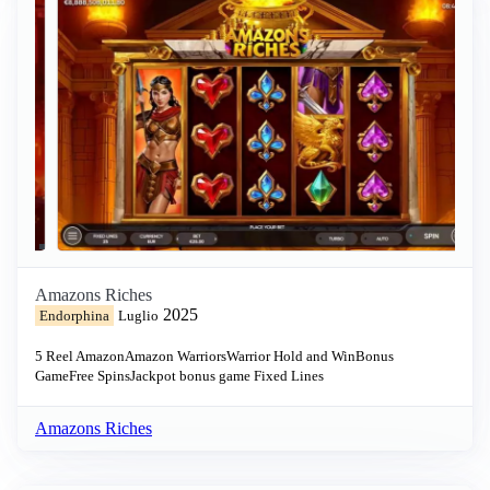
Amazons Riches
2025
Endorphina
Luglio
5 Reel
Amazon
Amazon Warriors
Warrior
Hold and Win
Bonus
Game
Free Spins
Jackpot bonus game
Fixed Lines
Amazons Riches