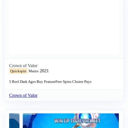
Crown of Valor
2021
Quickspin
Marzo
5 Reel
Dark Ages
Buy Feature
Free Spins
Cluster Pays
Crown of Valor