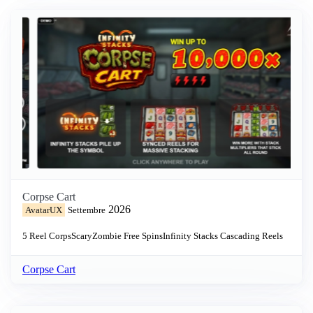
Corpse Cart
2026
AvatarUX
Settembre
5 Reel
Corps
Scary
Zombie
Free Spins
Infinity Stacks
Cascading Reels
Corpse Cart