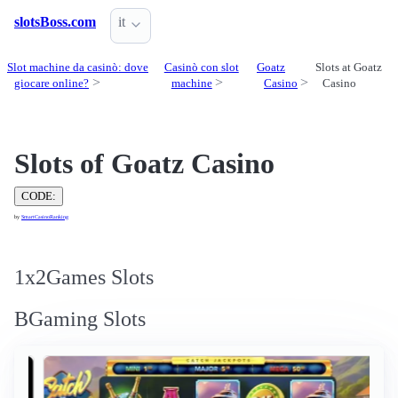
slotsBoss.com
it
Slot machine da casinò: dove
Casinò con slot
Goatz
Slots at Goatz
giocare online?
machine
Casino
Casino
Slots of Goatz Casino
CODE:
by
SmartCasinoRanking
1x2Games Slots
BGaming Slots