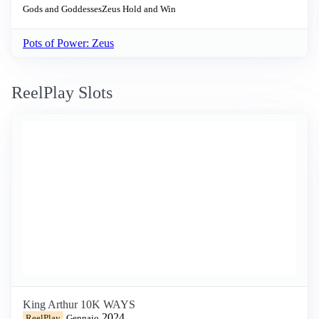
Gods and Goddesses
Zeus
Hold and Win
Pots of Power: Zeus
ReelPlay Slots
King Arthur 10K WAYS
2024
ReelPlay
Gennaio