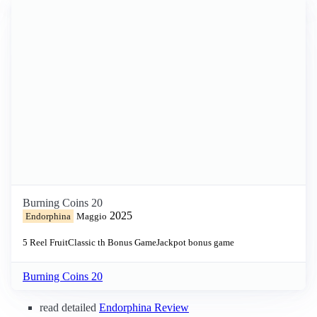
Burning Coins 20
2025
Endorphina
Maggio
5 Reel
Fruit
Classic th
Bonus Game
Jackpot bonus game
Burning Coins 20
read detailed
Endorphina Review