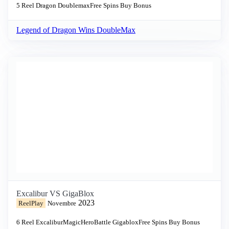
5 Reel
Dragon
Doublemax
Free Spins
Buy Bonus
Legend of Dragon Wins DoubleMax
Excalibur VS GigaBlox
2023
ReelPlay
Novembre
6 Reel
Excalibur
Magic
Hero
Battle
Gigablox
Free Spins
Buy Bonus