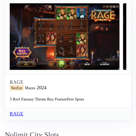
RAGE
2024
NetEnt
Marzo
5 Reel
Fantasy Theme
Buy Feature
Free Spins
RAGE
Nolimit City Slots