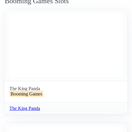
Booming Games Slots
The King Panda
Booming Games
The King Panda