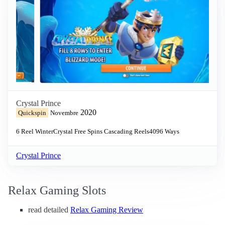
Crystal Prince
2020
Quickspin
Novembre
6 Reel
Winter
Crystal
Free Spins
Cascading Reels
4096 Ways
Crystal Prince
Relax Gaming Slots
read detailed
Relax Gaming Review