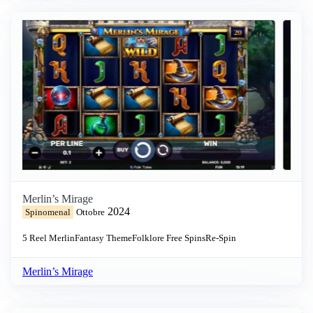
Merlin’s Mirage
2024
Spinomenal
Ottobre
5 Reel
Merlin
Fantasy Theme
Folklore
Free Spins
Re-Spin
Merlin’s Mirage