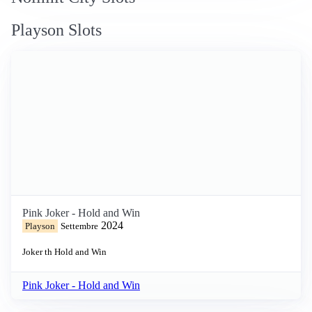
Playson Slots
Pink Joker - Hold and Win
2024
Playson
Settembre
Joker th
Hold and Win
Pink Joker - Hold and Win