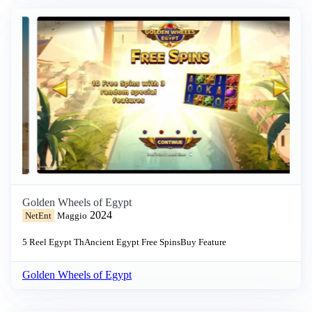
Golden Wheels of Egypt
2024
NetEnt
Maggio
5 Reel
Egypt Th
Ancient Egypt
Free Spins
Buy Feature
Golden Wheels of Egypt