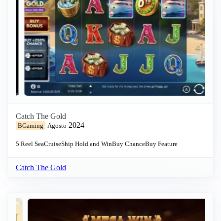
Catch The Gold
2024
BGaming
Agosto
5 Reel
Sea
Cruise
Ship
Hold and Win
Buy Chance
Buy Feature
Catch The Gold