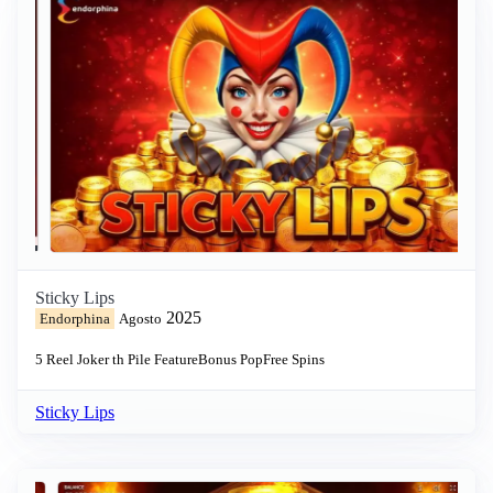
Sticky Lips
2025
Endorphina
Agosto
5 Reel
Joker th
Pile Feature
Bonus Pop
Free Spins
Sticky Lips