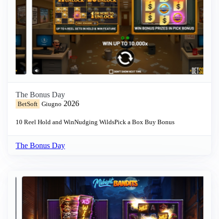
The Bonus Day
2026
BetSoft
Giugno
10 Reel
Hold and Win
Nudging Wilds
Pick a Box
Buy Bonus
The Bonus Day