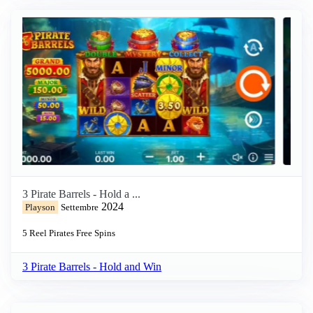
3 Pirate Barrels - Hold a ...
2024
Playson
Settembre
5 Reel
Pirates
Free Spins
3 Pirate Barrels - Hold and Win