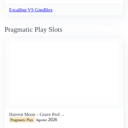
Excalibur VS GigaBlox
Pragmatic Play Slots
Harvest Moon – Grave Prof ...
2026
Pragmatic Play
Agosto