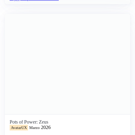
Pots of Power: Zeus
2026
AvatarUX
Marzo