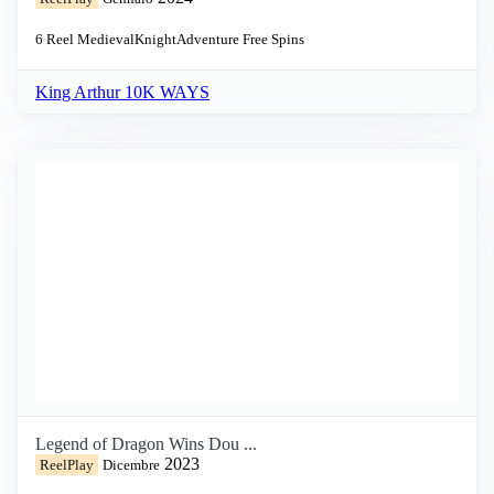
6 Reel
Medieval
Knight
Adventure
Free Spins
King Arthur 10K WAYS
Legend of Dragon Wins Dou ...
2023
ReelPlay
Dicembre