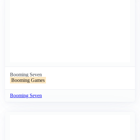
Booming Seven
Booming Games
Booming Seven