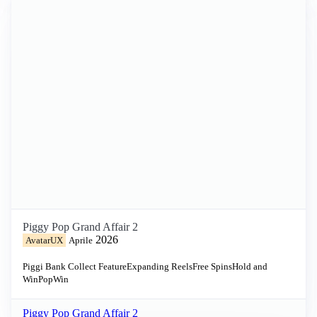
Piggy Pop Grand Affair 2
2026
AvatarUX
Aprile
Piggi Bank
Collect Feature
Expanding Reels
Free Spins
Hold and
Win
PopWin
Piggy Pop Grand Affair 2