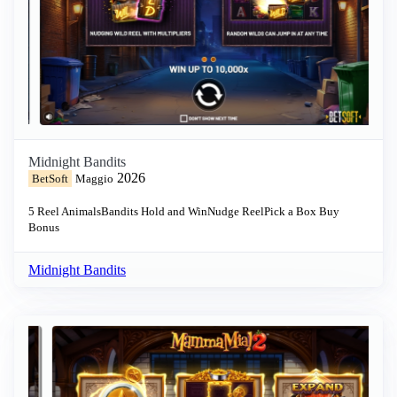
Midnight Bandits
2026
BetSoft
Maggio
5 Reel
Animals
Bandits
Hold and Win
Nudge Reel
Pick a Box
Buy
Bonus
Midnight Bandits