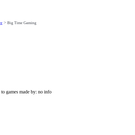
re
Big Time Gaming
 to games made by: no info