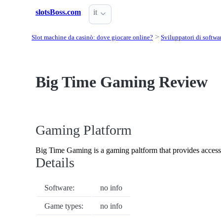
slotsBoss.com
it
Slot machine da casinò: dove giocare online?
Sviluppatori di softwa
Big Time Gaming Review
Gaming Platform
Big Time Gaming is a gaming paltform that provides access
Details
Software:
no info
Game types:
no info