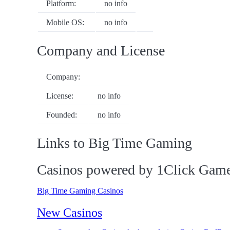
Platform:
no info
Mobile OS:
no info
Company and License
Company:
License:
no info
Founded:
no info
Links to Big Time Gaming
Casinos powered by 1Click Gam
Big Time Gaming Casinos
New Casinos