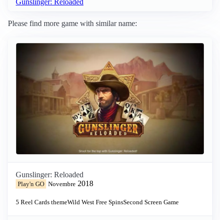
Gunslinger: Reloaded
Please find more game with similar name:
Gunslinger: Reloaded
2018
Play'n GO
Novembre
5 Reel
Cards theme
Wild West
Free Spins
Second Screen Game