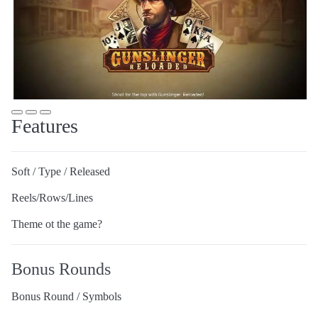
Features
Soft / Type / Released
Reels/Rows/Lines
Theme ot the game?
Bonus Rounds
Bonus Round / Symbols