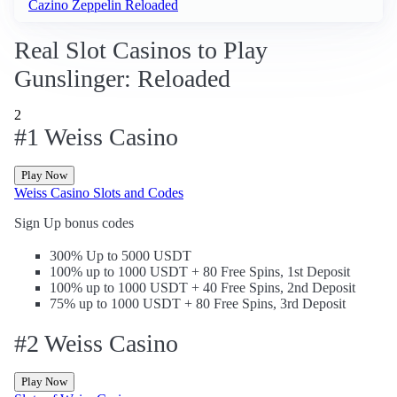
Cazino Zeppelin Reloaded
Real Slot Casinos to Play
Gunslinger: Reloaded
2
#1 Weiss Casino
Play Now
Weiss Casino Slots and Codes
Sign Up bonus codes
300% Up to 5000 USDT
100% up to 1000 USDT + 80 Free Spins, 1st Deposit
100% up to 1000 USDT + 40 Free Spins, 2nd Deposit
75% up to 1000 USDT + 80 Free Spins, 3rd Deposit
#2 Weiss Casino
Play Now