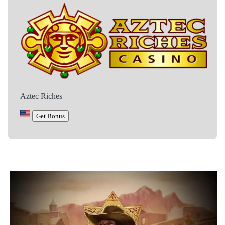
Aztec Riches
Get Bonus