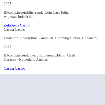
2025
Bitcoin
Litecoin
Ethereum
Bitcoin Cash
Tether
Anjouan Jurisdiction
ZuluSpins Casino
Casina Casino
Evolution, Endorphina, GameArt, Booming Games, Habanero,
2025
Bitcoin
Litecoin
Dogecoin
Ethereum
Bitcoin Cash
Curacao / Netherland Antilles
Casina Casino