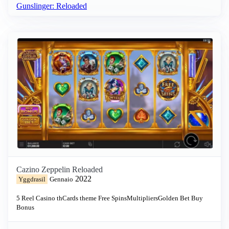
Gunslinger: Reloaded
Cazino Zeppelin Reloaded
2022
Yggdrasil
Gennaio
5 Reel
Casino th
Cards theme
Free Spins
Multipliers
Golden Bet
Buy
Bonus