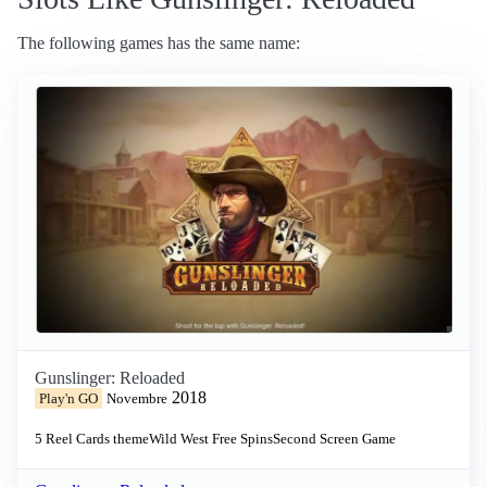
The following games has the same name:
Gunslinger: Reloaded
2018
Play'n GO
Novembre
5 Reel
Cards theme
Wild West
Free Spins
Second Screen Game