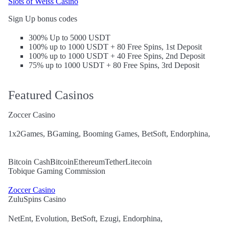
Slots of Weiss Casino
Sign Up bonus codes
300% Up to 5000 USDT
100% up to 1000 USDT + 80 Free Spins, 1st Deposit
100% up to 1000 USDT + 40 Free Spins, 2nd Deposit
75% up to 1000 USDT + 80 Free Spins, 3rd Deposit
Featured Casinos
Zoccer Casino
1x2Games, BGaming, Booming Games, BetSoft, Endorphina,
Bitcoin Cash
Bitcoin
Ethereum
Tether
Litecoin
Tobique Gaming Commission
Zoccer Casino
ZuluSpins Casino
NetEnt, Evolution, BetSoft, Ezugi, Endorphina,