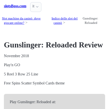
slotsBoss.com
it
Slot machine da casinò: dove
Indice delle slot del
Gunslinger:
giocare online?
casinò
Reloaded
Gunslinger: Reloaded Review
Novembre 2018
Play'n GO
5 Reel
3 Row
25 Line
Free Spins
Scatter Symbol
Cards theme
Play Gunslinger: Reloaded at: