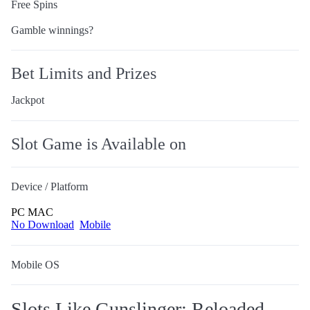
Free Spins
Gamble winnings?
Bet Limits and Prizes
Jackpot
Slot Game is Available on
Device / Platform
PC
MAC
No Download
Mobile
Mobile OS
Slots Like Gunslinger: Reloaded