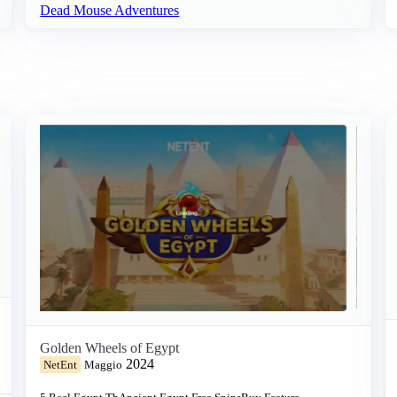
Dead Mouse Adventures
Golden Wheels of Egypt
2024
NetEnt
Maggio