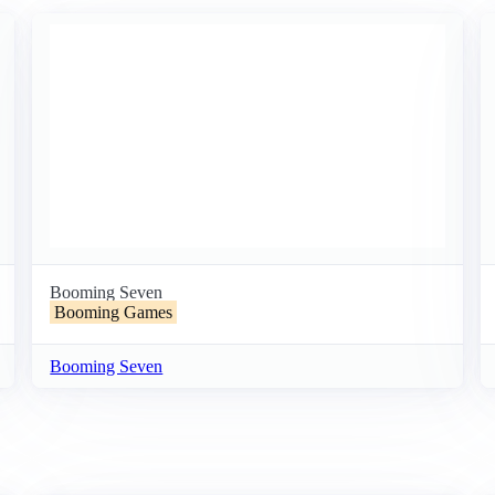
Booming Seven
Booming Games
Booming Seven