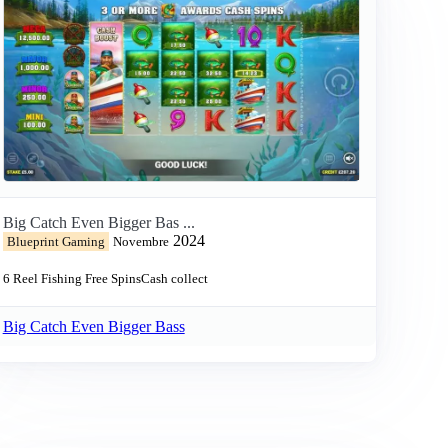
Big Catch Even Bigger Bas ...
2024
Blueprint Gaming
Novembre
6 Reel
Fishing
Free Spins
Cash collect
Big Catch Even Bigger Bass