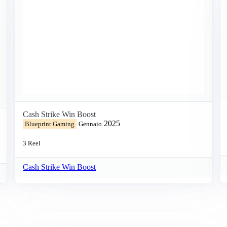
Cash Strike Win Boost
2025
Blueprint Gaming
Gennaio
3 Reel
Cash Strike Win Boost