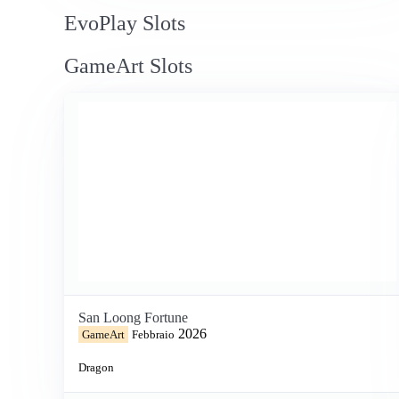
EvoPlay Slots
GameArt Slots
San Loong Fortune
2026
GameArt
Febbraio
Dragon