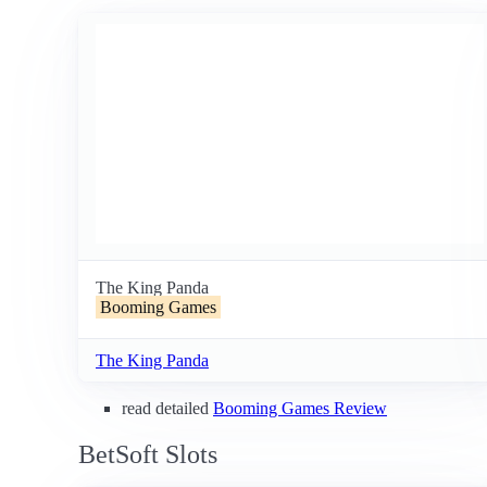
The King Panda
Booming Games
The King Panda
read detailed
Booming Games Review
BetSoft Slots