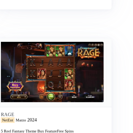
RAGE
2024
NetEnt
Marzo
5 Reel
Fantasy Theme
Buy Feature
Free Spins