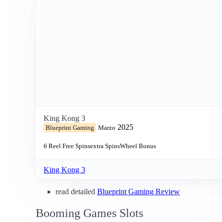
King Kong 3
2025
Blueprint Gaming
Marzo
6 Reel
Free Spins
extra Spins
Wheel Bonus
King Kong 3
read detailed
Blueprint Gaming Review
Booming Games Slots