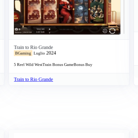
Train to Rio Grande
2024
BGaming
Luglio
5 Reel
Wild West
Train
Bonus Game
Bonus Buy
Train to Rio Grande