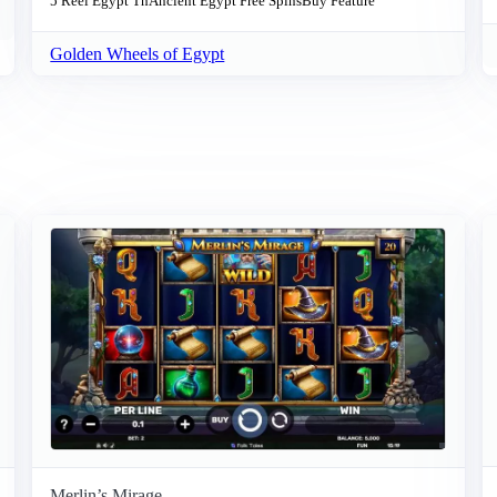
5 Reel
Egypt Th
Ancient Egypt
Free Spins
Buy Feature
Golden Wheels of Egypt
Merlin’s Mirage