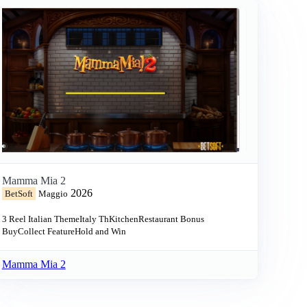
Mamma Mia 2
2026
BetSoft
Maggio
3 Reel
Italian Theme
Italy Th
Kitchen
Restaurant
Bonus
Buy
Collect Feature
Hold and Win
Mamma Mia 2