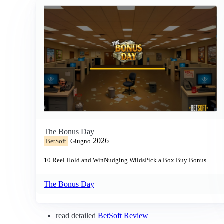
The Bonus Day
2026
BetSoft
Giugno
10 Reel
Hold and Win
Nudging Wilds
Pick a Box
Buy Bonus
The Bonus Day
read detailed
BetSoft Review