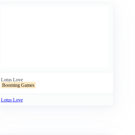
Lotus Love
Booming Games
Lotus Love