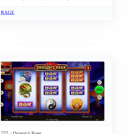
RAGE
777 – Dragon’s Rage