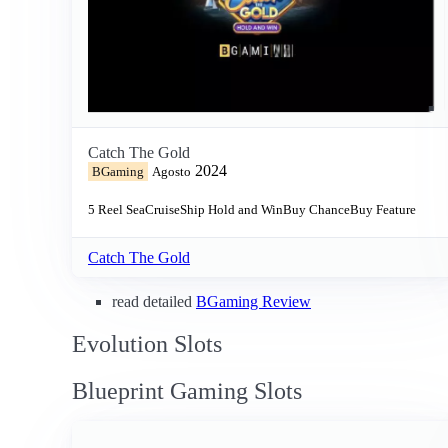
Catch The Gold
2024
BGaming
Agosto
5 Reel
Sea
Cruise
Ship
Hold and Win
Buy Chance
Buy Feature
Catch The Gold
read detailed
BGaming Review
Evolution Slots
Blueprint Gaming Slots