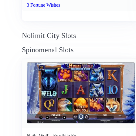
3 Fortune Wishes
Nolimit City Slots
Spinomenal Slots
Night Wolf – Frostbite Fu ...