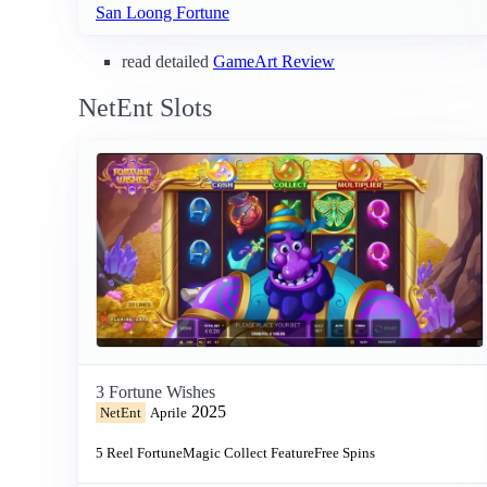
San Loong Fortune
read detailed
GameArt Review
NetEnt Slots
3 Fortune Wishes
2025
NetEnt
Aprile
5 Reel
Fortune
Magic
Collect Feature
Free Spins