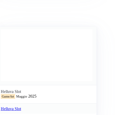
Helluva Slot
2025
GameArt
Maggio
Helluva Slot