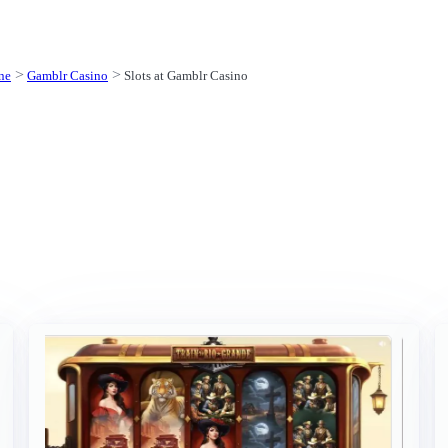
ne
Gamblr Casino
Slots at Gamblr Casino