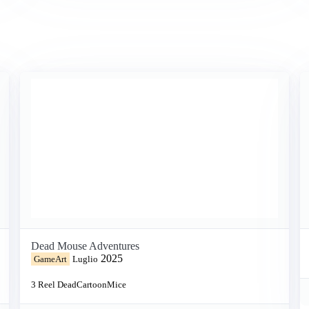
Dead Mouse Adventures
2025
GameArt
Luglio
3 Reel
Dead
Cartoon
Mice