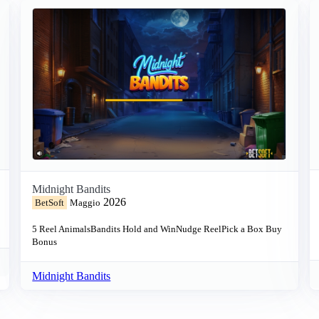
Midnight Bandits
2026
BetSoft
Maggio
5 Reel
Animals
Bandits
Hold and Win
Nudge Reel
Pick a Box
Buy
Bonus
Midnight Bandits