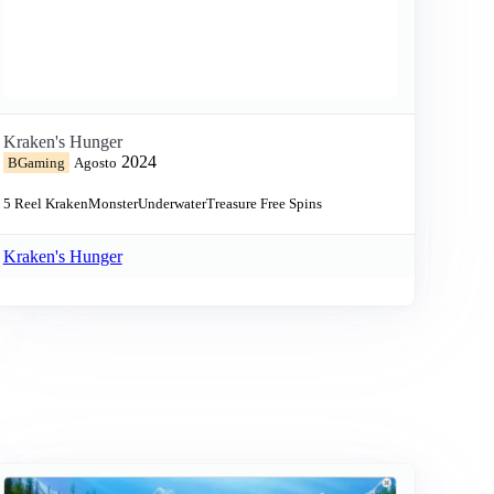
Kraken's Hunger
2024
BGaming
Agosto
5 Reel
Kraken
Monster
Underwater
Treasure
Free Spins
Kraken's Hunger