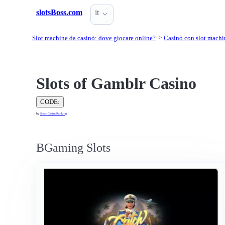
slotsBoss.com
it
Slot machine da casinò: dove giocare online?
Casinò con slot machi
Slots of Gamblr Casino
CODE:
by
SmartCasinoRanking
BGaming Slots