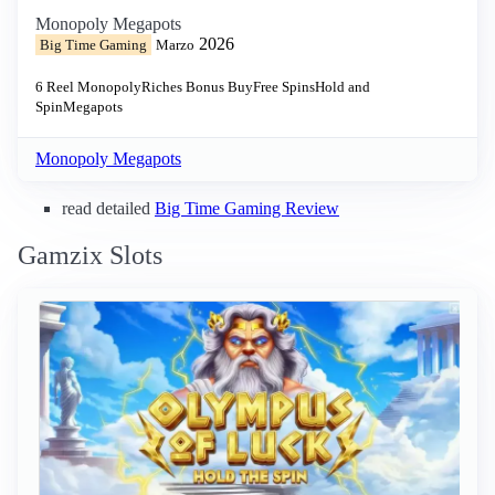
Monopoly Megapots
2026
Big Time Gaming
Marzo
6 Reel
Monopoly
Riches
Bonus Buy
Free Spins
Hold and
Spin
Megapots
Monopoly Megapots
read detailed
Big Time Gaming Review
Gamzix Slots