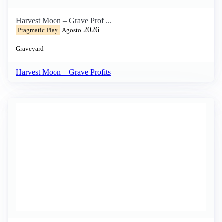
Harvest Moon – Grave Prof ...
2026
Pragmatic Play
Agosto
Graveyard
Harvest Moon – Grave Profits