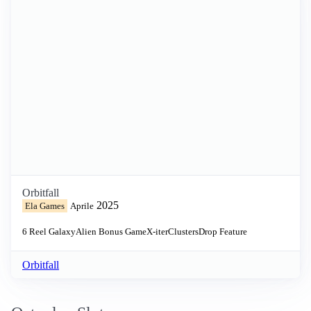
Orbitfall
2025
Ela Games
Aprile
6 Reel
Galaxy
Alien
Bonus Game
X-iter
Clusters
Drop Feature
Orbitfall