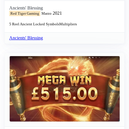
Ancients' Blessing
2021
Red Tiger Gaming
Marzo
5 Reel
Ancient
Locked Symbols
Multipliers
Ancients' Blessing