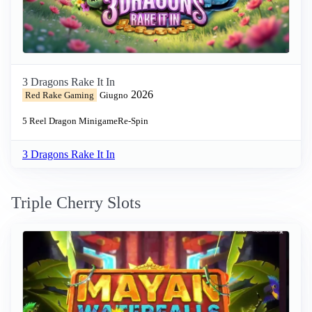
3 Dragons Rake It In
2026
Red Rake Gaming
Giugno
5 Reel
Dragon
Minigame
Re-Spin
3 Dragons Rake It In
Triple Cherry Slots