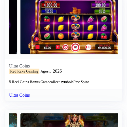
Ultra Coins
2026
Red Rake Gaming
Agosto
5 Reel
Coins
Bonus Game
collect symbols
Free Spins
Ultra Coins