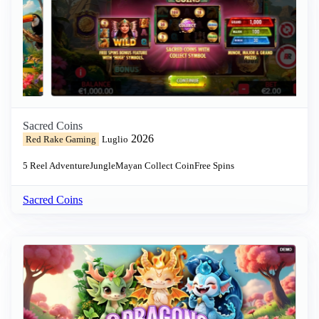
Sacred Coins
2026
Red Rake Gaming
Luglio
5 Reel
Adventure
Jungle
Mayan
Collect Coin
Free Spins
Sacred Coins