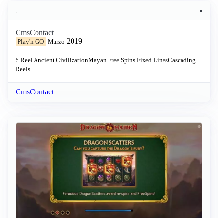
CmsContact
2019
Play'n GO
Marzo
5 Reel
Ancient Civilization
Mayan
Free Spins
Fixed Lines
Cascading
Reels
CmsContact