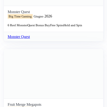
Monster Quest
2026
Big Time Gaming
Giugno
6 Reel
Monster
Quest
Bonus Buy
Free Spins
Hold and Spin
Monster Quest
Fruit Merge Megapots