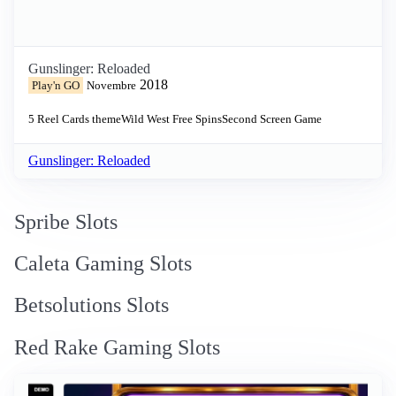
Gunslinger: Reloaded
2018
Play'n GO
Novembre
5 Reel
Cards theme
Wild West
Free Spins
Second Screen Game
Gunslinger: Reloaded
Spribe Slots
Caleta Gaming Slots
Betsolutions Slots
Red Rake Gaming Slots