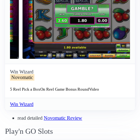
Win Wizard
Novomatic
5 Reel
Pick a Box
On Reel Game
Bonus Round
Video
Win Wizard
read detailed
Novomatic Review
Play'n GO Slots