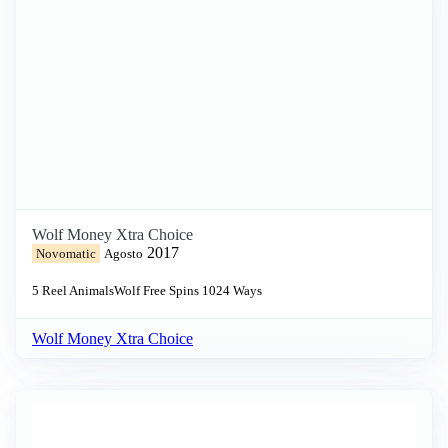
Wolf Money Xtra Choice
2017
Novomatic
Agosto
5 Reel
Animals
Wolf
Free Spins
1024 Ways
Wolf Money Xtra Choice