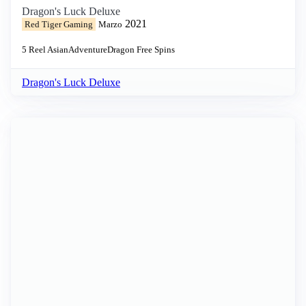
Dragon's Luck Deluxe
2021
Red Tiger Gaming
Marzo
5 Reel
Asian
Adventure
Dragon
Free Spins
Dragon's Luck Deluxe