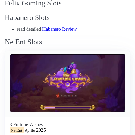
Felix Gaming Slots
Habanero Slots
read detailed
Habanero Review
NetEnt Slots
3 Fortune Wishes
2025
NetEnt
Aprile