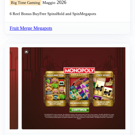
2026
Big Time Gaming
Maggio
6 Reel
Bonus Buy
Free Spins
Hold and Spin
Megapots
Fruit Merge Megapots