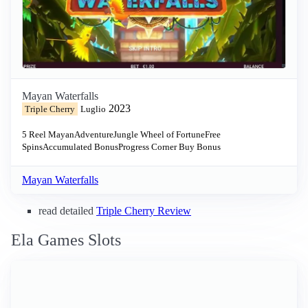
Mayan Waterfalls
2023
Triple Cherry
Luglio
5 Reel
Mayan
Adventure
Jungle
Wheel of Fortune
Free
Spins
Accumulated Bonus
Progress Corner
Buy Bonus
Mayan Waterfalls
read detailed
Triple Cherry Review
Ela Games Slots