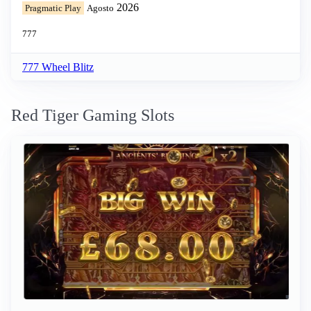
2026
Pragmatic Play
Agosto
777
777 Wheel Blitz
Red Tiger Gaming Slots