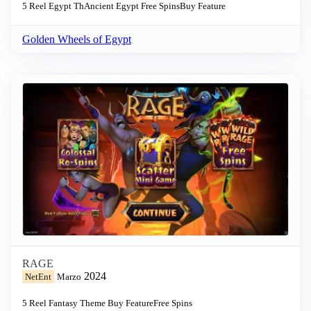
5 Reel
Egypt Th
Ancient Egypt
Free Spins
Buy Feature
Golden Wheels of Egypt
RAGE
2024
NetEnt
Marzo
5 Reel
Fantasy Theme
Buy Feature
Free Spins