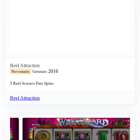
Reel Attraction
2016
Novomatic
Gennaio
5 Reel
Science
Free Spins
Reel Attraction