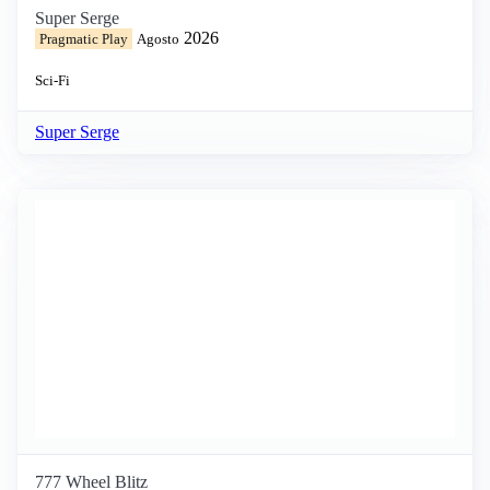
Super Serge
2026
Pragmatic Play
Agosto
Sci-Fi
Super Serge
777 Wheel Blitz