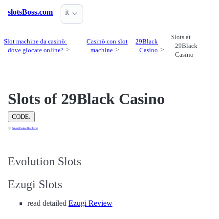
slotsBoss.com
it
Slots at
Slot machine da casinò:
Casinò con slot
29Black
29Black
dove giocare online?
machine
Casino
Casino
Slots of 29Black Casino
CODE:
by
SmartCasinoRanking
Evolution Slots
Ezugi Slots
read detailed
Ezugi Review