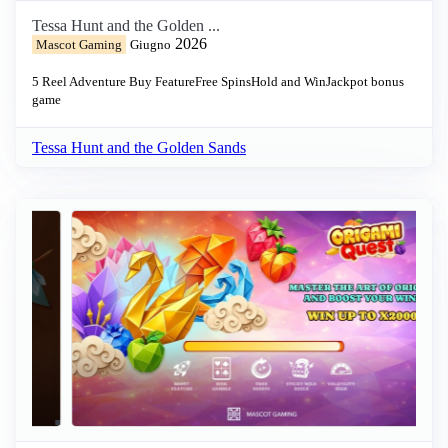
Tessa Hunt and the Golden ...
2026
Mascot Gaming
Giugno
5 Reel
Adventure
Buy Feature
Free Spins
Hold and Win
Jackpot bonus
game
Tessa Hunt and the Golden Sands