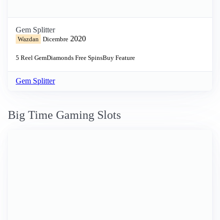
Gem Splitter
2020
Wazdan
Dicembre
5 Reel
Gem
Diamonds
Free Spins
Buy Feature
Gem Splitter
Big Time Gaming Slots