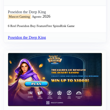
Poseidon the Deep King
2026
Mascot Gaming
Agosto
6 Reel
Poseidon
Buy Feature
Free Spins
Risk Game
Poseidon the Deep King