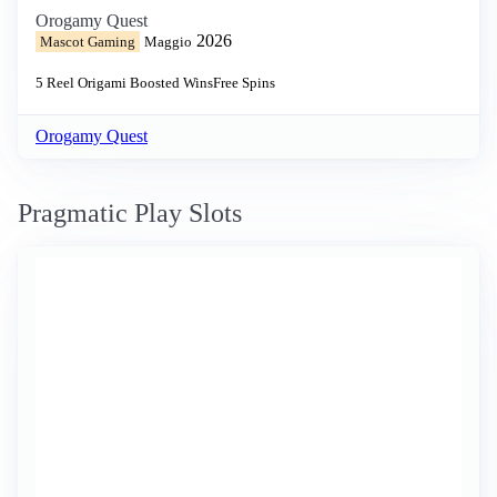
Orogamy Quest
2026
Mascot Gaming
Maggio
5 Reel
Origami
Boosted Wins
Free Spins
Orogamy Quest
Pragmatic Play Slots