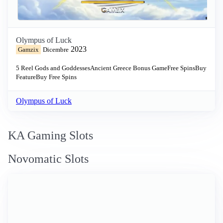
Olympus of Luck
2023
Gamzix
Dicembre
5 Reel
Gods and Goddesses
Ancient Greece
Bonus Game
Free Spins
Buy
Feature
Buy Free Spins
Olympus of Luck
KA Gaming Slots
Novomatic Slots