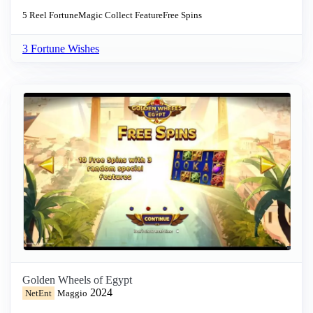
5 Reel
Fortune
Magic
Collect Feature
Free Spins
3 Fortune Wishes
Golden Wheels of Egypt
2024
NetEnt
Maggio