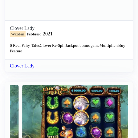
Clover Lady
2021
Wazdan
Febbraio
6 Reel
Fairy Tales
Clover
Re-Spin
Jackpot bonus game
Multipliers
Buy
Feature
Clover Lady