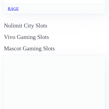
RAGE
Nolimit City Slots
Vivo Gaming Slots
Mascot Gaming Slots