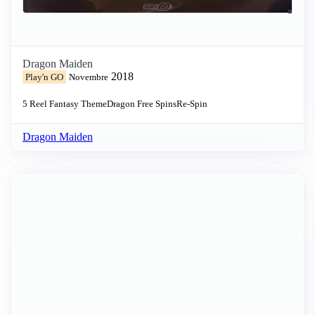
Dragon Maiden
2018
Play'n GO
Novembre
5 Reel
Fantasy Theme
Dragon
Free Spins
Re-Spin
Dragon Maiden