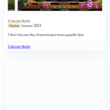
Unicorn Reels
2021
Wazdan
Gennaio
5 Reel
Unicorns
Buy Feature
Jackpot bonus game
Re-Spin
Unicorn Reels