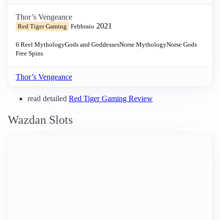
Thor’s Vengeance
2021
Red Tiger Gaming
Febbraio
6 Reel
Mythology
Gods and Goddesses
Norse Mythology
Norse Gods
Free Spins
Thor’s Vengeance
read detailed
Red Tiger Gaming Review
Wazdan Slots