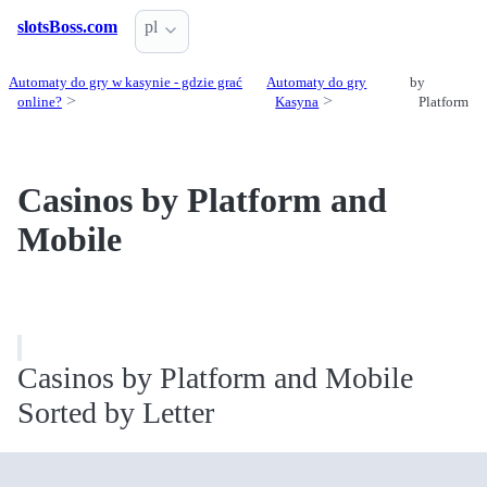
slotsBoss.com
pl
Automaty do gry w kasynie - gdzie grać
Automaty do gry
by
online?
Kasyna
Platform
Casinos by Platform and
Mobile
Casinos by Platform and Mobile
Sorted by Letter