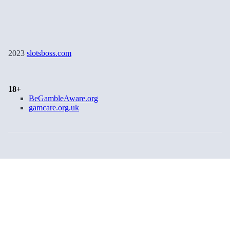
2023
slotsboss.com
18+
BeGambleAware.org
gamcare.org.uk