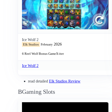
Ice Wolf 2
2026
Elk Studios
February
6 Reel
Wolf
Bonus Game
X-iter
Ice Wolf 2
read detailed
Elk Studios Review
BGaming Slots