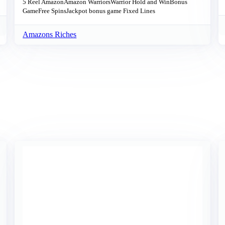
5 Reel
Amazon
Amazon Warriors
Warrior
Hold and Win
Bonus
Game
Free Spins
Jackpot bonus game
Fixed Lines
Amazons Riches