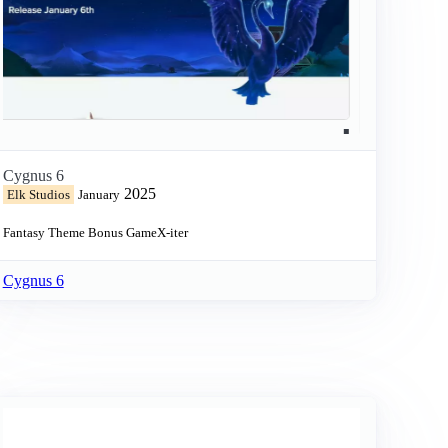
Cygnus 6
2025
Elk Studios
January
Fantasy Theme
Bonus Game
X-iter
Cygnus 6