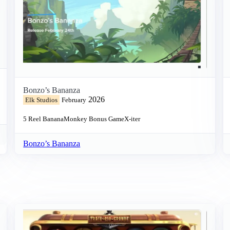
Bonzo’s Bananza
2026
Elk Studios
February
5 Reel
Banana
Monkey
Bonus Game
X-iter
Bonzo’s Bananza