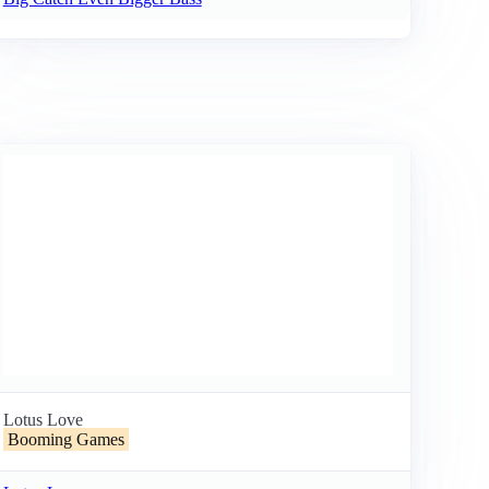
Lotus Love
Booming Games