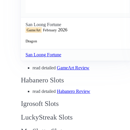
San Loong Fortune
2026
GameArt
February
Dragon
San Loong Fortune
read detailed
GameArt Review
Habanero Slots
read detailed
Habanero Review
Igrosoft Slots
LuckyStreak Slots