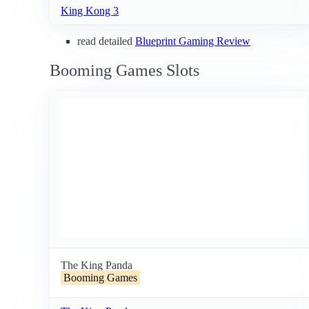
King Kong 3
read detailed
Blueprint Gaming Review
Booming Games Slots
The King Panda
Booming Games