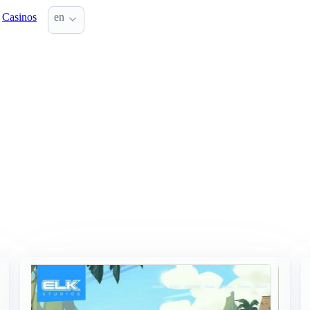
Casinos
en