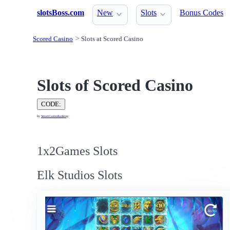
slotsBoss.com
New
Slots
Bonus Codes
Scored Casino
Slots at Scored Casino
Slots of Scored Casino
CODE:
by
SmartCasinoRanking
1x2Games Slots
Elk Studios Slots