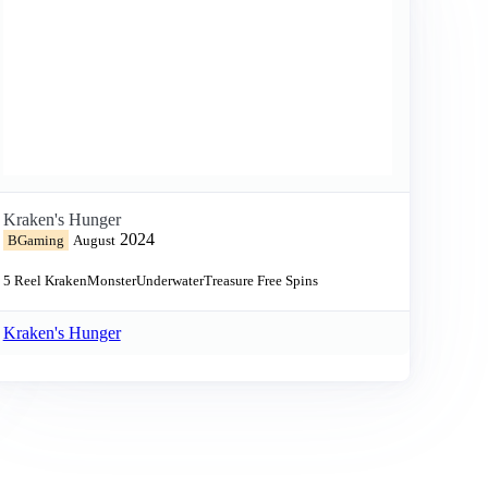
Kraken's Hunger
2024
BGaming
August
5 Reel
Kraken
Monster
Underwater
Treasure
Free Spins
Kraken's Hunger