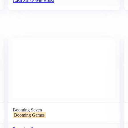
Cash Strike Win Boost
Booming Seven
Booming Games