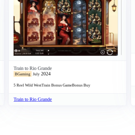
Train to Rio Grande
2024
BGaming
July
5 Reel
Wild West
Train
Bonus Game
Bonus Buy
Train to Rio Grande