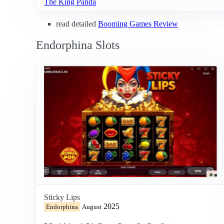
The King Panda
read detailed
Booming Games Review
Endorphina Slots
Sticky Lips
2025
Endorphina
August