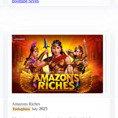
Booming Seven
Amazons Riches
2025
Endorphina
July