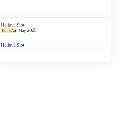
Helluva Slot
2025
GameArt
May
Helluva Slot