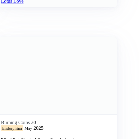
Lotus Love
Burning Coins 20
2025
Endorphina
May