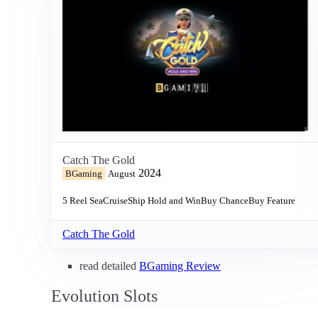
Catch The Gold
2024
BGaming
August
5 Reel
Sea
Cruise
Ship
Hold and Win
Buy Chance
Buy Feature
Catch The Gold
read detailed
BGaming Review
Evolution Slots