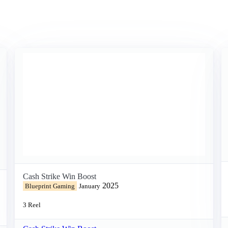
Cash Strike Win Boost
2025
Blueprint Gaming
January
3 Reel