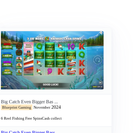
Big Catch Even Bigger Bas ...
2024
Blueprint Gaming
November
6 Reel
Fishing
Free Spins
Cash collect
Big Catch Even Bigger Bass