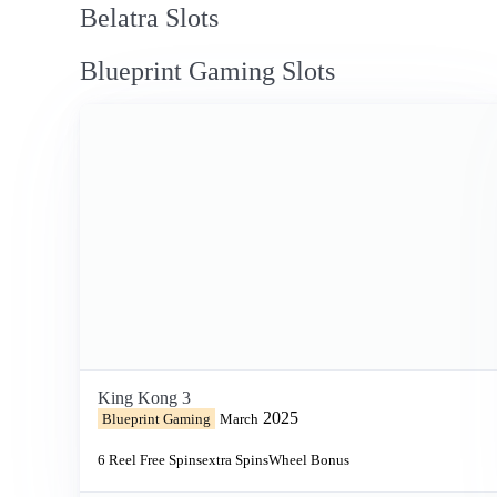
Belatra Slots
Blueprint Gaming Slots
King Kong 3
2025
Blueprint Gaming
March
6 Reel
Free Spins
extra Spins
Wheel Bonus