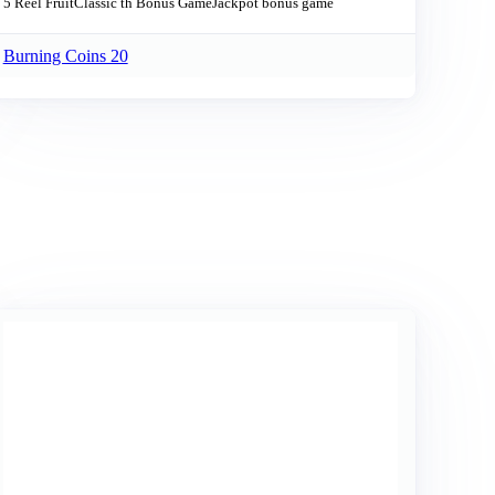
5 Reel
Fruit
Classic th
Bonus Game
Jackpot bonus game
Burning Coins 20