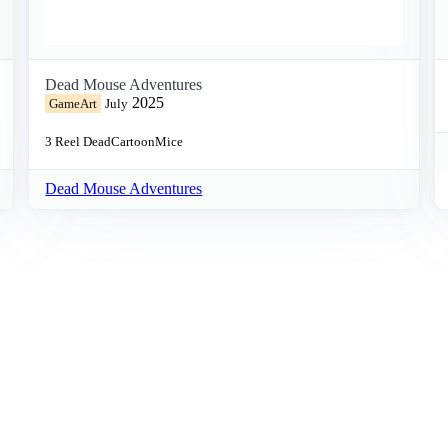
Dead Mouse Adventures
2025
GameArt
July
3 Reel
Dead
Cartoon
Mice
Dead Mouse Adventures