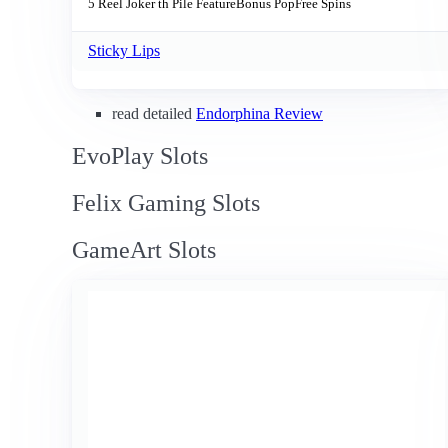
5 Reel
Joker th
Pile Feature
Bonus Pop
Free Spins
Sticky Lips
read detailed
Endorphina Review
EvoPlay Slots
Felix Gaming Slots
GameArt Slots