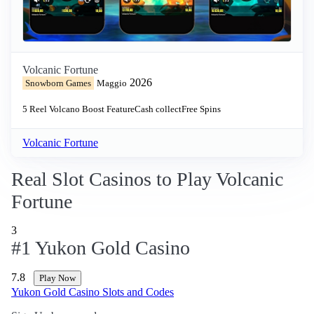
Volcanic Fortune
2026
Snowborn Games
Maggio
5 Reel
Volcano
Boost Feature
Cash collect
Free Spins
Volcanic Fortune
Real Slot Casinos to Play Volcanic
Fortune
3
#1 Yukon Gold Casino
7.8
Play Now
Yukon Gold Casino Slots and Codes