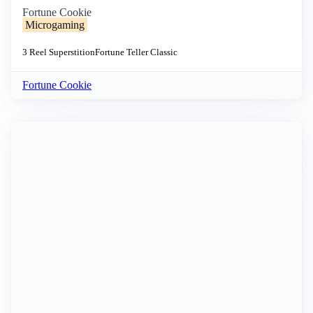
Fortune Cookie
Microgaming
3 Reel
Superstition
Fortune Teller
Classic
Fortune Cookie