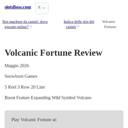
slotsBoss.com
it
Slot machine da casinò: dove
Indice delle slot del
Volcanic
giocare online?
casinò
Fortune
Volcanic Fortune Review
Maggio 2026
Snowborn Games
5 Reel
3 Row
20 Line
Boost Feature
Expanding Wild Symbol
Volcano
Play Volcanic Fortune at: