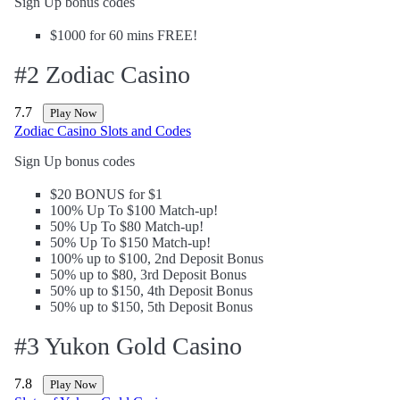
Sign Up bonus codes
$1000 for 60 mins FREE!
#2 Zodiac Casino
7.7
Play Now
Zodiac Casino Slots and Codes
Sign Up bonus codes
$20 BONUS for $1
100% Up To $100 Match-up!
50% Up To $80 Match-up!
50% Up To $150 Match-up!
100% up to $100, 2nd Deposit Bonus
50% up to $80, 3rd Deposit Bonus
50% up to $150, 4th Deposit Bonus
50% up to $150, 5th Deposit Bonus
#3 Yukon Gold Casino
7.8
Play Now