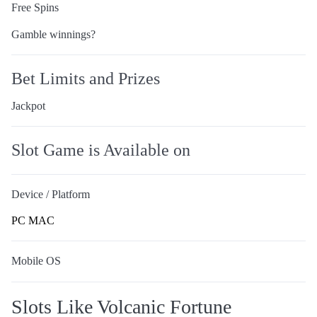
Free Spins
Gamble winnings?
Bet Limits and Prizes
Jackpot
Slot Game is Available on
Device / Platform
PC
MAC
Mobile OS
Slots Like Volcanic Fortune