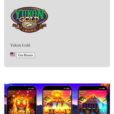
Yukon Gold
Get Bonus