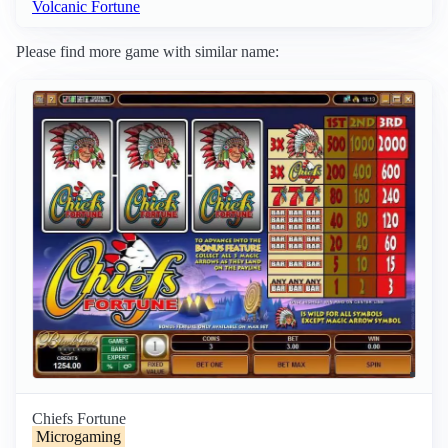
Volcanic Fortune
Please find more game with similar name:
Chiefs Fortune
Microgaming