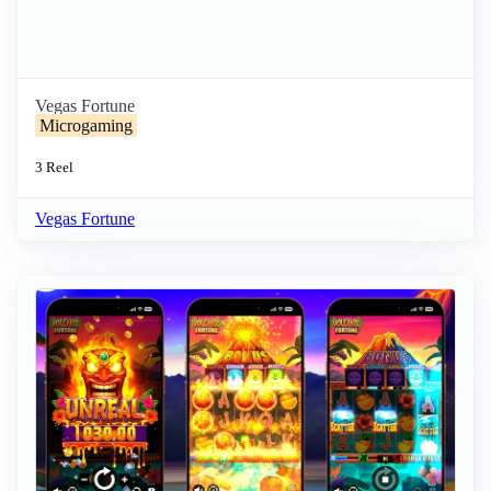
Vegas Fortune
Microgaming
3 Reel
Vegas Fortune