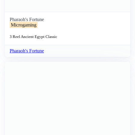
Pharaoh's Fortune
Microgaming
3 Reel
Ancient Egypt
Classic
Pharaoh's Fortune