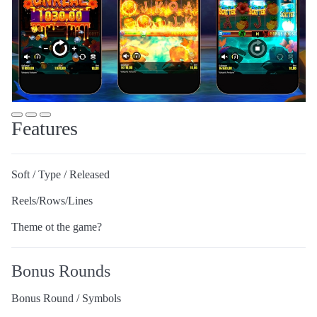
Features
Soft / Type / Released
Reels/Rows/Lines
Theme ot the game?
Bonus Rounds
Bonus Round / Symbols