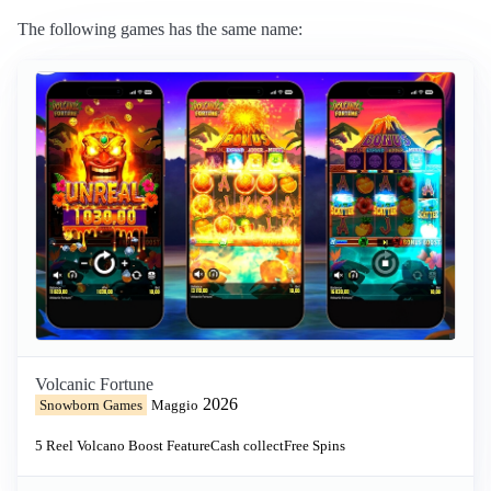
The following games has the same name:
Volcanic Fortune
2026
Snowborn Games
Maggio
5 Reel
Volcano
Boost Feature
Cash collect
Free Spins