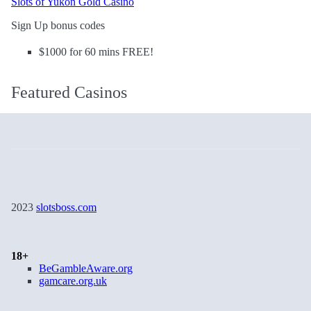
Slots of Yukon Gold Casino
Sign Up bonus codes
$1000 for 60 mins FREE!
Featured Casinos
2023
slotsboss.com
18+
BeGambleAware.org
gamcare.org.uk