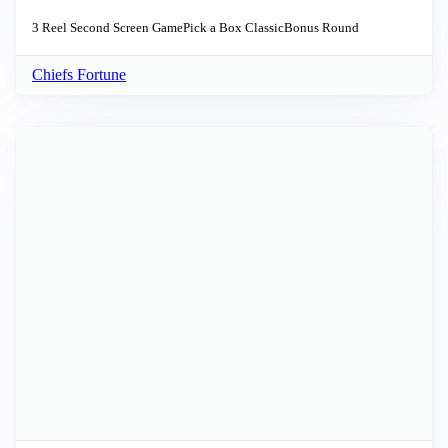
3 Reel
Second Screen Game
Pick a Box
Classic
Bonus Round
Chiefs Fortune