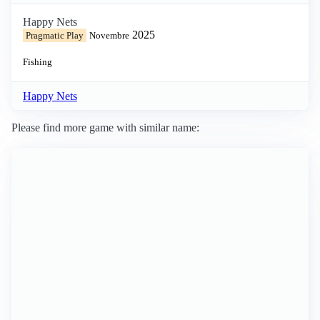
Happy Nets
2025
Pragmatic Play
Novembre
Fishing
Happy Nets
Please find more game with similar name: