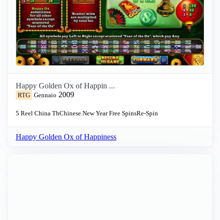
Happy Golden Ox of Happin ...
2009
RTG
Gennaio
5 Reel
China Th
Chinese New Year
Free Spins
Re-Spin
Happy Golden Ox of Happiness