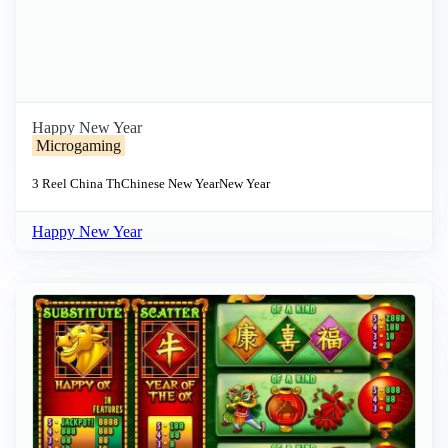
Happy New Year
Microgaming
3 Reel
China Th
Chinese New Year
New Year
Happy New Year