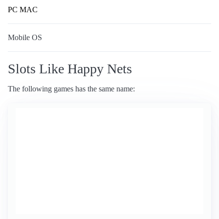
PC
MAC
Mobile OS
Slots Like Happy Nets
The following games has the same name: