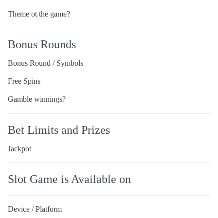
Theme ot the game?
Bonus Rounds
Bonus Round / Symbols
Free Spins
Gamble winnings?
Bet Limits and Prizes
Jackpot
Slot Game is Available on
Device / Platform