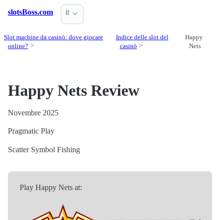
slotsBoss.com
it
Slot machine da casinò: dove giocare
Indice delle slot del
Happy
online?
casinò
Nets
Happy Nets Review
Novembre 2025
Pragmatic Play
Scatter Symbol
Fishing
Play Happy Nets at: