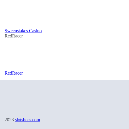
Sweepstakes Casino
RedRacer
RedRacer
2023
slotsboss.com