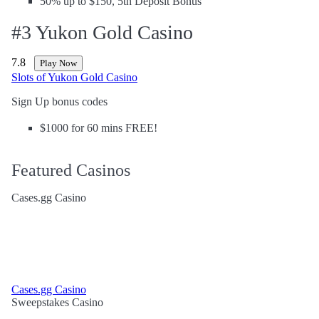
50% up to $150, 5th Deposit Bonus
#3 Yukon Gold Casino
7.8
Play Now
Slots of Yukon Gold Casino
Sign Up bonus codes
$1000 for 60 mins FREE!
Featured Casinos
Cases.gg Casino
Cases.gg Casino
Sweepstakes Casino