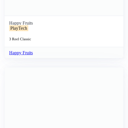
Happy Fruits
PlayTech
3 Reel
Classic
Happy Fruits