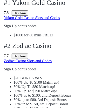
#1 Yukon Gold Casino
7.8
Play Now
Yukon Gold Casino Slots and Codes
Sign Up bonus codes
$1000 for 60 mins FREE!
#2 Zodiac Casino
7.7
Play Now
Zodiac Casino Slots and Codes
Sign Up bonus codes
$20 BONUS for $1
100% Up To $100 Match-up!
50% Up To $80 Match-up!
50% Up To $150 Match-up!
100% up to $100, 2nd Deposit Bonus
50% up to $80, 3rd Deposit Bonus
50% up to $150, 4th Deposit Bonus