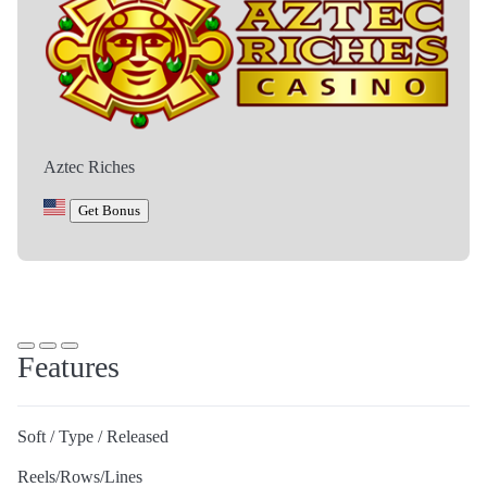
Aztec Riches
Get Bonus
Features
Soft / Type / Released
Reels/Rows/Lines