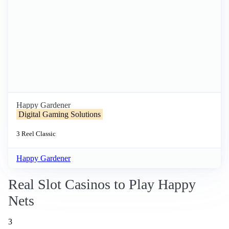
Happy Gardener
Digital Gaming Solutions
3 Reel
Classic
Happy Gardener
Real Slot Casinos to Play Happy
Nets
3