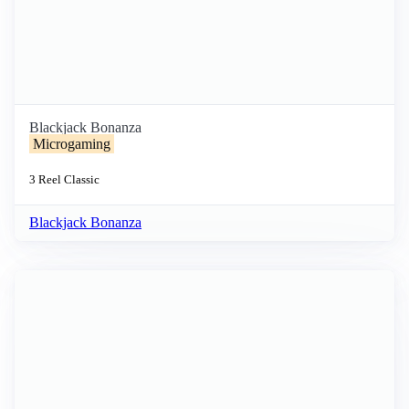
Blackjack Bonanza
Microgaming
3 Reel
Classic
Blackjack Bonanza