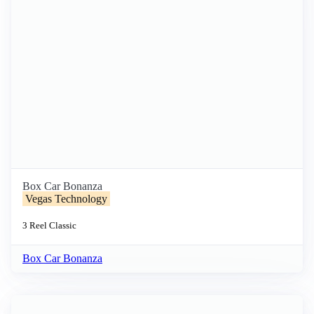
Box Car Bonanza
Vegas Technology
3 Reel
Classic
Box Car Bonanza