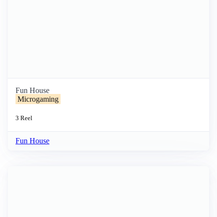
Fun House
Microgaming
3 Reel
Fun House