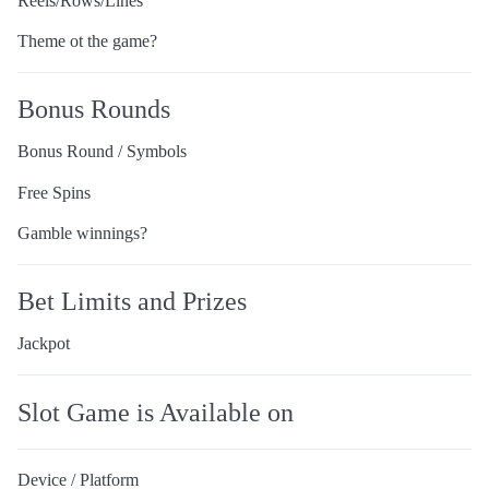
Reels/Rows/Lines
Theme ot the game?
Bonus Rounds
Bonus Round / Symbols
Free Spins
Gamble winnings?
Bet Limits and Prizes
Jackpot
Slot Game is Available on
Device / Platform