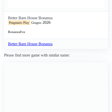
Better Barn House Bonanza
2026
Pragmatic Play
Giugno
Bonanza
Fox
Better Barn House Bonanza
Please find more game with similar name: