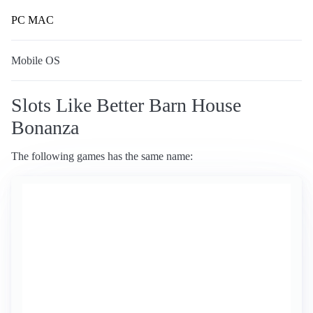
PC
MAC
Mobile OS
Slots Like Better Barn House
Bonanza
The following games has the same name: