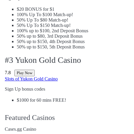
$20 BONUS for $1
100% Up To $100 Match-up!
50% Up To $80 Match-up!
50% Up To $150 Match-up!
100% up to $100, 2nd Deposit Bonus
50% up to $80, 3rd Deposit Bonus
50% up to $150, 4th Deposit Bonus
50% up to $150, 5th Deposit Bonus
#3 Yukon Gold Casino
7.8
Play Now
Slots of Yukon Gold Casino
Sign Up bonus codes
$1000 for 60 mins FREE!
Featured Casinos
Cases.gg Casino