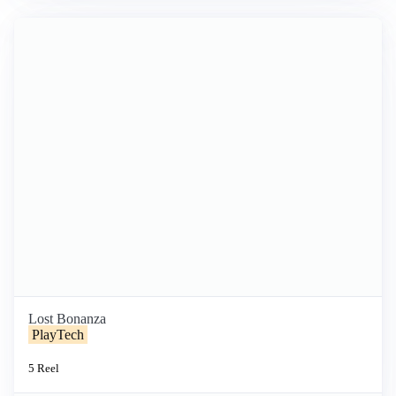
Lost Bonanza
PlayTech
5 Reel