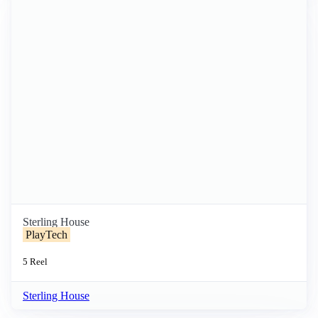
Sterling House
PlayTech
5 Reel
Sterling House