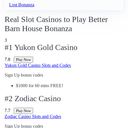
Lost Bonanza
Real Slot Casinos to Play Better
Barn House Bonanza
3
#1 Yukon Gold Casino
7.8
Play Now
Yukon Gold Casino Slots and Codes
Sign Up bonus codes
$1000 for 60 mins FREE!
#2 Zodiac Casino
7.7
Play Now
Zodiac Casino Slots and Codes
Sign Up bonus codes