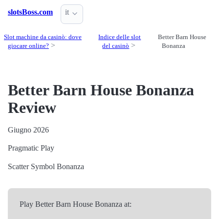
slotsBoss.com
it
Slot machine da casinò: dove
Indice delle slot
Better Barn House
giocare online?
del casinò
Bonanza
Better Barn House Bonanza
Review
Giugno 2026
Pragmatic Play
Scatter Symbol
Bonanza
Play Better Barn House Bonanza at: