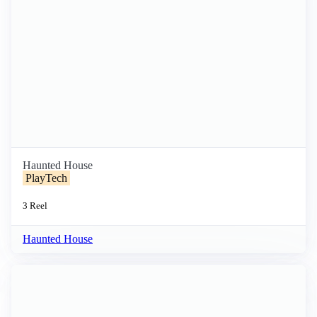
Haunted House
PlayTech
3 Reel
Haunted House