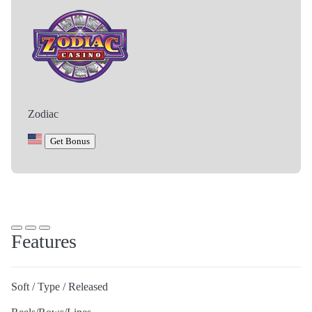
Zodiac
Get Bonus
Features
Soft / Type / Released