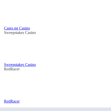
Cases.gg Casino
Sweepstakes Casino
Sweepstakes Casino
RedRacer
RedRacer