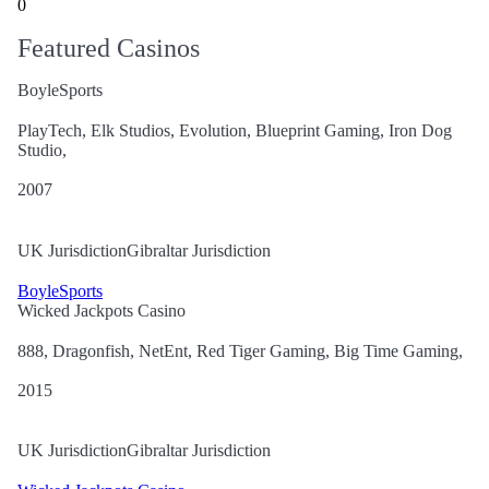
0
Featured Casinos
BoyleSports
PlayTech, Elk Studios, Evolution, Blueprint Gaming, Iron Dog
Studio,
2007
UK Jurisdiction
Gibraltar Jurisdiction
BoyleSports
Wicked Jackpots Casino
888, Dragonfish, NetEnt, Red Tiger Gaming, Big Time Gaming,
2015
UK Jurisdiction
Gibraltar Jurisdiction