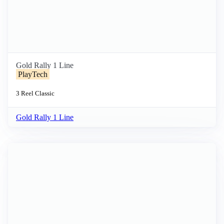
Gold Rally 1 Line
PlayTech
3 Reel
Classic
Gold Rally 1 Line