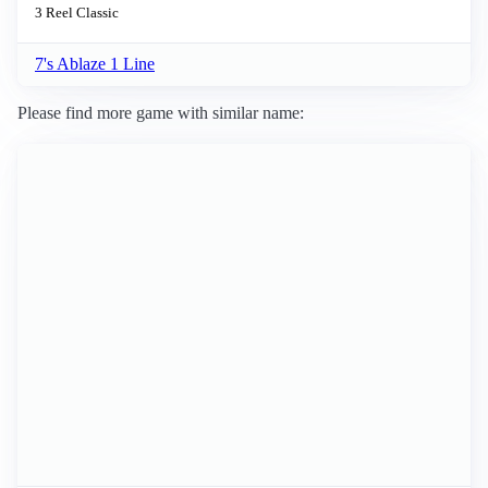
3 Reel
Classic
7's Ablaze 1 Line
Please find more game with similar name: