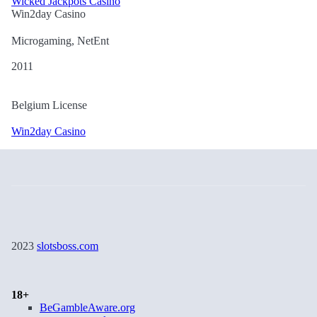
Wicked Jackpots Casino
Win2day Casino
Microgaming, NetEnt
2011
Belgium License
Win2day Casino
2023
slotsboss.com
18+
BeGambleAware.org