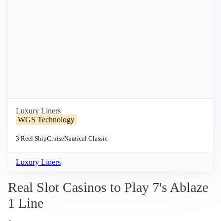
Luxury Liners
WGS Technology
3 Reel
Ship
Cruise
Nautical
Classic
Luxury Liners
Real Slot Casinos to Play 7's Ablaze
1 Line