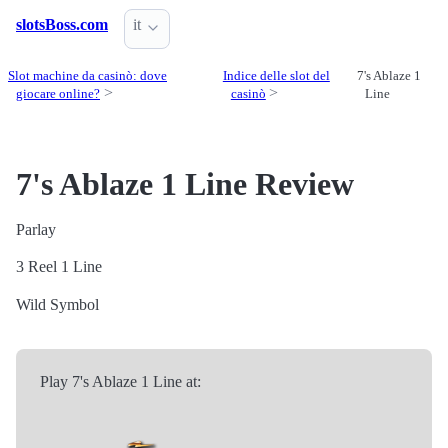
slotsBoss.com
it
Slot machine da casinò: dove
Indice delle slot del
7's Ablaze 1
giocare online?
casinò
Line
7's Ablaze 1 Line Review
Parlay
3 Reel
1 Line
Wild Symbol
Play 7's Ablaze 1 Line at: