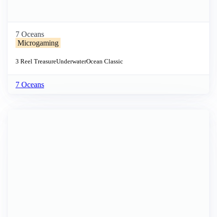
7 Oceans
Microgaming
3 Reel
Treasure
Underwater
Ocean
Classic
7 Oceans