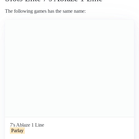
The following games has the same name:
7's Ablaze 1 Line
Parlay