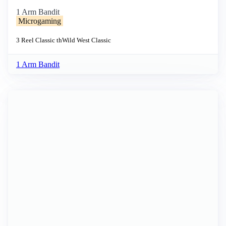
1 Arm Bandit
Microgaming
3 Reel
Classic th
Wild West
Classic
1 Arm Bandit