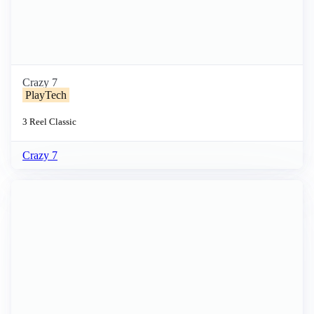
Crazy 7
PlayTech
3 Reel
Classic
Crazy 7