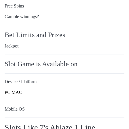
Free Spins
Gamble winnings?
Bet Limits and Prizes
Jackpot
Slot Game is Available on
Device / Platform
PC
MAC
Mobile OS
Slots Like 7's Ablaze 1 Line