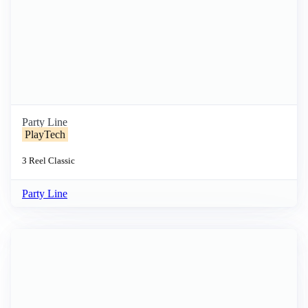
Party Line
PlayTech
3 Reel
Classic
Party Line