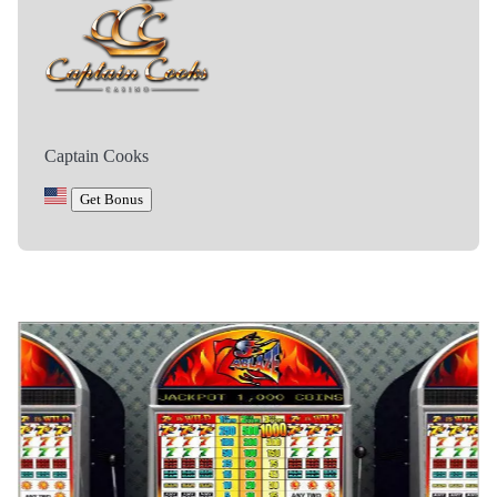
Captain Cooks
Get Bonus