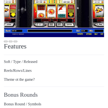
Features
Soft / Type / Released
Reels/Rows/Lines
Theme ot the game?
Bonus Rounds
Bonus Round / Symbols