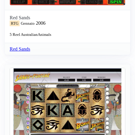
Red Sands
2006
RTG
Gennaio
5 Reel
Australian
Animals
Red Sands