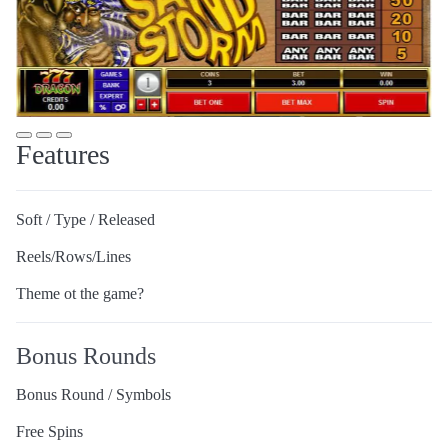
Features
Soft / Type / Released
Reels/Rows/Lines
Theme ot the game?
Bonus Rounds
Bonus Round / Symbols
Free Spins