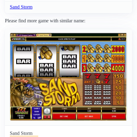
Sand Storm
Please find more game with similar name:
Sand Storm