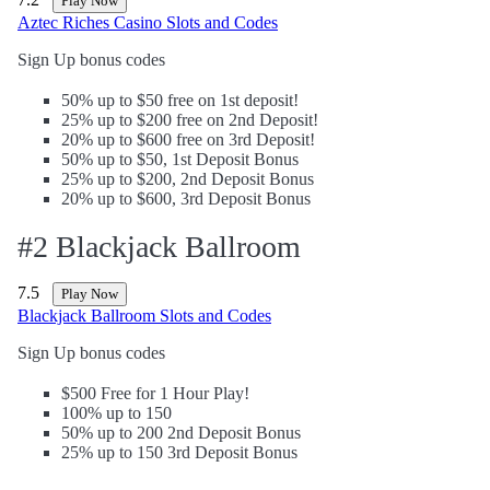
Play Now
Aztec Riches Casino Slots and Codes
Sign Up bonus codes
50% up to $50 free on 1st deposit!
25% up to $200 free on 2nd Deposit!
20% up to $600 free on 3rd Deposit!
50% up to $50, 1st Deposit Bonus
25% up to $200, 2nd Deposit Bonus
20% up to $600, 3rd Deposit Bonus
#2 Blackjack Ballroom
7.5
Play Now
Blackjack Ballroom Slots and Codes
Sign Up bonus codes
$500 Free for 1 Hour Play!
100% up to 150
50% up to 200 2nd Deposit Bonus
25% up to 150 3rd Deposit Bonus