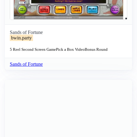
Sands of Fortune
bwin.party
5 Reel
Second Screen Game
Pick a Box
Video
Bonus Round
Sands of Fortune