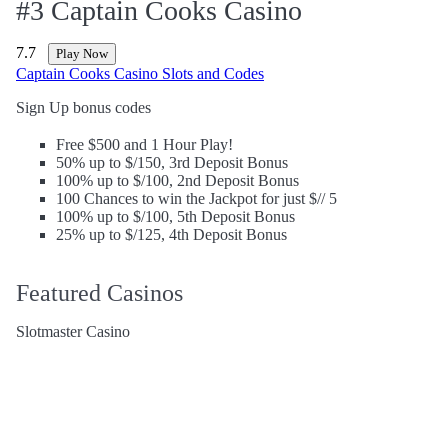
#3 Captain Cooks Casino
7.7
Play Now
Captain Cooks Casino Slots and Codes
Sign Up bonus codes
Free $500 and 1 Hour Play!
50% up to $/150, 3rd Deposit Bonus
100% up to $/100, 2nd Deposit Bonus
100 Chances to win the Jackpot for just $// 5
100% up to $/100, 5th Deposit Bonus
25% up to $/125, 4th Deposit Bonus
Featured Casinos
Slotmaster Casino