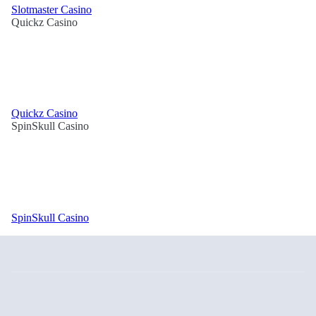
Slotmaster Casino
Quickz Casino
Quickz Casino
SpinSkull Casino
SpinSkull Casino