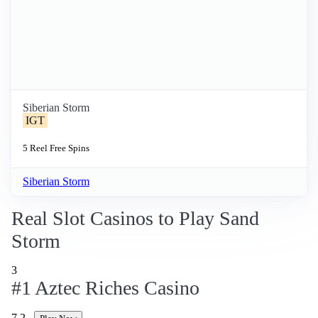
Siberian Storm
IGT
5 Reel
Free Spins
Siberian Storm
Real Slot Casinos to Play Sand
Storm
3
#1 Aztec Riches Casino
7.2