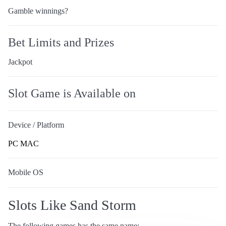
Gamble winnings?
Bet Limits and Prizes
Jackpot
Slot Game is Available on
Device / Platform
PC
MAC
Mobile OS
Slots Like Sand Storm
The following games has the same name: