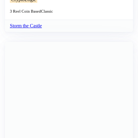
3 Reel
Coin Based
Classic
Storm the Castle