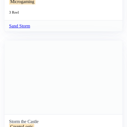
Microgaming
3 Reel
Sand Storm
Storm the Castle
CryptoLogic