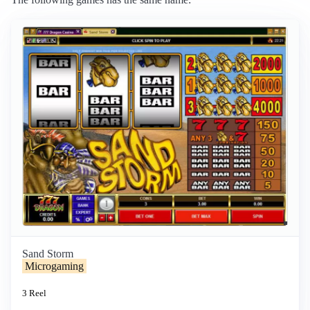
Sand Storm
Microgaming
3 Reel