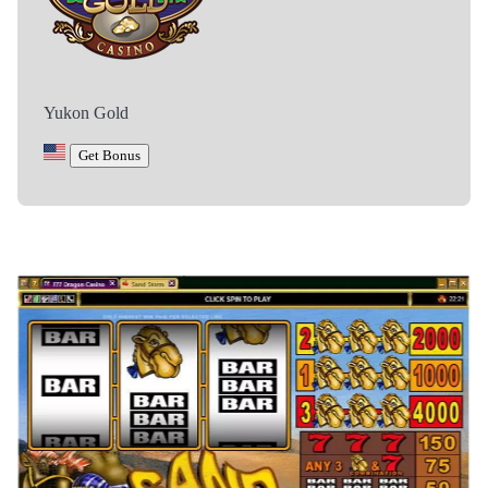
Yukon Gold
Get Bonus