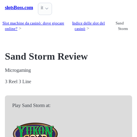
slotsBoss.com
it
Slot machine da casinò: dove giocare
Indice delle slot del
Sand
online?
casinò
Storm
Sand Storm Review
Microgaming
3 Reel
3 Line
Play Sand Storm at: