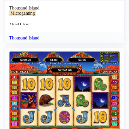
Thousand Island
Microgaming
3 Reel
Classic
Thousand Island