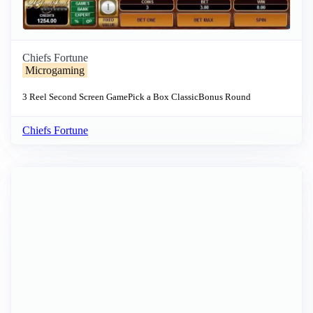
Chiefs Fortune
Microgaming
3 Reel
Second Screen Game
Pick a Box
Classic
Bonus Round
Chiefs Fortune