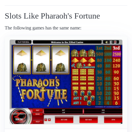
Slots Like Pharaoh's Fortune
The following games has the same name: