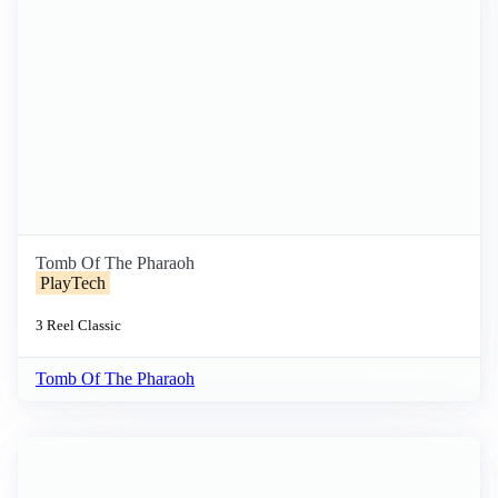
Tomb Of The Pharaoh
PlayTech
3 Reel
Classic
Tomb Of The Pharaoh