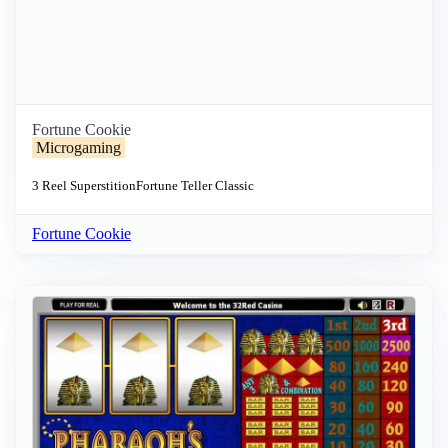
Fortune Cookie
Microgaming
3 Reel
Superstition
Fortune Teller
Classic
Fortune Cookie