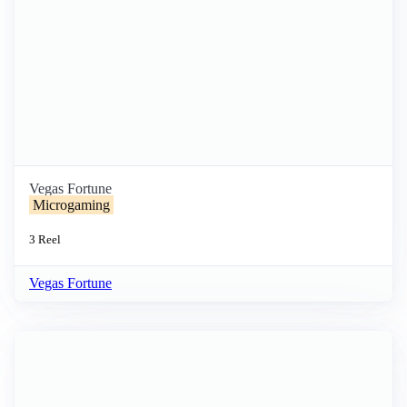
Vegas Fortune
Microgaming
3 Reel
Vegas Fortune