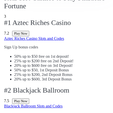
Fortune
3
#1 Aztec Riches Casino
7.2
Play Now
Aztec Riches Casino Slots and Codes
Sign Up bonus codes
50% up to $50 free on 1st deposit!
25% up to $200 free on 2nd Deposit!
20% up to $600 free on 3rd Deposit!
50% up to $50, 1st Deposit Bonus
25% up to $200, 2nd Deposit Bonus
20% up to $600, 3rd Deposit Bonus
#2 Blackjack Ballroom
7.5
Play Now
Blackjack Ballroom Slots and Codes