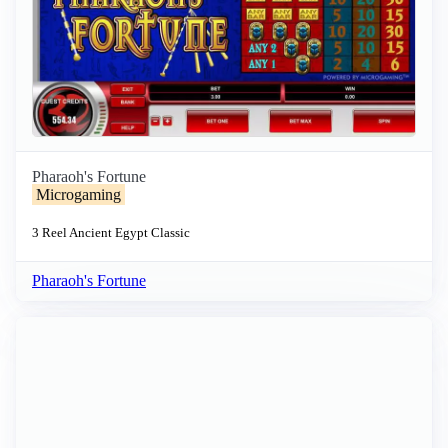
Pharaoh's Fortune
Microgaming
3 Reel
Ancient Egypt
Classic
Pharaoh's Fortune