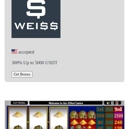
accepted
300% Up to 5000 USDT
Get Bonus