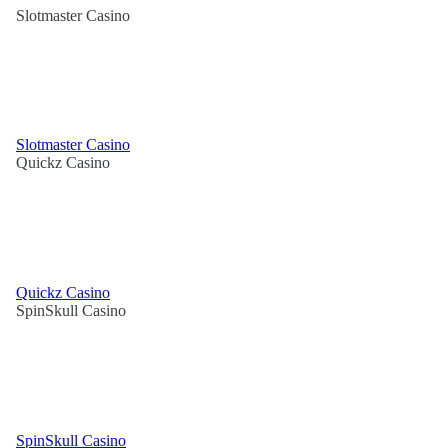
Slotmaster Casino
Slotmaster Casino
Quickz Casino
Quickz Casino
SpinSkull Casino
SpinSkull Casino