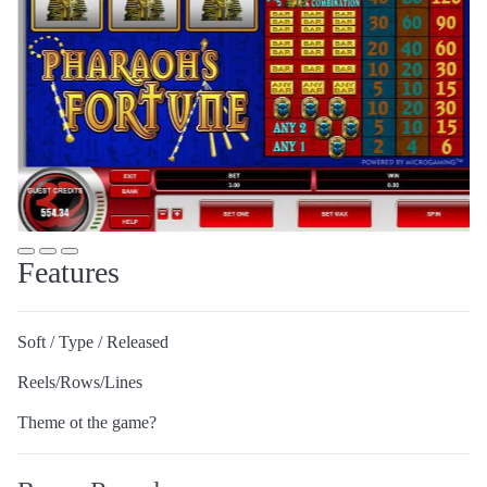
Features
Soft / Type / Released
Reels/Rows/Lines
Theme ot the game?