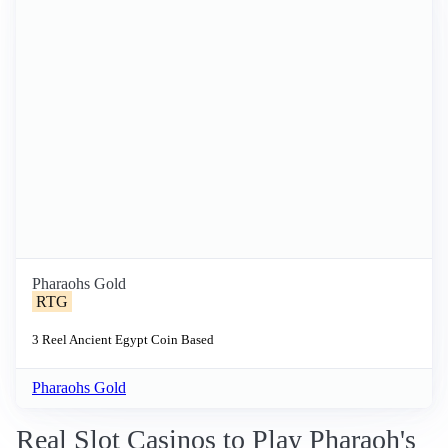
Pharaohs Gold
RTG
3 Reel
Ancient Egypt
Coin Based
Pharaohs Gold
Real Slot Casinos to Play Pharaoh's