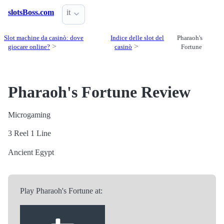
slotsBoss.com
it
Slot machine da casinò: dove
Indice delle slot del
Pharaoh's
giocare online?
casinò
Fortune
Pharaoh's Fortune Review
Microgaming
3 Reel
1 Line
Ancient Egypt
Play Pharaoh's Fortune at: