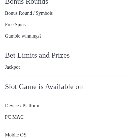
Bonus Rounds
Bonus Round / Symbols
Free Spins
Gamble winnings?
Bet Limits and Prizes
Jackpot
Slot Game is Available on
Device / Platform
PC
MAC
Mobile OS