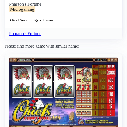
Pharaoh's Fortune
Microgaming
3 Reel
Ancient Egypt
Classic
Pharaoh's Fortune
Please find more game with similar name: