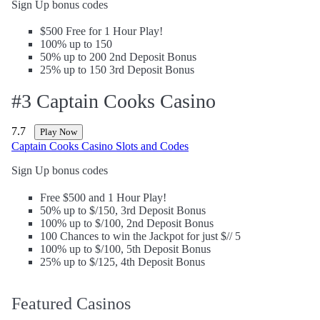
Sign Up bonus codes
$500 Free for 1 Hour Play!
100% up to 150
50% up to 200 2nd Deposit Bonus
25% up to 150 3rd Deposit Bonus
#3 Captain Cooks Casino
7.7
Play Now
Captain Cooks Casino Slots and Codes
Sign Up bonus codes
Free $500 and 1 Hour Play!
50% up to $/150, 3rd Deposit Bonus
100% up to $/100, 2nd Deposit Bonus
100 Chances to win the Jackpot for just $// 5
100% up to $/100, 5th Deposit Bonus
25% up to $/125, 4th Deposit Bonus
Featured Casinos