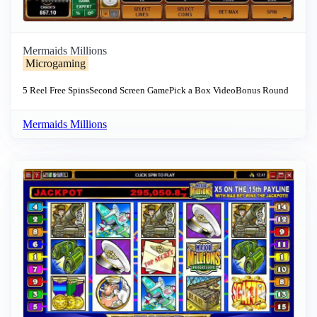
Mermaids Millions
Microgaming
5 Reel
Free Spins
Second Screen Game
Pick a Box
Video
Bonus Round
Mermaids Millions