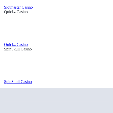
Slotmaster Casino
Quickz Casino
Quickz Casino
SpinSkull Casino
SpinSkull Casino