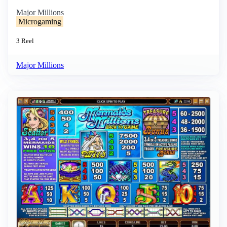
Major Millions
Microgaming
3 Reel
Major Millions