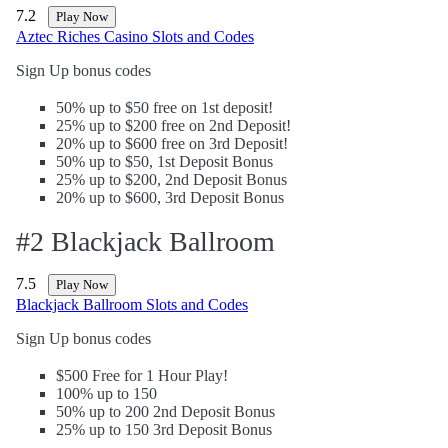
7.2
Play Now
Aztec Riches Casino Slots and Codes
Sign Up bonus codes
50% up to $50 free on 1st deposit!
25% up to $200 free on 2nd Deposit!
20% up to $600 free on 3rd Deposit!
50% up to $50, 1st Deposit Bonus
25% up to $200, 2nd Deposit Bonus
20% up to $600, 3rd Deposit Bonus
#2 Blackjack Ballroom
7.5
Play Now
Blackjack Ballroom Slots and Codes
Sign Up bonus codes
$500 Free for 1 Hour Play!
100% up to 150
50% up to 200 2nd Deposit Bonus
25% up to 150 3rd Deposit Bonus