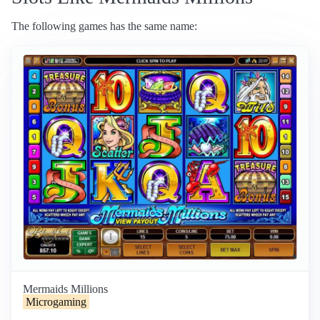
The following games has the same name:
Mermaids Millions
Microgaming