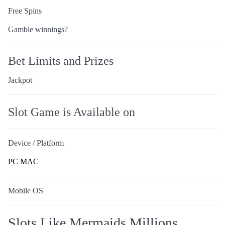
Free Spins
Gamble winnings?
Bet Limits and Prizes
Jackpot
Slot Game is Available on
Device / Platform
PC
MAC
Mobile OS
Slots Like Mermaids Millions