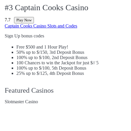
#3 Captain Cooks Casino
7.7
Play Now
Captain Cooks Casino Slots and Codes
Sign Up bonus codes
Free $500 and 1 Hour Play!
50% up to $/150, 3rd Deposit Bonus
100% up to $/100, 2nd Deposit Bonus
100 Chances to win the Jackpot for just $// 5
100% up to $/100, 5th Deposit Bonus
25% up to $/125, 4th Deposit Bonus
Featured Casinos
Slotmaster Casino