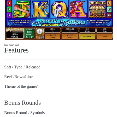
Features
Soft / Type / Released
Reels/Rows/Lines
Theme ot the game?
Bonus Rounds
Bonus Round / Symbols