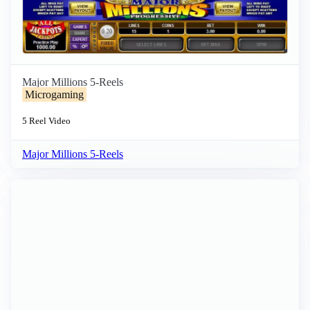
Major Millions 5-Reels
Microgaming
5 Reel
Video
Major Millions 5-Reels