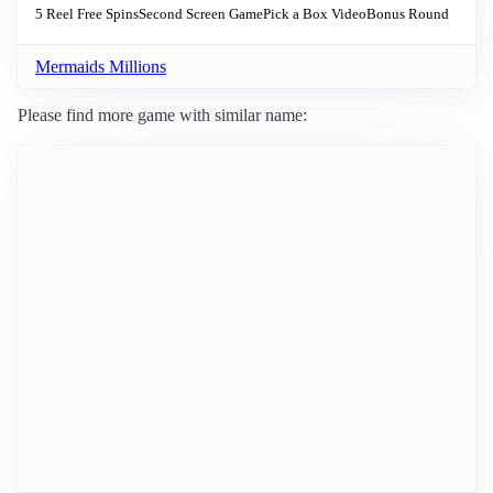
5 Reel
Free Spins
Second Screen Game
Pick a Box
Video
Bonus Round
Mermaids Millions
Please find more game with similar name: