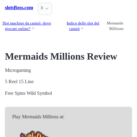
slotsBoss.com
it
Slot machine da casinò: dove
Indice delle slot del
Mermaids
giocare online?
casinò
Millions
Mermaids Millions Review
Microgaming
5 Reel
15 Line
Free Spins
Wild Symbol
Play Mermaids Millions at: