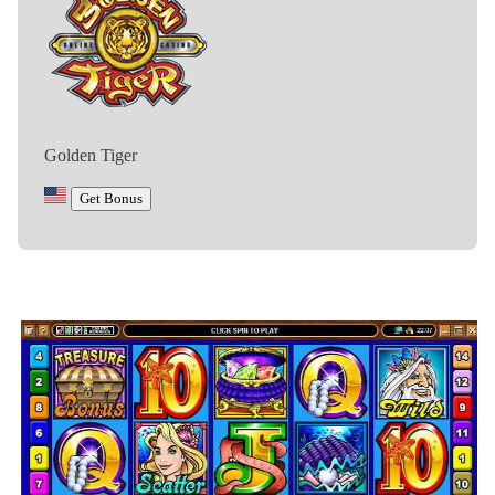
Golden Tiger
Get Bonus