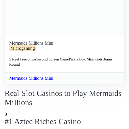
Mermaids Millions Mini
Microgaming
5 Reel
Free Spins
Second Screen Game
Pick a Box
Mini slots
Bonus
Round
Mermaids Millions Mini
Real Slot Casinos to Play Mermaids
Millions
3
#1 Aztec Riches Casino