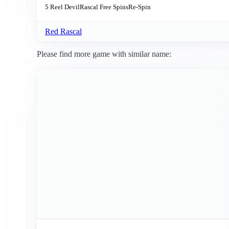
5 Reel
Devil
Rascal
Free Spins
Re-Spin
Red Rascal
Please find more game with similar name: