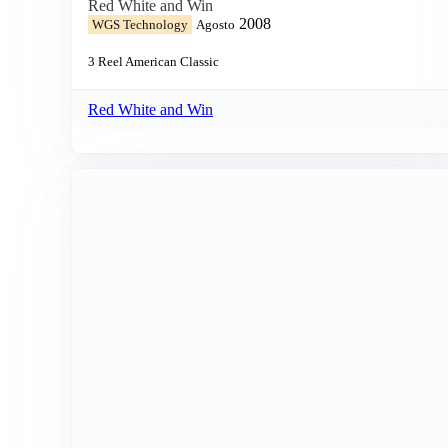
Red White and Win
2008
WGS Technology
Agosto
3 Reel
American
Classic
Red White and Win