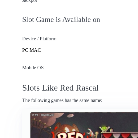
Jackpot
Slot Game is Available on
Device / Platform
PC
MAC
Mobile OS
Slots Like Red Rascal
The following games has the same name: