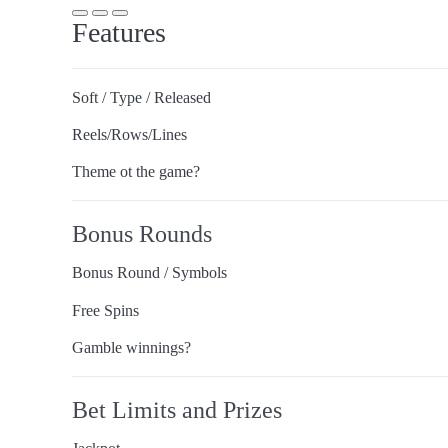
Features
Soft / Type / Released
Reels/Rows/Lines
Theme ot the game?
Bonus Rounds
Bonus Round / Symbols
Free Spins
Gamble winnings?
Bet Limits and Prizes