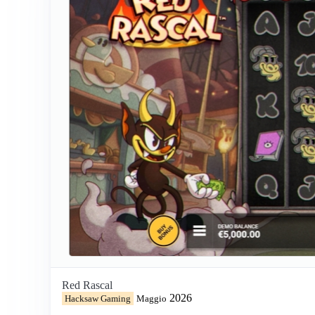
Red Rascal
2026
Hacksaw Gaming
Maggio