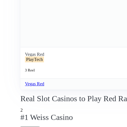
Vegas Red
PlayTech
3 Reel
Vegas Red
Real Slot Casinos to Play Red Ra
2
#1 Weiss Casino