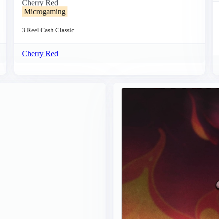
Cherry Red
Microgaming
3 Reel
Cash
Classic
Cherry Red