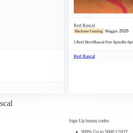
Red Rascal
2026
Hacksaw Gaming
Maggio
5 Reel
Devil
Rascal
Free Spins
Re-Sp
Red Rascal
scal
Sign Up bonus codes
300% Up to 5000 USDT