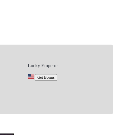
Lucky Emperor
Get Bonus