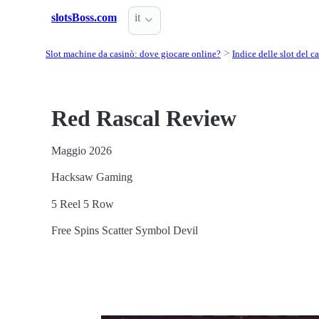
slotsBoss.com
it
Slot machine da casinò: dove giocare online?
Indice delle slot del c
Red Rascal Review
Maggio 2026
Hacksaw Gaming
5 Reel
5 Row
Free Spins
Scatter Symbol
Devil