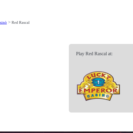
asinò
Red Rascal
Play Red Rascal at: