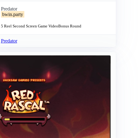
Predator
bwin.party
5 Reel
Second Screen Game
Video
Bonus Round
Predator