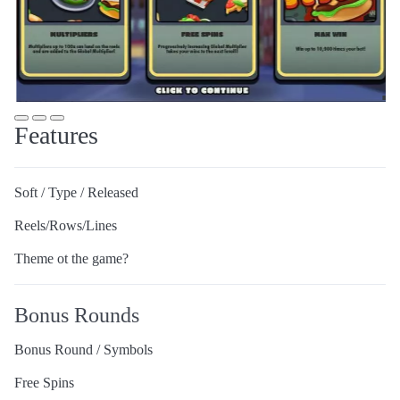
Features
Soft / Type / Released
Reels/Rows/Lines
Theme ot the game?
Bonus Rounds
Bonus Round / Symbols
Free Spins