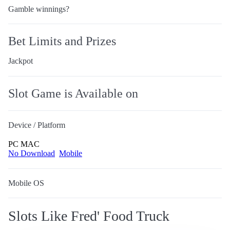
Gamble winnings?
Bet Limits and Prizes
Jackpot
Slot Game is Available on
Device / Platform
PC
MAC
No Download
Mobile
Mobile OS
Slots Like Fred' Food Truck