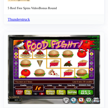
5 Reel
Free Spins
Video
Bonus Round
Thunderstruck