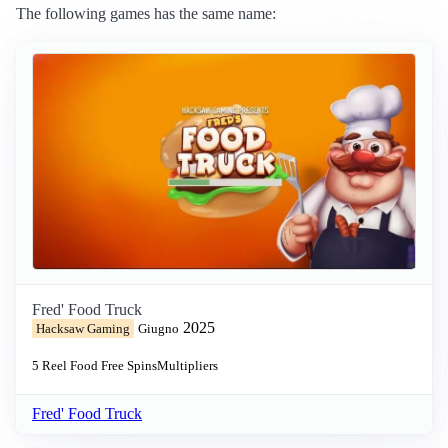
The following games has the same name:
Fred' Food Truck
2025
Hacksaw Gaming
Giugno
5 Reel
Food
Free Spins
Multipliers
Fred' Food Truck