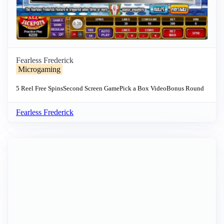
Fearless Frederick
Microgaming
5 Reel
Free Spins
Second Screen Game
Pick a Box
Video
Bonus Round
Fearless Frederick