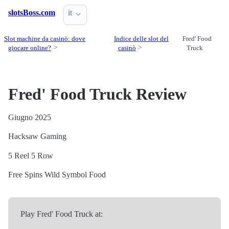
slotsBoss.com
it
Slot machine da casinò: dove
Indice delle slot del
Fred' Food
giocare online?
casinò
Truck
Fred' Food Truck Review
Giugno 2025
Hacksaw Gaming
5 Reel
5 Row
Free Spins
Wild Symbol
Food
Play Fred' Food Truck at: