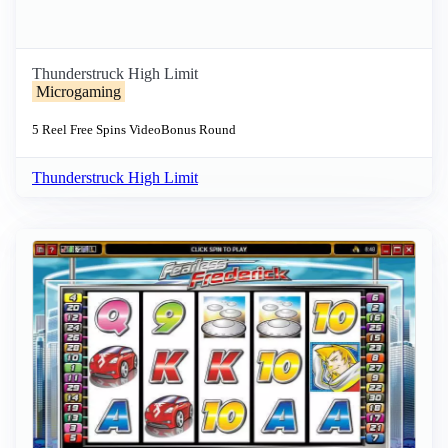
Thunderstruck High Limit
Microgaming
5 Reel
Free Spins
Video
Bonus Round
Thunderstruck High Limit