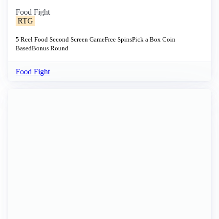
Food Fight
RTG
5 Reel
Food
Second Screen Game
Free Spins
Pick a Box
Coin
Based
Bonus Round
Food Fight