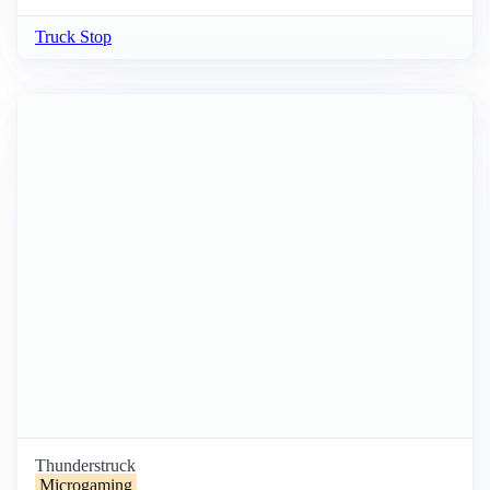
Truck Stop
Thunderstruck
Microgaming