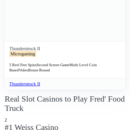
Thunderstruck II
Microgaming
5 Reel
Free Spins
Second Screen Game
Multi Level
Coin
Based
Video
Bonus Round
Thunderstruck II
Real Slot Casinos to Play Fred' Food
Truck
2
#1 Weiss Casino