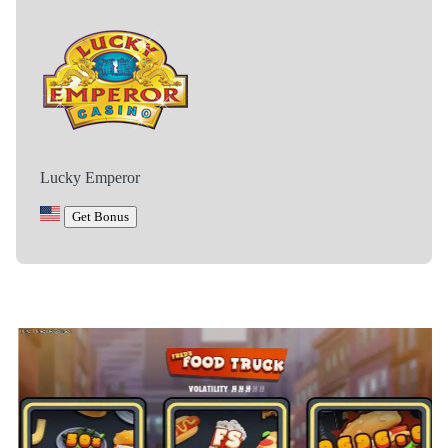
Lucky Emperor
Get Bonus