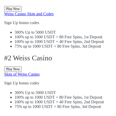
Play Now
Weiss Casino Slots and Codes
Sign Up bonus codes
300% Up to 5000 USDT
100% up to 1000 USDT + 80 Free Spins, 1st Deposit
100% up to 1000 USDT + 40 Free Spins, 2nd Deposit
75% up to 1000 USDT + 80 Free Spins, 3rd Deposit
#2 Weiss Casino
Play Now
Slots of Weiss Casino
Sign Up bonus codes
300% Up to 5000 USDT
100% up to 1000 USDT + 80 Free Spins, 1st Deposit
100% up to 1000 USDT + 40 Free Spins, 2nd Deposit
75% up to 1000 USDT + 80 Free Spins, 3rd Deposit