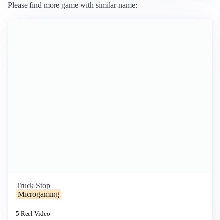
Please find more game with similar name:
Truck Stop
Microgaming
5 Reel
Video