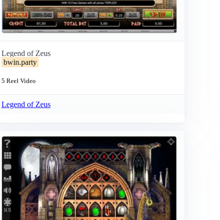
Legend of Zeus
bwin.party
5 Reel
Video
Legend of Zeus