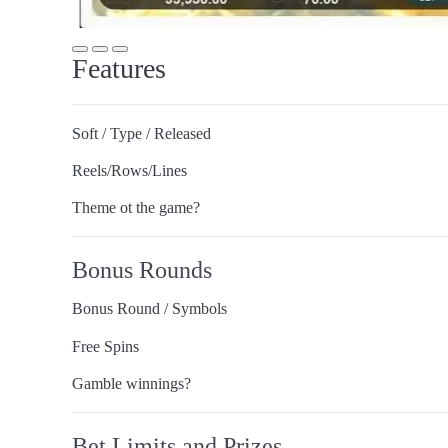
Features
Soft / Type / Released
Reels/Rows/Lines
Theme ot the game?
Bonus Rounds
Bonus Round / Symbols
Free Spins
Gamble winnings?
Bet Limits and Prizes