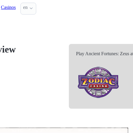
Casinos
en
view
Play Ancient Fortunes: Zeus at