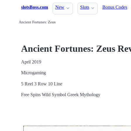
slotsBoss.com
New
Slots
Bonus Codes
Ancient Fortunes: Zeus
Ancient Fortunes: Zeus Re
April 2019
Microgaming
5 Reel
3 Row
10 Line
Free Spins
Wild Symbol
Greek Mythology