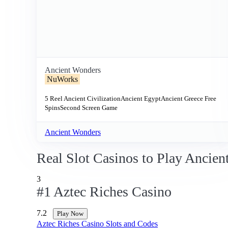
Ancient Wonders
NuWorks
5 Reel
Ancient Civilization
Ancient Egypt
Ancient Greece
Free
Spins
Second Screen Game
Ancient Wonders
Real Slot Casinos to Play Ancien
3
#1 Aztec Riches Casino
7.2
Play Now
Aztec Riches Casino Slots and Codes