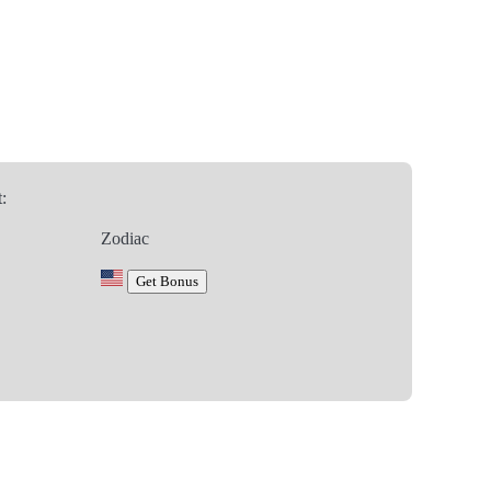
:
Zodiac
Get Bonus