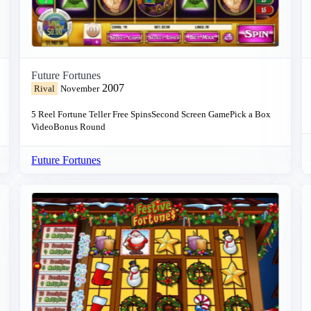
Future Fortunes
2007
Rival
November
5 Reel
Fortune Teller
Free Spins
Second Screen Game
Pick a Box
Video
Bonus Round
Future Fortunes