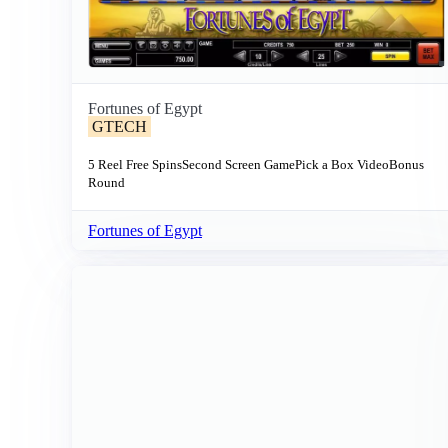
Fortunes of Egypt
GTECH
5 Reel
Free Spins
Second Screen Game
Pick a Box
Video
Bonus
Round
Fortunes of Egypt