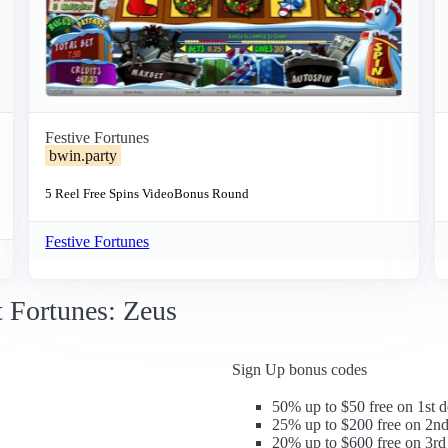
Festive Fortunes
bwin.party
5 Reel
Free Spins
Video
Bonus Round
Festive Fortunes
t Fortunes: Zeus
Sign Up bonus codes
50% up to $50 free on 1st d
25% up to $200 free on 2nd
20% up to $600 free on 3rd