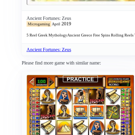
Ancient Fortunes: Zeus
2019
Microgaming
April
5 Reel
Greek Mythology
Ancient Greece
Free Spins
Rolling Reels
Ancient Fortunes: Zeus
Please find more game with similar name: