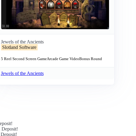
Jewels of the Ancients
Slotland Software
5 Reel
Second Screen Game
Arcade Game
Video
Bonus Round
Jewels of the Ancients
eposit!
 Deposit!
 Deposit!