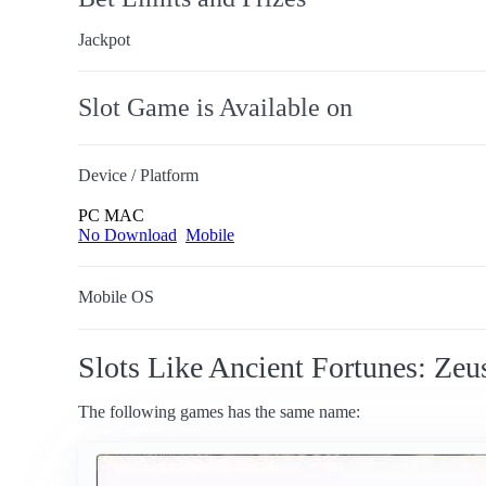
Jackpot
Slot Game is Available on
Device / Platform
PC
MAC
No Download
Mobile
Mobile OS
Slots Like Ancient Fortunes: Zeu
The following games has the same name: