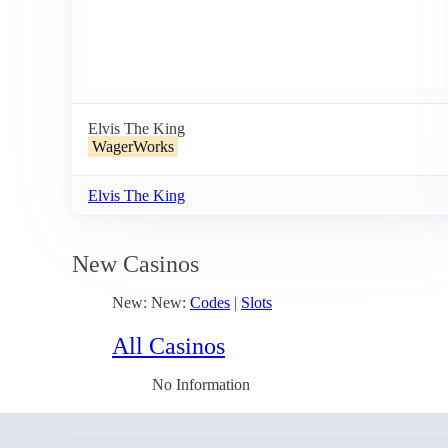
Elvis The King
WagerWorks
Elvis The King
New Casinos
New:
New:
Codes
|
Slots
All Casinos
No Information