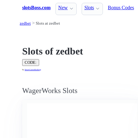
slotsBoss.com
New
Slots
Bonus Codes
zedbet
Slots at zedbet
Slots of zedbet
CODE:
by
SmartCasinoRanking
WagerWorks Slots