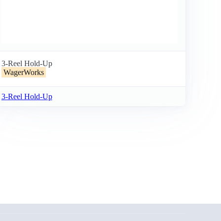
3-Reel Hold-Up
WagerWorks
3-Reel Hold-Up