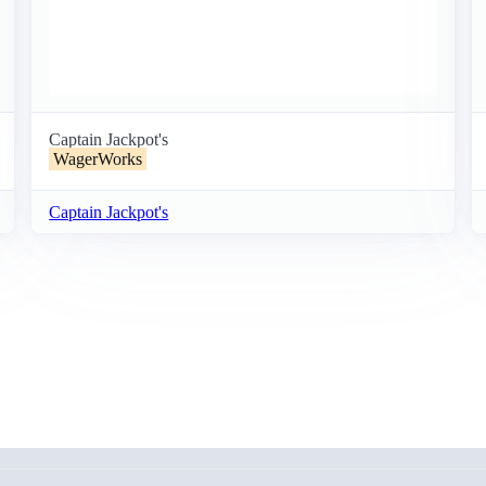
Captain Jackpot's
WagerWorks
Captain Jackpot's