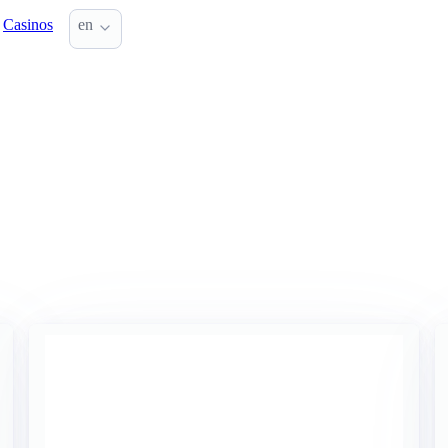
Casinos
en