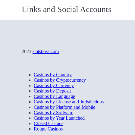
Links and Social Accounts
2023
slotsboss.com
Casinos by Country
Casinos by Cryptocurrency
Casinos by Currency
Casinos by Deposit
Casinos by Language
Casinos by License and Jurisdictions
Casinos by Platform and Mobile
Casinos by Software
Casinos by Year Launched
Closed Casinos
Rouge Casinos