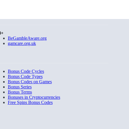
8+
BeGambleAware.org
gamcare.org.uk
Bonus Code Cycles
Bonus Code Types
Bonus Codes on Games
Bonus Series
Bonus Terms
Bonuses in Cryptocurrencies
Free Spins Bonus Codes