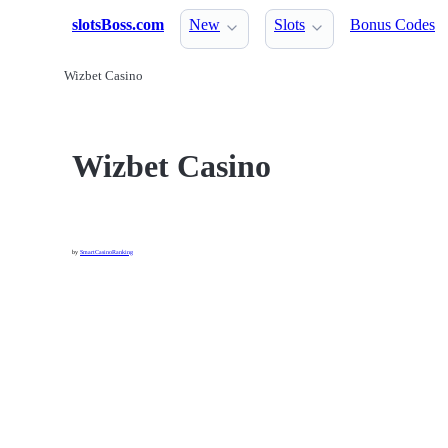
slotsBoss.com
New
Slots
Bonus Codes
Wizbet Casino
Wizbet Casino
by
SmartCasinoRanking