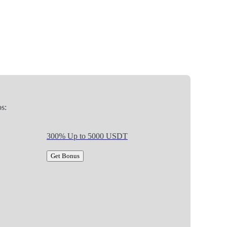
s:
300% Up to 5000 USDT
Get Bonus