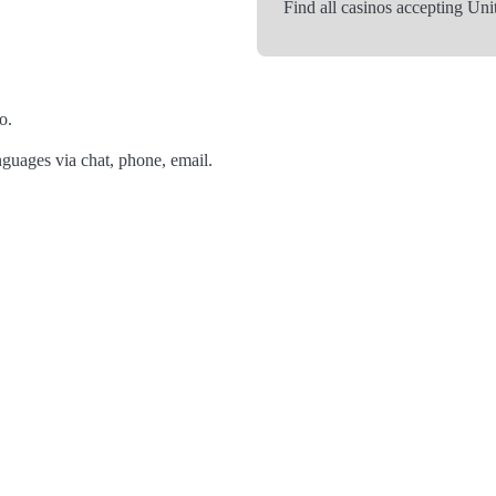
Find all casinos accepting Uni
o.
guages via chat, phone, email.