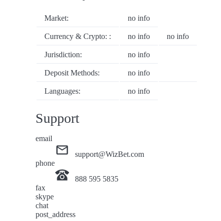
Market:
no info
Currency & Crypto: :
no info
no info
Jurisdiction:
no info
Deposit Methods:
no info
Languages:
no info
Support
email
support@WizBet.com
phone
888 595 5835
fax
skype
chat
post_address