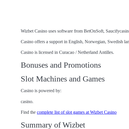
Wizbet Casino uses software from BetOnSoft, Saucifycasin
Casino offers a support in English, Norwegian, Swedish lan
Casino is licensed in Curacao / Netherland Antilles.
Bonuses and Promotions
Slot Machines and Games
Casino is powered by:
casino.
Find the
complete list of slot games at Wizbet Casino
Summary of Wizbet