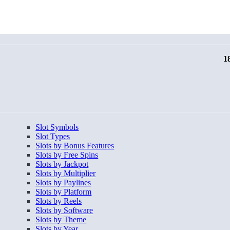
1
Slot Symbols
Slot Types
Slots by Bonus Features
Slots by Free Spins
Slots by Jackpot
Slots by Multiplier
Slots by Paylines
Slots by Platform
Slots by Reels
Slots by Software
Slots by Theme
Slots by Year