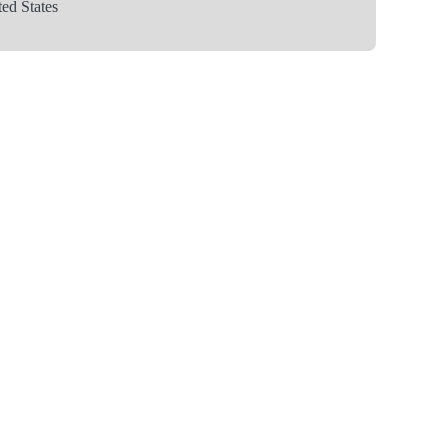
ted States