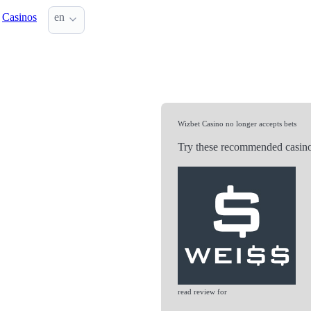
Casinos
en
Wizbet Casino no longer accepts bets
Try these recommended casino
read review for