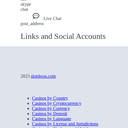
skype
chat
Live Chat
post_address
Links and Social Accounts
2023
slotsboss.com
Casinos by Country
Casinos by Cryptocurrency
Casinos by Currency
Casinos by Deposit
Casinos by Language
Casinos by License and Jurisdictions