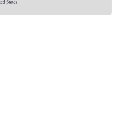
ted States