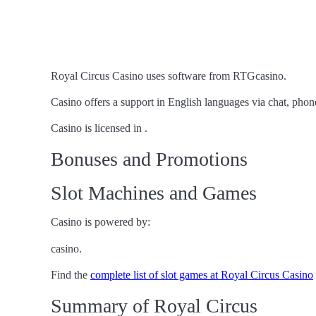
Royal Circus Casino uses software from RTGcasino.
Casino offers a support in English languages via chat, phon
Casino is licensed in .
Bonuses and Promotions
Slot Machines and Games
Casino is powered by:
casino.
Find the
complete list of slot games at Royal Circus Casino
Summary of Royal Circus