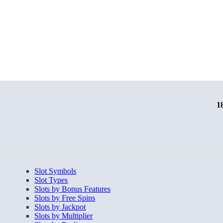
1
Slot Symbols
Slot Types
Slots by Bonus Features
Slots by Free Spins
Slots by Jackpot
Slots by Multiplier