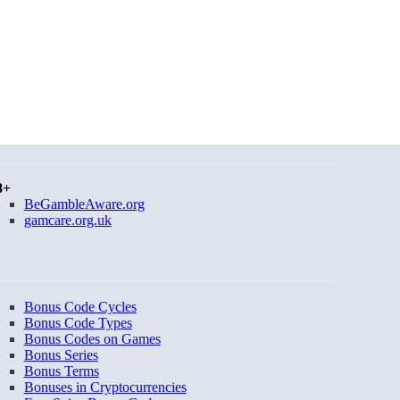
8+
BeGambleAware.org
gamcare.org.uk
Bonus Code Cycles
Bonus Code Types
Bonus Codes on Games
Bonus Series
Bonus Terms
Bonuses in Cryptocurrencies