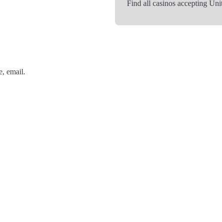
Find all casinos accepting Uni
e, email.