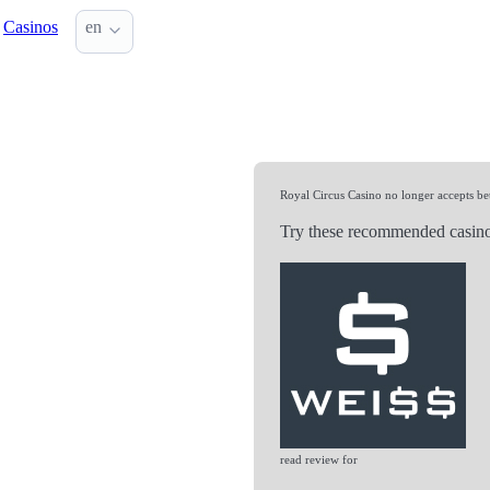
Casinos
en
Royal Circus Casino no longer accepts be
Try these recommended casino
read review for