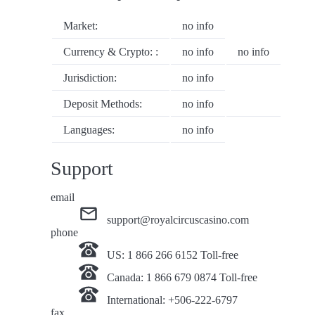
Market:
no info
Currency & Crypto: :
no info
no info
Jurisdiction:
no info
Deposit Methods:
no info
Languages:
no info
Support
email
support@royalcircuscasino.com
phone
US: 1 866 266 6152 Toll-free
Canada: 1 866 679 0874 Toll-free
International: +506-222-6797
fax