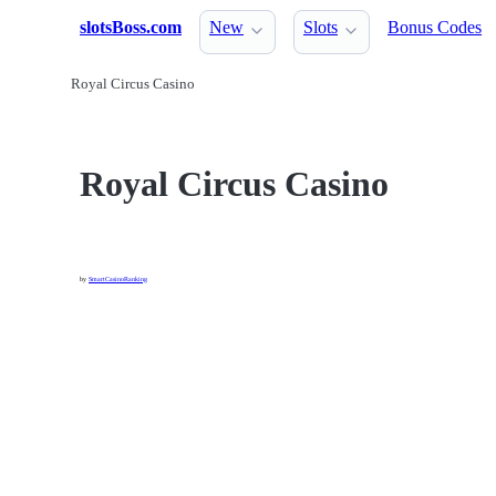
slotsBoss.com
New
Slots
Bonus Codes
Royal Circus Casino
Royal Circus Casino
by
SmartCasinoRanking