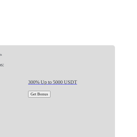
ts
s:
300% Up to 5000 USDT
Get Bonus