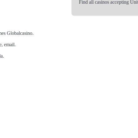
Find all casinos accepting Uni
es Globalcasino.
e, email.
da.