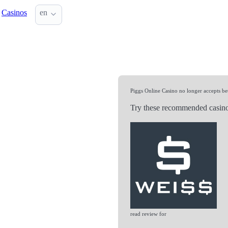
Casinos
en
Piggs Online Casino no longer accepts be
Try these recommended casino
read review for