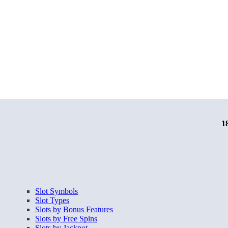
1
Slot Symbols
Slot Types
Slots by Bonus Features
Slots by Free Spins
Slots by Jackpot