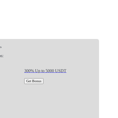
ts
s:
300% Up to 5000 USDT
Get Bonus