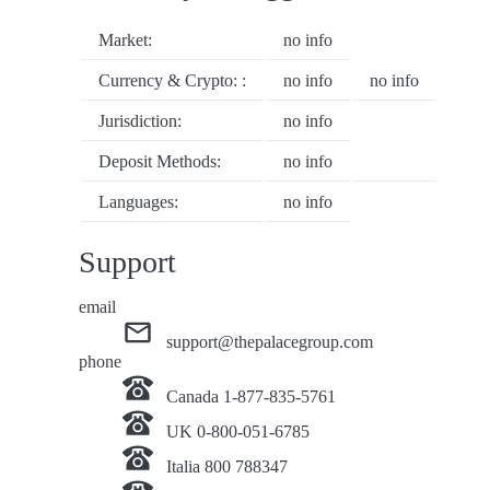
Market:
no info
Currency & Crypto: :
no info
no info
Jurisdiction:
no info
Deposit Methods:
no info
Languages:
no info
Support
email
support@thepalacegroup.com
phone
Canada 1-877-835-5761
UK 0-800-051-6785
Italia 800 788347