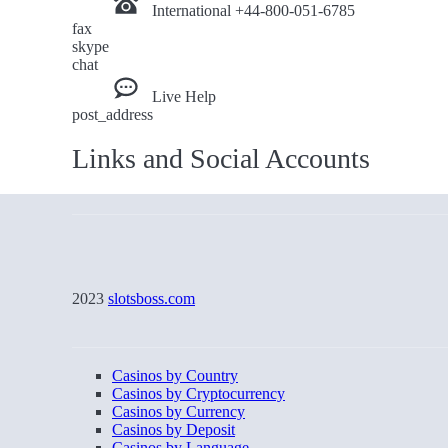
International +44-800-051-6785
fax
skype
chat
Live Help
post_address
Links and Social Accounts
2023
slotsboss.com
Casinos by Country
Casinos by Cryptocurrency
Casinos by Currency
Casinos by Deposit
Casinos by Language