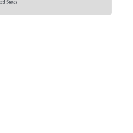
ted States