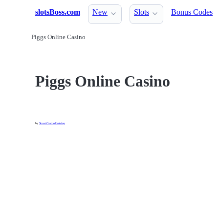
slotsBoss.com
New
Slots
Bonus Codes
Piggs Online Casino
Piggs Online Casino
by
SmartCasinoRanking