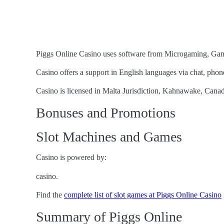
Piggs Online Casino uses software from Microgaming, Gam
Casino offers a support in English languages via chat, phon
Casino is licensed in Malta Jurisdiction, Kahnawake, Cana
Bonuses and Promotions
Slot Machines and Games
Casino is powered by:
casino.
Find the
complete list of slot games at Piggs Online Casino
Summary of Piggs Online