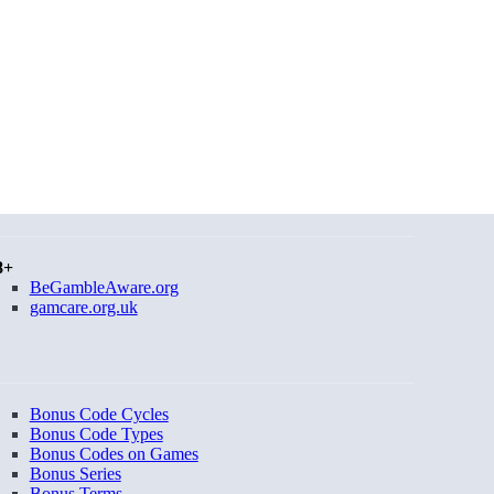
8+
BeGambleAware.org
gamcare.org.uk
Bonus Code Cycles
Bonus Code Types
Bonus Codes on Games
Bonus Series
Bonus Terms