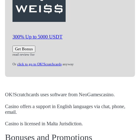
300% Up to 5000 USDT
Get Bonus
read review for
Or
click to go to OK!Scratchcards
anyway
OK!Scratchcards uses software from NeoGamescasino.
Casino offers a support in English languages via chat, phone,
email.
Casino is licensed in Malta Jurisdiction.
Bonuses and Promotions