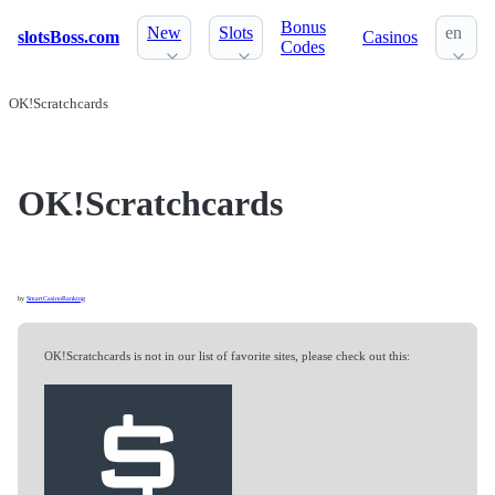
Bonus
New
Slots
en
slotsBoss.com
Casinos
Codes
OK!Scratchcards
OK!Scratchcards
by
SmartCasinoRanking
OK!Scratchcards is not in our list of favorite sites, please check out this: