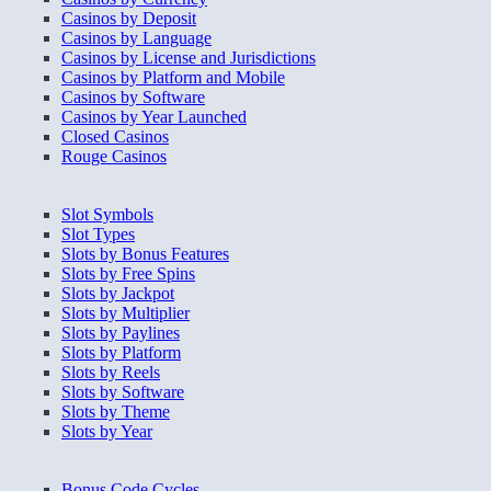
Casinos by Deposit
Casinos by Language
Casinos by License and Jurisdictions
Casinos by Platform and Mobile
Casinos by Software
Casinos by Year Launched
Closed Casinos
Rouge Casinos
Slot Symbols
Slot Types
Slots by Bonus Features
Slots by Free Spins
Slots by Jackpot
Slots by Multiplier
Slots by Paylines
Slots by Platform
Slots by Reels
Slots by Software
Slots by Theme
Slots by Year
Bonus Code Cycles