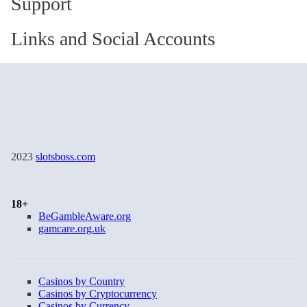
Support
Links and Social Accounts
2023
slotsboss.com
18+
BeGambleAware.org
gamcare.org.uk
Casinos by Country
Casinos by Cryptocurrency
Casinos by Currency