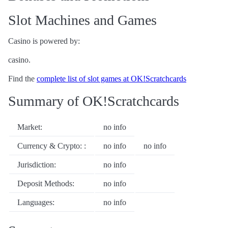
Slot Machines and Games
Casino is powered by:
casino.
Find the
complete list of slot games at OK!Scratchcards
Summary of OK!Scratchcards
Market:
no info
Currency & Crypto: :
no info
no info
Jurisdiction:
no info
Deposit Methods:
no info
Languages:
no info