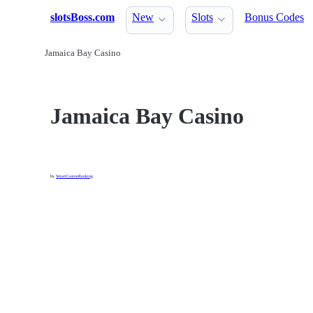
slotsBoss.com
New
Slots
Bonus Codes
Jamaica Bay Casino
Jamaica Bay Casino
by
SmartCasinoRanking