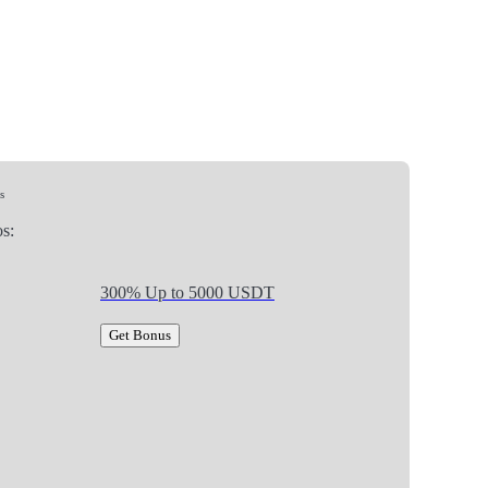
s
s:
300% Up to 5000 USDT
Get Bonus