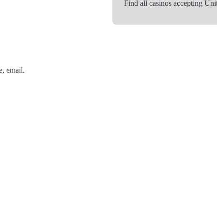
Find all casinos accepting Uni
e, email.