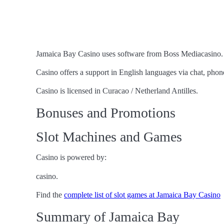
Jamaica Bay Casino uses software from Boss Mediacasino.
Casino offers a support in English languages via chat, phon
Casino is licensed in Curacao / Netherland Antilles.
Bonuses and Promotions
Slot Machines and Games
Casino is powered by:
casino.
Find the
complete list of slot games at Jamaica Bay Casino
Summary of Jamaica Bay