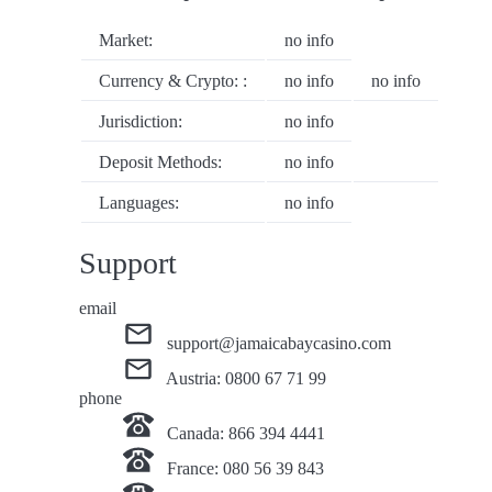
Market:
no info
Currency & Crypto: :
no info
no info
Jurisdiction:
no info
Deposit Methods:
no info
Languages:
no info
Support
email
support@jamaicabaycasino.com
Austria: 0800 67 71 99
phone
Canada: 866 394 4441
France: 080 56 39 843