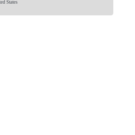
ted States