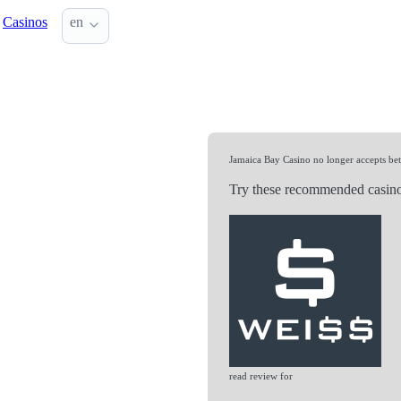
Casinos
en
Jamaica Bay Casino no longer accepts bet
Try these recommended casino
read review for