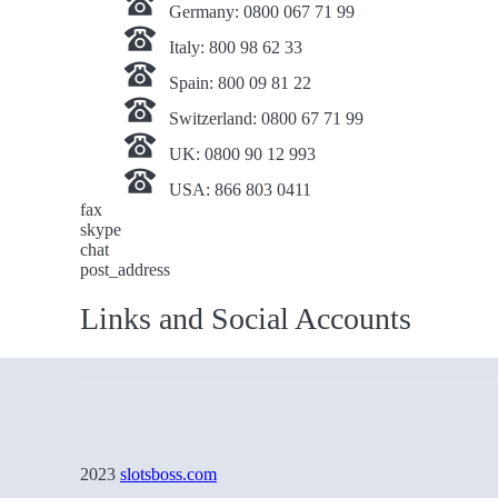
Germany: 0800 067 71 99
Italy: 800 98 62 33
Spain: 800 09 81 22
Switzerland: 0800 67 71 99
UK: 0800 90 12 993
USA: 866 803 0411
fax
skype
chat
post_address
Links and Social Accounts
2023
slotsboss.com