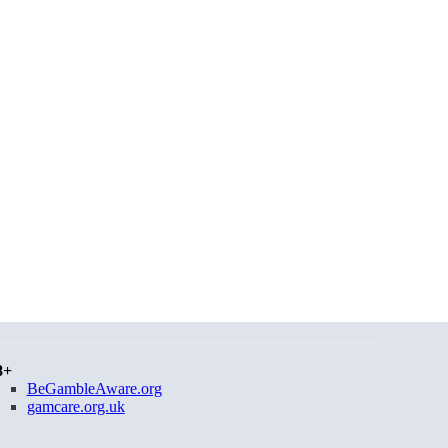
8+
BeGambleAware.org
gamcare.org.uk