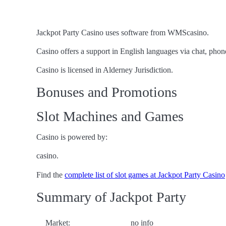
Jackpot Party Casino uses software from WMScasino.
Casino offers a support in English languages via chat, phon
Casino is licensed in Alderney Jurisdiction.
Bonuses and Promotions
Slot Machines and Games
Casino is powered by:
casino.
Find the
complete list of slot games at Jackpot Party Casino
Summary of Jackpot Party
Market:
no info