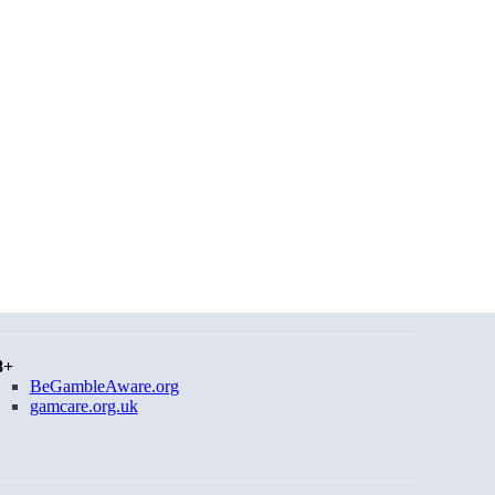
8+
BeGambleAware.org
gamcare.org.uk