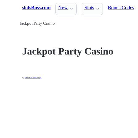
slotsBoss.com
New
Slots
Bonus Codes
Jackpot Party Casino
Jackpot Party Casino
by
SmartCasinoRanking