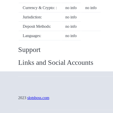
Currency & Crypto: :
no info
no info
Jurisdiction:
no info
Deposit Methods:
no info
Languages:
no info
Support
Links and Social Accounts
2023
slotsboss.com