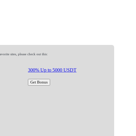
avorite sites, please check out this:
300% Up to 5000 USDT
Get Bonus