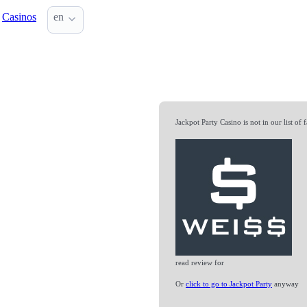
Casinos
en
Jackpot Party Casino is not in our list of f
read review for
Or
click to go to Jackpot Party
anyway