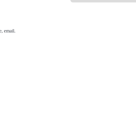
e, email.