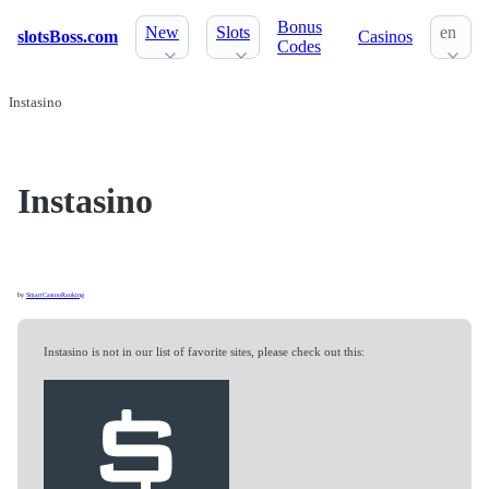
Bonus
New
Slots
en
slotsBoss.com
Casinos
Codes
Instasino
Instasino
by
SmartCasinoRanking
Instasino is not in our list of favorite sites, please check out this: