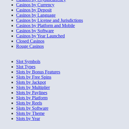
Casinos by Currency
Casinos by Deposit
Casinos by Language
Casinos by License and Jurisdictions
Casinos by Platform and Mobile
Casinos by Software
Casinos by Year Launched
Closed Casinos
Rouge Casinos
Slot Symbols
Slot Types
Slots by Bonus Features
Slots by Free Spins
Slots by Jackpot
Slots by Multiplier
Slots by Paylines
Slots by Platform
Slots by Reels
Slots by Software
Slots by Theme
Slots by Year