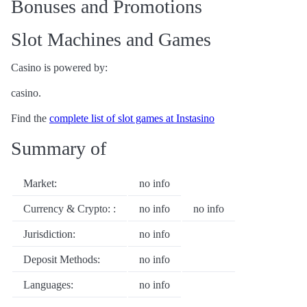
Bonuses and Promotions
Slot Machines and Games
Casino is powered by:
casino.
Find the
complete list of slot games at Instasino
Summary of
Market:
no info
Currency & Crypto: :
no info
no info
Jurisdiction:
no info
Deposit Methods:
no info
Languages:
no info