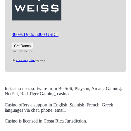
300% Up to 5000 USDT
Get Bonus
read review for
Or
click to go to
anyway
Instasino uses software from BetSoft, Playson, Amatic Gaming,
NetEnt, Red Tiger Gaming, casino.
Casino offers a support in English, Spanish, French, Greek
languages via chat, phone, email.
Casino is licensed in Costa Rica Jurisdiction.