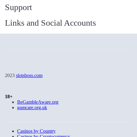
Support
Links and Social Accounts
2023
slotsboss.com
18+
BeGambleAware.org
gamcare.org.uk
Casinos by Country
Casinos by Cryptocurrency