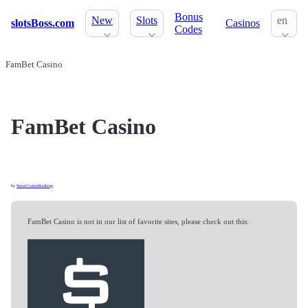
Bonus
New
Slots
en
slotsBoss.com
Casinos
Codes
FamBet Casino
FamBet Casino
by
SmartCasinoRanking
FamBet Casino is not in our list of favorite sites, please check out this: