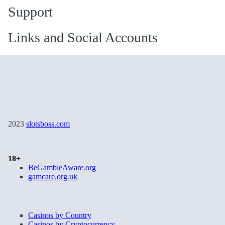
Support
Links and Social Accounts
2023
slotsboss.com
18+
BeGambleAware.org
gamcare.org.uk
Casinos by Country
Casinos by Cryptocurrency