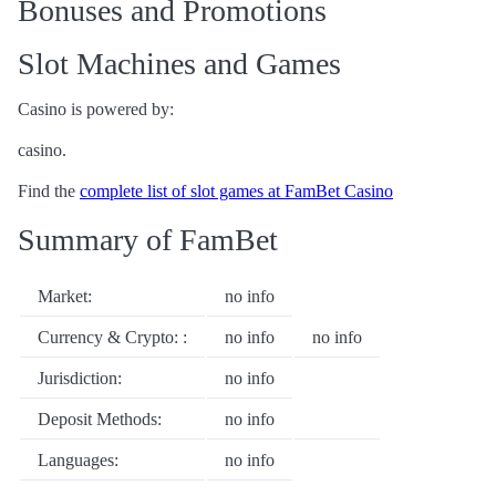
Bonuses and Promotions
Slot Machines and Games
Casino is powered by:
casino.
Find the
complete list of slot games at FamBet Casino
Summary of FamBet
Market:
no info
Currency & Crypto: :
no info
no info
Jurisdiction:
no info
Deposit Methods:
no info
Languages:
no info