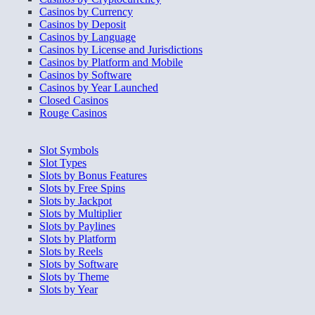
Casinos by Currency
Casinos by Deposit
Casinos by Language
Casinos by License and Jurisdictions
Casinos by Platform and Mobile
Casinos by Software
Casinos by Year Launched
Closed Casinos
Rouge Casinos
Slot Symbols
Slot Types
Slots by Bonus Features
Slots by Free Spins
Slots by Jackpot
Slots by Multiplier
Slots by Paylines
Slots by Platform
Slots by Reels
Slots by Software
Slots by Theme
Slots by Year