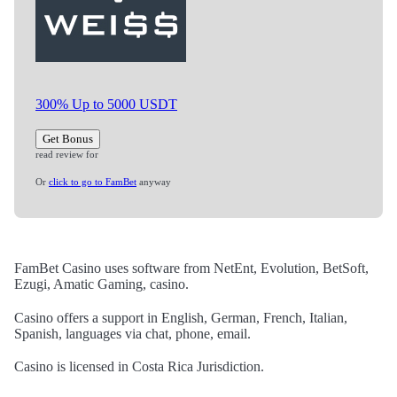
300% Up to 5000 USDT
Get Bonus
read review for
Or
click to go to FamBet
anyway
FamBet Casino uses software from NetEnt, Evolution, BetSoft,
Ezugi, Amatic Gaming, casino.
Casino offers a support in English, German, French, Italian,
Spanish, languages via chat, phone, email.
Casino is licensed in Costa Rica Jurisdiction.