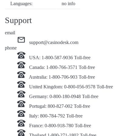
Languages:
no info
Support
email
support@casinodesk.com
phone
USA: 1-800-587-9036 Toll-free
Canada: 1-800-766-3571 Toll-free
Australia: 1-800-706-903 Toll-free
United Kingdom: 0-800-056-9578 Toll-free
Germany: 0-800-180-0948 Toll-free
Portugal: 800-827-002 Toll-free
Italy: 800-784-792 Toll-free
France: 0-800-918-780 Toll-free
Thailand 1-800-271-1802 Toll-free