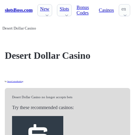
Bonus
New
Slots
en
slotsBoss.com
Casinos
Codes
Desert Dollar Casino
Desert Dollar Casino
by
SmartCasinoRanking
Desert Dollar Casino no longer accepts bets
Try these recommended casinos: