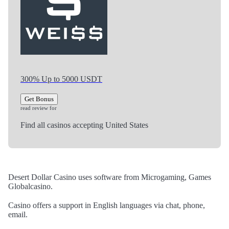
300% Up to 5000 USDT
Get Bonus
read review for
Find all casinos accepting United States
Desert Dollar Casino uses software from Microgaming, Games
Globalcasino.
Casino offers a support in English languages via chat, phone,
email.