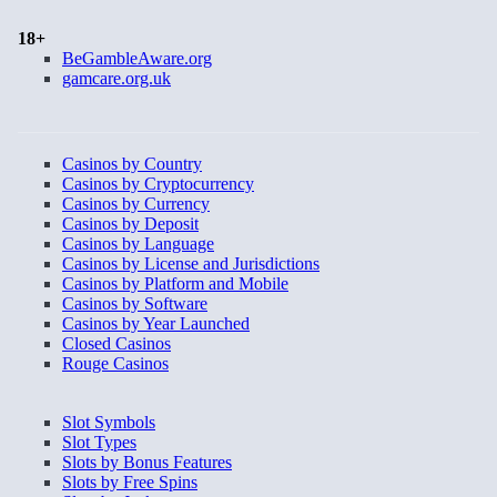
18+
BeGambleAware.org
gamcare.org.uk
Casinos by Country
Casinos by Cryptocurrency
Casinos by Currency
Casinos by Deposit
Casinos by Language
Casinos by License and Jurisdictions
Casinos by Platform and Mobile
Casinos by Software
Casinos by Year Launched
Closed Casinos
Rouge Casinos
Slot Symbols
Slot Types
Slots by Bonus Features
Slots by Free Spins