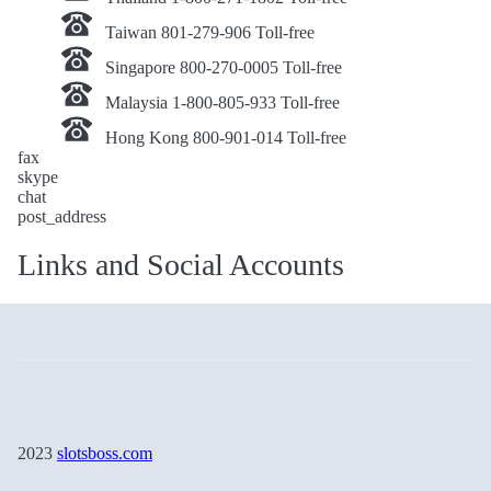
Taiwan 801-279-906 Toll-free
Singapore 800-270-0005 Toll-free
Malaysia 1-800-805-933 Toll-free
Hong Kong 800-901-014 Toll-free
fax
skype
chat
post_address
Links and Social Accounts
2023
slotsboss.com