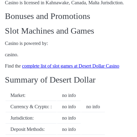
Casino is licensed in Kahnawake, Canada, Malta Jurisdiction.
Bonuses and Promotions
Slot Machines and Games
Casino is powered by:
casino.
Find the
complete list of slot games at Desert Dollar Casino
Summary of Desert Dollar
Market:
no info
Currency & Crypto: :
no info
no info
Jurisdiction:
no info
Deposit Methods:
no info