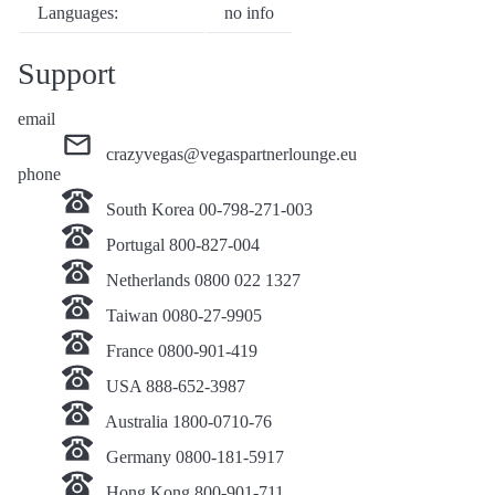
Languages:
no info
Support
email
crazyvegas@vegaspartnerlounge.eu
phone
South Korea 00-798-271-003
Portugal 800-827-004
Netherlands 0800 022 1327
Taiwan 0080-27-9905
France 0800-901-419
USA 888-652-3987
Australia 1800-0710-76
Germany 0800-181-5917
Hong Kong 800-901-711