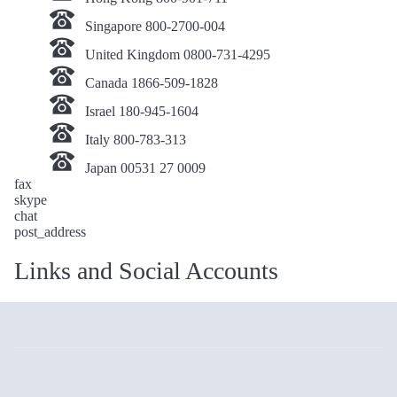
Singapore 800-2700-004
United Kingdom 0800-731-4295
Canada 1866-509-1828
Israel 180-945-1604
Italy 800-783-313
Japan 00531 27 0009
fax
skype
chat
post_address
Links and Social Accounts