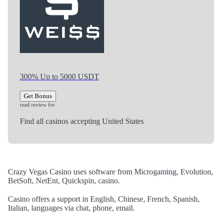
300% Up to 5000 USDT
Get Bonus
read review for
Find all casinos accepting United States
Crazy Vegas Casino uses software from Microgaming, Evolution,
BetSoft, NetEnt, Quickspin, casino.
Casino offers a support in English, Chinese, French, Spanish,
Italian, languages via chat, phone, email.