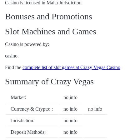
Casino is licensed in Malta Jurisdiction.
Bonuses and Promotions
Slot Machines and Games
Casino is powered by:
casino.
Find the
complete list of slot games at Crazy Vegas Casino
Summary of Crazy Vegas
Market:
no info
Currency & Crypto: :
no info
no info
Jurisdiction:
no info
Deposit Methods:
no info