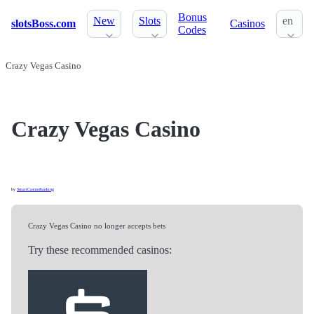
Bonus
New
Slots
en
slotsBoss.com
Casinos
Codes
Crazy Vegas Casino
Crazy Vegas Casino
by
SmartCasinoRanking
Crazy Vegas Casino no longer accepts bets
Try these recommended casinos: