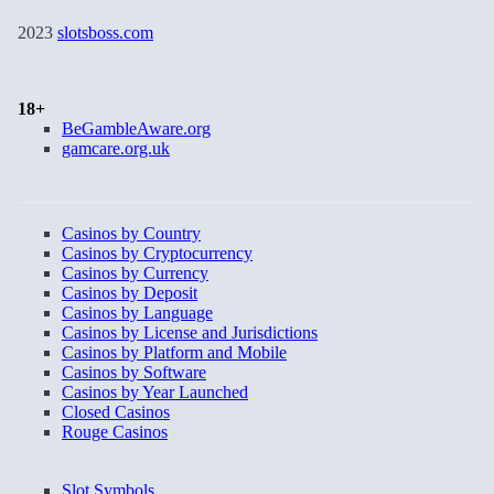
2023
slotsboss.com
18+
BeGambleAware.org
gamcare.org.uk
Casinos by Country
Casinos by Cryptocurrency
Casinos by Currency
Casinos by Deposit
Casinos by Language
Casinos by License and Jurisdictions
Casinos by Platform and Mobile
Casinos by Software
Casinos by Year Launched
Closed Casinos
Rouge Casinos
Slot Symbols