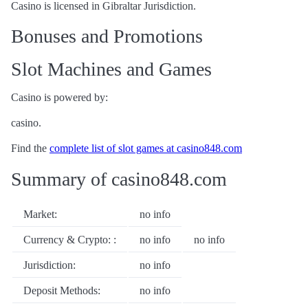
Casino is licensed in Gibraltar Jurisdiction.
Bonuses and Promotions
Slot Machines and Games
Casino is powered by:
casino.
Find the
complete list of slot games at casino848.com
Summary of casino848.com
Market:
no info
Currency & Crypto: :
no info
no info
Jurisdiction:
no info
Deposit Methods:
no info