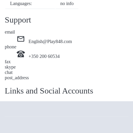
Languages:
no info
Support
email
English@Play848.com
phone
+350 200 60534
fax
skype
chat
post_address
Links and Social Accounts