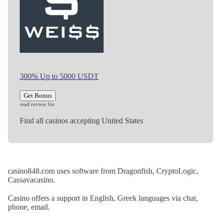
300% Up to 5000 USDT
Get Bonus
read review for
Find all casinos accepting United States
casino848.com uses software from Dragonfish, CryptoLogic,
Cassavacasino.
Casino offers a support in English, Greek languages via chat,
phone, email.