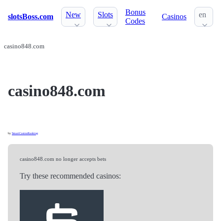
Bonus
New
Slots
en
slotsBoss.com
Casinos
Codes
casino848.com
casino848.com
by
SmartCasinoRanking
casino848.com no longer accepts bets
Try these recommended casinos: