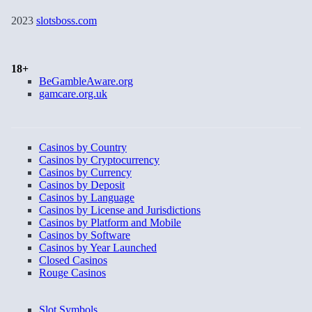
2023
slotsboss.com
18+
BeGambleAware.org
gamcare.org.uk
Casinos by Country
Casinos by Cryptocurrency
Casinos by Currency
Casinos by Deposit
Casinos by Language
Casinos by License and Jurisdictions
Casinos by Platform and Mobile
Casinos by Software
Casinos by Year Launched
Closed Casinos
Rouge Casinos
Slot Symbols