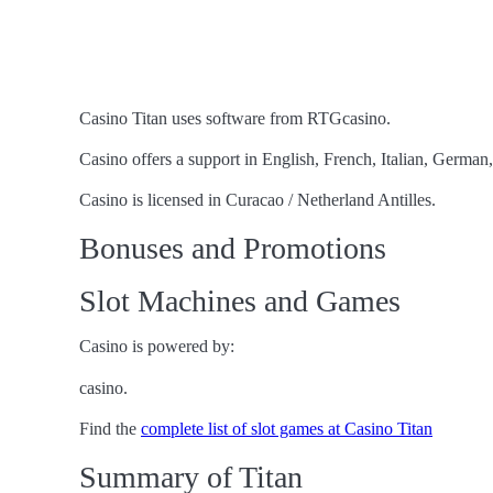
Casino Titan uses software from RTGcasino.
Casino offers a support in English, French, Italian, German
Casino is licensed in Curacao / Netherland Antilles.
Bonuses and Promotions
Slot Machines and Games
Casino is powered by:
casino.
Find the
complete list of slot games at Casino Titan
Summary of Titan