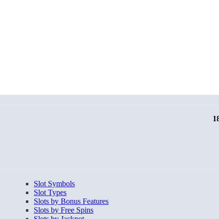
1
Slot Symbols
Slot Types
Slots by Bonus Features
Slots by Free Spins
Slots by Jackpot