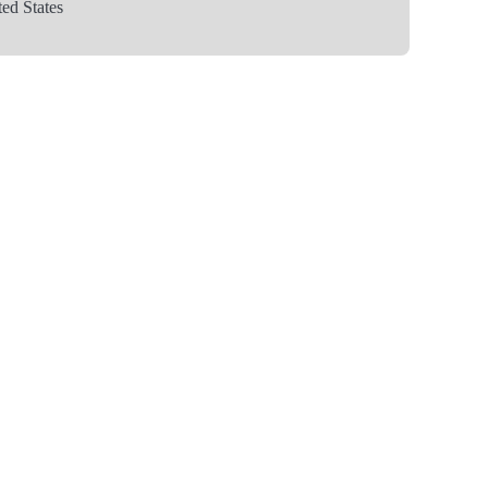
ted States