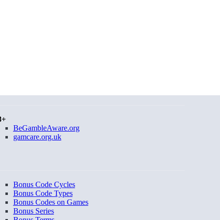
8+
BeGambleAware.org
gamcare.org.uk
Bonus Code Cycles
Bonus Code Types
Bonus Codes on Games
Bonus Series
Bonus Terms