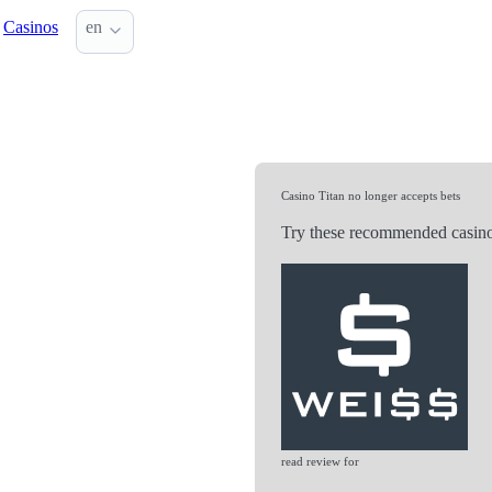
Casinos
en
Casino Titan no longer accepts bets
Try these recommended casino
read review for