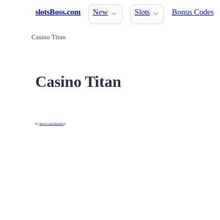
slotsBoss.com
New
Slots
Bonus Codes
Casino Titan
Casino Titan
by
SmartCasinoRanking