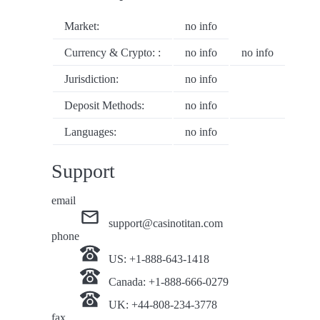
Market:
no info
Currency & Crypto: :
no info
no info
Jurisdiction:
no info
Deposit Methods:
no info
Languages:
no info
Support
email
support@casinotitan.com
phone
US: +1-888-643-1418
Canada: +1-888-666-0279
UK: +44-808-234-3778
fax