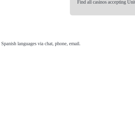
Find all casinos accepting Uni
, Spanish languages via chat, phone, email.