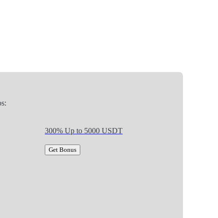
s:
300% Up to 5000 USDT
Get Bonus