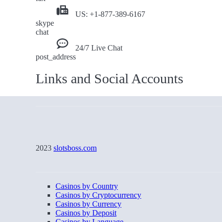
US: +1-877-389-6167
skype
chat
24/7 Live Chat
post_address
Links and Social Accounts
2023
slotsboss.com
Casinos by Country
Casinos by Cryptocurrency
Casinos by Currency
Casinos by Deposit
Casinos by Language