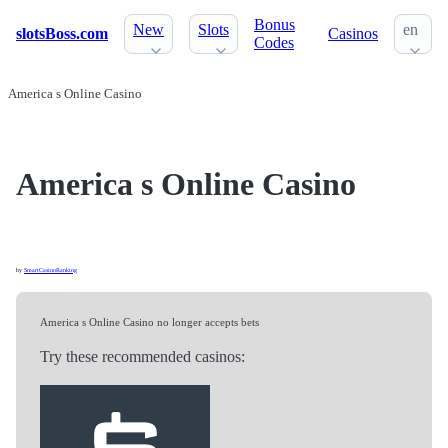
Bonus
New
Slots
en
slotsBoss.com
Casinos
Codes
America s Online Casino
America s Online Casino
by
SmartCasinoRanking
America s Online Casino no longer accepts bets
Try these recommended casinos: