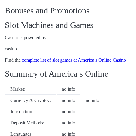
Bonuses and Promotions
Slot Machines and Games
Casino is powered by:
casino.
Find the
complete list of slot games at America s Online Casino
Summary of America s Online
Market:
no info
Currency & Crypto: :
no info
no info
Jurisdiction:
no info
Deposit Methods:
no info
Languages:
no info