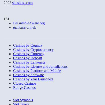
2023
slotsboss.com
18+
BeGambleAware.org
gamcare.org.uk
Casinos by Country
Casinos by Cryptocurrency
Casinos by Currency
Casinos by Deposit
Casinos by Language
Casinos by License and Jurisdictions
Casinos by Platform and Mobile
Casinos by Software
Casinos by Year Launched
Closed Casinos
Rouge Casinos
Slot Symbols
Slot Types