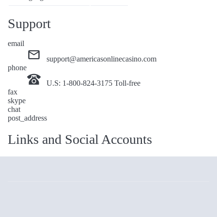
Support
email
support@americasonlinecasino.com
phone
U.S: 1-800-824-3175 Toll-free
fax
skype
chat
post_address
Links and Social Accounts