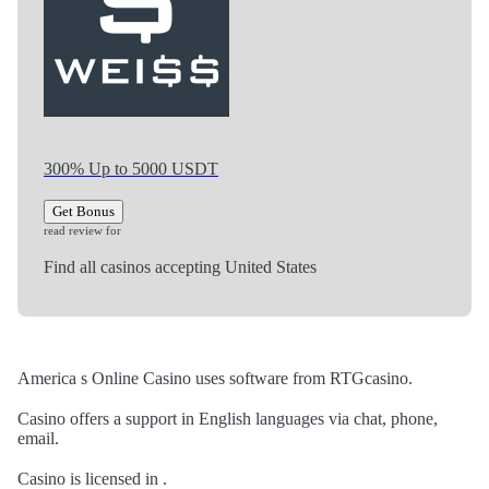
300% Up to 5000 USDT
Get Bonus
read review for
Find all casinos accepting United States
America s Online Casino uses software from RTGcasino.
Casino offers a support in English languages via chat, phone,
email.
Casino is licensed in .