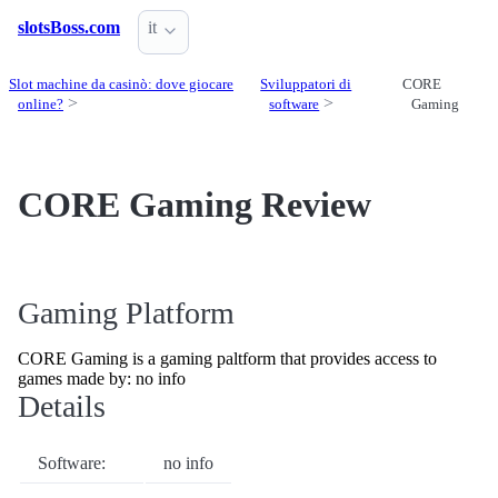
slotsBoss.com
it
Slot machine da casinò: dove giocare
Sviluppatori di
CORE
online?
software
Gaming
CORE Gaming Review
Gaming Platform
CORE Gaming is a gaming paltform that provides access to
games made by: no info
Details
Software:
no info