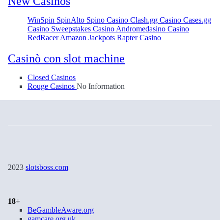
New Casinos
WinSpin
SpinAlto
Spino Casino
Clash.gg Casino
Cases.gg
Casino
Sweepstakes Casino
Andromedasino Casino
RedRacer
Amazon Jackpots
Rapter Casino
Casinò con slot machine
Closed Casinos
Rouge Casinos
No Information
2023
slotsboss.com
18+
BeGambleAware.org
gamcare.org.uk