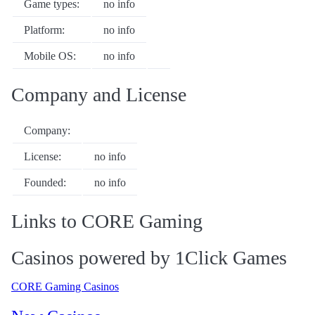
Game types:
no info
Platform:
no info
Mobile OS:
no info
Company and License
Company:
License:
no info
Founded:
no info
Links to CORE Gaming
Casinos powered by 1Click Games
CORE Gaming Casinos