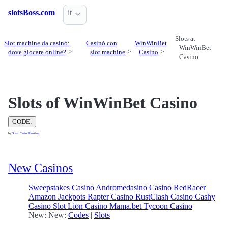
slotsBoss.com
it
Slots at
Slot machine da casinò:
Casinò con
WinWinBet
WinWinBet
dove giocare online?
slot machine
Casino
Casino
Slots of WinWinBet Casino
CODE:
by
SmartCasinoRanking
New Casinos
Sweepstakes Casino
Andromedasino Casino
RedRacer
Amazon Jackpots
Rapter Casino
RustClash Casino
Cashy
Casino
Slot Lion Casino
Mama.bet
Tycoon Casino
New:
New:
Codes
|
Slots