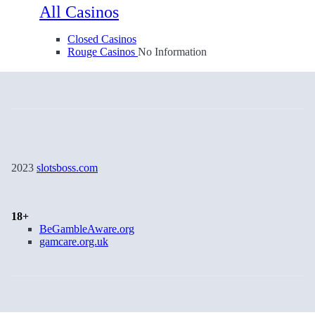
All Casinos
Closed Casinos
Rouge Casinos
No Information
2023
slotsboss.com
18+
BeGambleAware.org
gamcare.org.uk