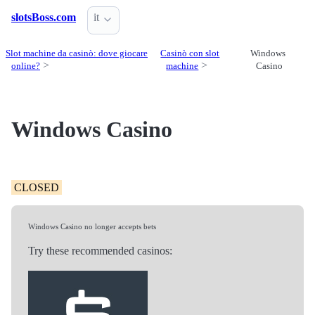
slotsBoss.com
it
Slot machine da casinò: dove giocare
Casinò con slot
Windows
online?
machine
Casino
Windows Casino
CLOSED
Windows Casino no longer accepts bets
Try these recommended casinos: