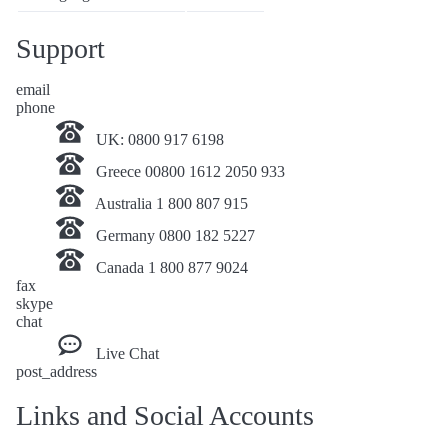
Support
email
phone
UK: 0800 917 6198
Greece 00800 1612 2050 933
Australia 1 800 807 915
Germany 0800 182 5227
Canada 1 800 877 9024
fax
skype
chat
Live Chat
post_address
Links and Social Accounts