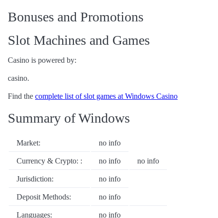
Bonuses and Promotions
Slot Machines and Games
Casino is powered by:
casino.
Find the
complete list of slot games at Windows Casino
Summary of Windows
Market:
no info
Currency & Crypto: :
no info
no info
Jurisdiction:
no info
Deposit Methods:
no info
Languages:
no info