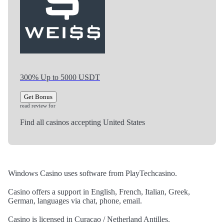
300% Up to 5000 USDT
Get Bonus
read review for
Find all casinos accepting United States
Windows Casino uses software from PlayTechcasino.
Casino offers a support in English, French, Italian, Greek,
German, languages via chat, phone, email.
Casino is licensed in Curacao / Netherland Antilles.