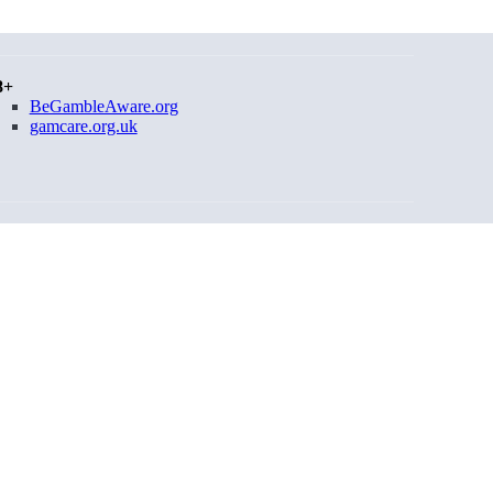
8+
BeGambleAware.org
gamcare.org.uk