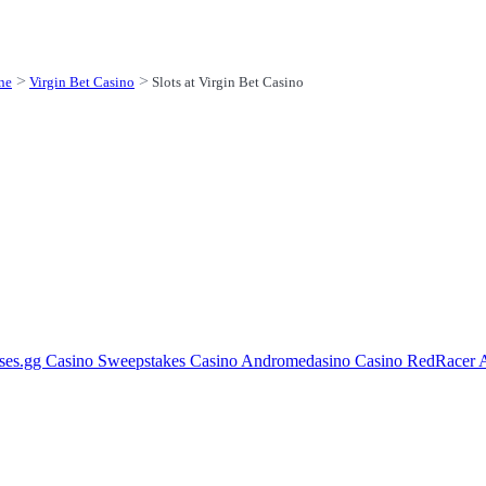
ne
Virgin Bet Casino
Slots at Virgin Bet Casino
ses.gg Casino
Sweepstakes Casino
Andromedasino Casino
RedRacer