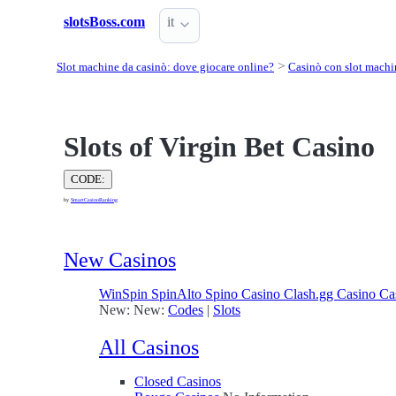
slotsBoss.com
it
Slot machine da casinò: dove giocare online?
Casinò con slot machi
Slots of Virgin Bet Casino
CODE:
by
SmartCasinoRanking
New Casinos
WinSpin
SpinAlto
Spino Casino
Clash.gg Casino
Ca
New:
New:
Codes
|
Slots
All Casinos
Closed Casinos