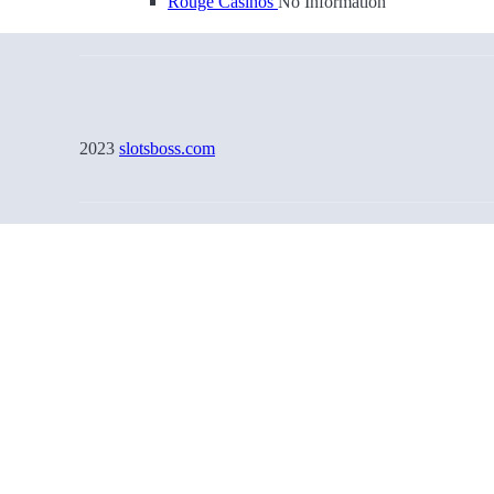
Rouge Casinos
No Information
2023
slotsboss.com