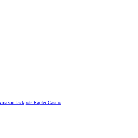
Amazon Jackpots
Rapter Casino