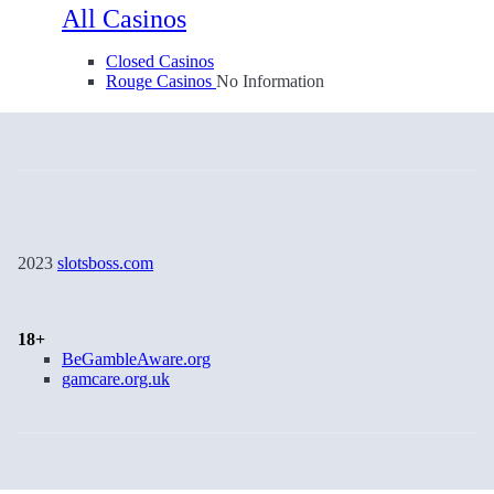
All Casinos
Closed Casinos
Rouge Casinos
No Information
2023
slotsboss.com
18+
BeGambleAware.org
gamcare.org.uk