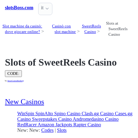
slotsBoss.com
it
Slots at
Slot machine da casinò:
Casinò con
SweetReels
SweetReels
dove giocare online?
slot machine
Casino
Casino
Slots of SweetReels Casino
CODE:
by
SmartCasinoRanking
New Casinos
WinSpin
SpinAlto
Spino Casino
Clash.gg Casino
Cases.gg
Casino
Sweepstakes Casino
Andromedasino Casino
RedRacer
Amazon Jackpots
Rapter Casino
New:
New:
Codes
|
Slots