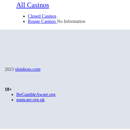
All Casinos
Closed Casinos
Rouge Casinos
No Information
2023
slotsboss.com
18+
BeGambleAware.org
gamcare.org.uk