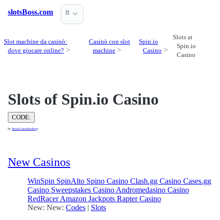
slotsBoss.com
it
Slots at
Slot machine da casinò:
Casinò con slot
Spin.io
Spin.io
dove giocare online?
machine
Casino
Casino
Slots of Spin.io Casino
CODE:
by
SmartCasinoRanking
New Casinos
WinSpin
SpinAlto
Spino Casino
Clash.gg Casino
Cases.gg
Casino
Sweepstakes Casino
Andromedasino Casino
RedRacer
Amazon Jackpots
Rapter Casino
New:
New:
Codes
|
Slots