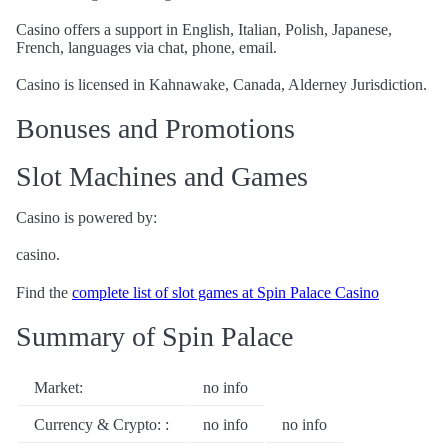
Casino offers a support in English, Italian, Polish, Japanese,
French, languages via chat, phone, email.
Casino is licensed in Kahnawake, Canada, Alderney Jurisdiction.
Bonuses and Promotions
Slot Machines and Games
Casino is powered by:
casino.
Find the
complete list of slot games at Spin Palace Casino
Summary of Spin Palace
Market:
no info
Currency & Crypto: :
no info
no info