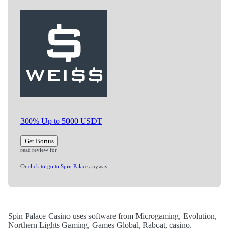
300% Up to 5000 USDT
Get Bonus
read review for
Or
click to go to Spin Palace
anyway
Spin Palace Casino uses software from Microgaming, Evolution,
Northern Lights Gaming, Games Global, Rabcat, casino.