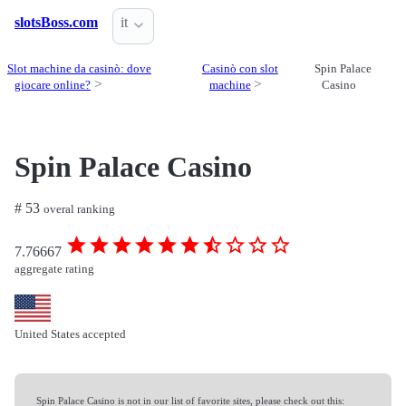
slotsBoss.com
it
Slot machine da casinò: dove
Casinò con slot
Spin Palace
giocare online?
machine
Casino
Spin Palace Casino
# 53
overal ranking
7.76667
aggregate rating
United States accepted
Spin Palace Casino is not in our list of favorite sites, please check out this: