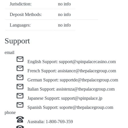
Jurisdiction:
no info
Deposit Methods:
no info
Languages:
no info
Support
email
English Support: support@spinpalacecasino.com
French Support: assistance@thepalacegroup.com
German Support: supportde@thepalacegroup.com
Italian Support: assistenza@thepalacegroup.com
Japanese Support: support@spinpalace.jp
Spanish Support: soporte@thepalacegroup.com
phone
Australia: 1-800-769-359