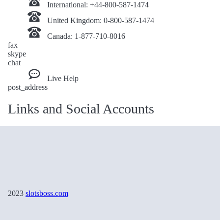
International: +44-800-587-1474
United Kingdom: 0-800-587-1474
Canada: 1-877-710-8016
fax
skype
chat
Live Help
post_address
Links and Social Accounts
2023
slotsboss.com