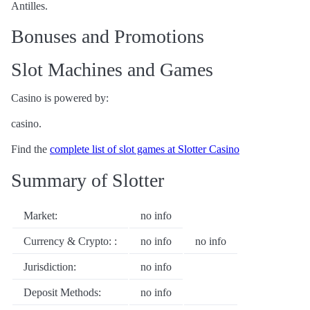
Antilles.
Bonuses and Promotions
Slot Machines and Games
Casino is powered by:
casino.
Find the
complete list of slot games at Slotter Casino
Summary of Slotter
Market:
no info
Currency & Crypto: :
no info
no info
Jurisdiction:
no info
Deposit Methods:
no info