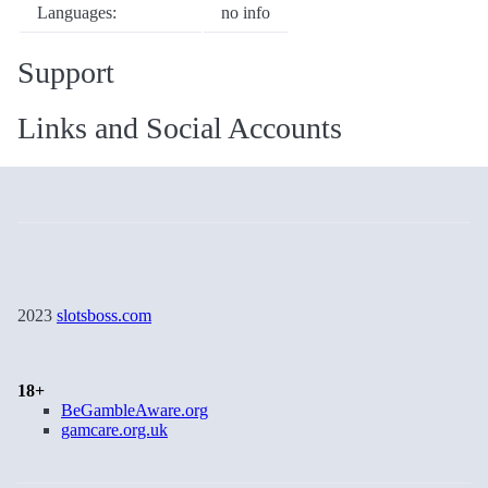
Languages:
no info
Support
Links and Social Accounts
2023
slotsboss.com
18+
BeGambleAware.org
gamcare.org.uk