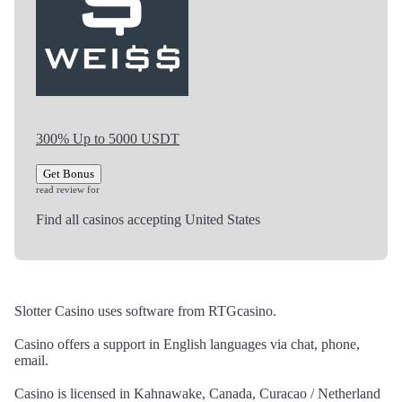
300% Up to 5000 USDT
Get Bonus
read review for
Find all casinos accepting United States
Slotter Casino uses software from RTGcasino.
Casino offers a support in English languages via chat, phone,
email.
Casino is licensed in Kahnawake, Canada, Curacao / Netherland