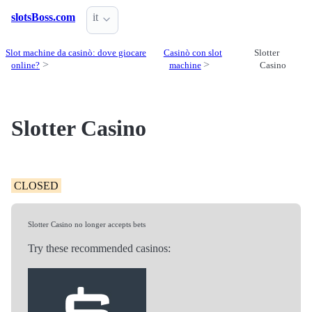
slotsBoss.com
it
Slot machine da casinò: dove giocare
Casinò con slot
Slotter
online?
machine
Casino
Slotter Casino
CLOSED
Slotter Casino no longer accepts bets
Try these recommended casinos: