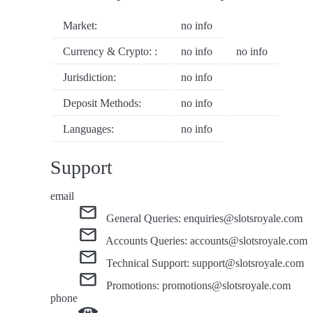
Market:
no info
Currency & Crypto: :
no info
no info
Jurisdiction:
no info
Deposit Methods:
no info
Languages:
no info
Support
email
General Queries: enquiries@slotsroyale.com
Accounts Queries: accounts@slotsroyale.com
Technical Support: support@slotsroyale.com
Promotions: promotions@slotsroyale.com
phone