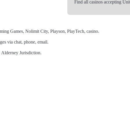
Find all casinos accepting Uni
ing Games, Nolimit City, Playson, PlayTech, casino.
ges via chat, phone, email.
 Alderney Jurisdiction.