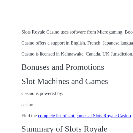
Slots Royale Casino uses software from Microgaming, Boom
Casino offers a support in English, French, Japanese langua
Casino is licensed in Kahnawake, Canada, UK Jurisdiction,
Bonuses and Promotions
Slot Machines and Games
Casino is powered by:
casino.
Find the
complete list of slot games at Slots Royale Casino
Summary of Slots Royale