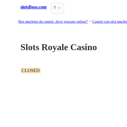
slotsBoss.com
it
Slot machine da casinò: dove giocare online?
Casinò con slot machi
Slots Royale Casino
CLOSED