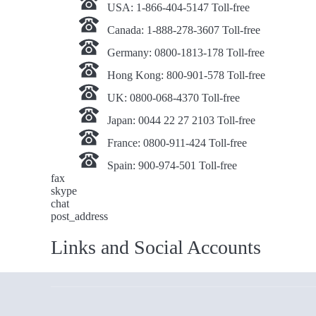
USA: 1-866-404-5147 Toll-free
Canada: 1-888-278-3607 Toll-free
Germany: 0800-1813-178 Toll-free
Hong Kong: 800-901-578 Toll-free
UK: 0800-068-4370 Toll-free
Japan: 0044 22 27 2103 Toll-free
France: 0800-911-424 Toll-free
Spain: 900-974-501 Toll-free
fax
skype
chat
post_address
Links and Social Accounts