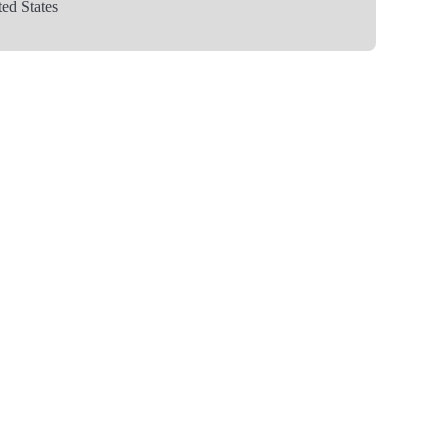
ted States