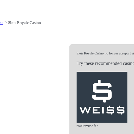
ne
Slots Royale Casino
Slots Royale Casino no longer accepts bet
Try these recommended casino
read review for