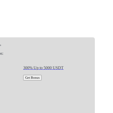
s
s:
300% Up to 5000 USDT
Get Bonus