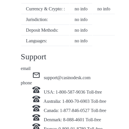
Currency & Crypto: :
no info
no info
Jurisdiction:
no info
Deposit Methods:
no info
Languages:
no info
Support
email
support@casinodesk.com
phone
USA: 1-800-587-9036 Toll-free
Australia: 1-800-70-6903 Toll-free
Canada: 1-877-846-0527 Toll-free
Denmark: 8-088-4601 Toll-free
France: 0-800-91-8780 Toll-free