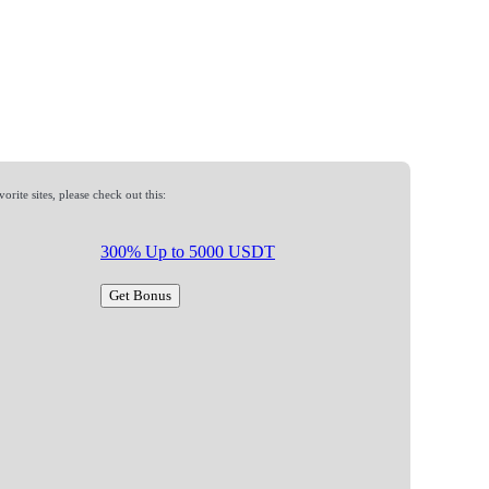
orite sites, please check out this:
300% Up to 5000 USDT
Get Bonus