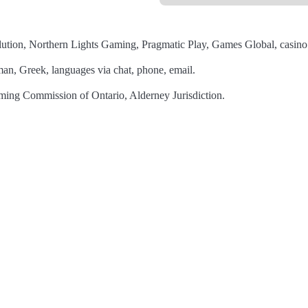
ution, Northern Lights Gaming, Pragmatic Play, Games Global, casino
man, Greek, languages via chat, phone, email.
ing Commission of Ontario, Alderney Jurisdiction.