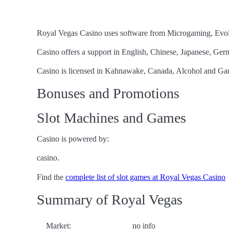
Royal Vegas Casino uses software from Microgaming, Evol
Casino offers a support in English, Chinese, Japanese, Ger
Casino is licensed in Kahnawake, Canada, Alcohol and Gam
Bonuses and Promotions
Slot Machines and Games
Casino is powered by:
casino.
Find the
complete list of slot games at Royal Vegas Casino
Summary of Royal Vegas
Market:
no info