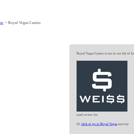
ne
Royal Vegas Casino
Royal Vegas Casino is not in our list of fav
read review for
Or
click to go to Royal Vegas
anyway