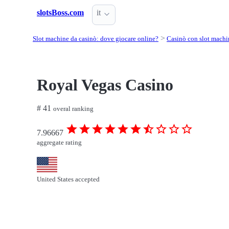
slotsBoss.com
it
Slot machine da casinò: dove giocare online?
Casinò con slot machi
Royal Vegas Casino
# 41
overal ranking
7.96667
aggregate rating
United States accepted