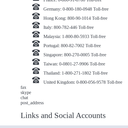
Germany: 0-800-180-0948 Toll-free
Hong Kong: 800-90-1014 Toll-free
Italy: 800-782-446 Toll-free
Malaysia: 1-800-80-5933 Toll-free
Portugal: 800-82-7002 Toll-free
Singapore: 800-270-0005 Toll-free
Taiwan: 0-0801-27-9906 Toll-free
Thailand: 1-800-271-1802 Toll-free
United Kingdom: 0-800-056-9578 Toll-free
fax
skype
chat
post_address
Links and Social Accounts