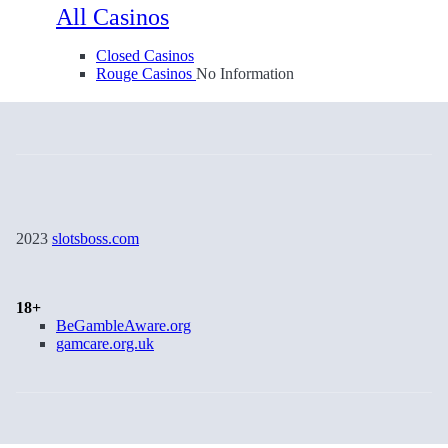
All Casinos
Closed Casinos
Rouge Casinos
No Information
2023
slotsboss.com
18+
BeGambleAware.org
gamcare.org.uk