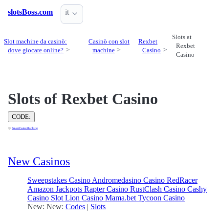
slotsBoss.com
it
Slots at
Slot machine da casinò:
Casinò con slot
Rexbet
Rexbet
dove giocare online?
machine
Casino
Casino
Slots of Rexbet Casino
CODE:
by
SmartCasinoRanking
New Casinos
Sweepstakes Casino
Andromedasino Casino
RedRacer
Amazon Jackpots
Rapter Casino
RustClash Casino
Cashy
Casino
Slot Lion Casino
Mama.bet
Tycoon Casino
New:
New:
Codes
|
Slots