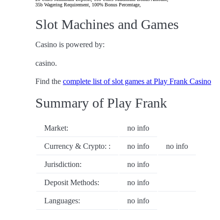
35b Wagering Requirement, 100% Bonus Percentage,
Slot Machines and Games
Casino is powered by:
casino.
Find the
complete list of slot games at Play Frank Casino
Summary of Play Frank
Market:
no info
Currency & Crypto: :
no info
no info
Jurisdiction:
no info
Deposit Methods:
no info
Languages:
no info