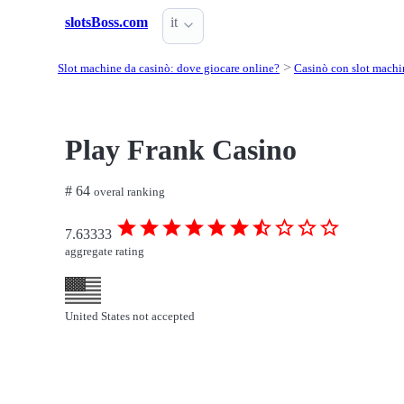
slotsBoss.com
it
Slot machine da casinò: dove giocare online?
Casinò con slot machi
Play Frank Casino
# 64
overal ranking
7.63333
aggregate rating
United States not accepted