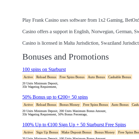
Play Frank Casino uses software from 1x2 Gaming, BetOn
Casino offers a support in English, Norwegian, German, Sw
Casino is licensed in Malta Jurisdiction, Swaziland Jurisdic
Bonuses and Promotions
100 spins on Starburst
Active
Reload Bonus
Free Spins Bonus
Auto Bonus
Cashable Bonus
20 Units Minimum Deposit,
35b Wagering Requirement,
50% Bonus up to €200+ 50 spins
Active
Reload Bonus
Bonus Money
Free Spins Bonus
Auto Bonus
Cash
20 Units Minimum Deposit, 200 Units Maximum Bonus Amount,
35b Wagering Requirement, 50% Bonus Percentage,
100% Up to €100 Sign Up + 50 Starburst Free Spins
Active
Sign Up Bonus
Make Deposit Bonus
Bonus Money
Free Spins Bo
20 Units Minimum Deposit, 100 Units Maximum Bonus Amount,