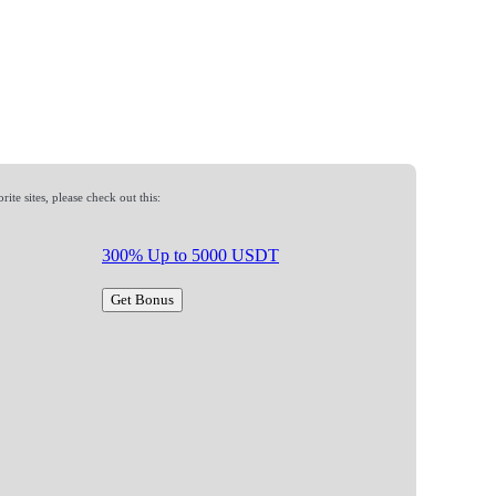
rite sites, please check out this:
300% Up to 5000 USDT
Get Bonus