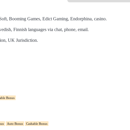
Soft, Booming Games, Edict Gaming, Endorphina, casino.
edish, Finnish languages via chat, phone, email.
tion, UK Jurisdiction.
able Bonus
nus
Auto Bonus
Cashable Bonus