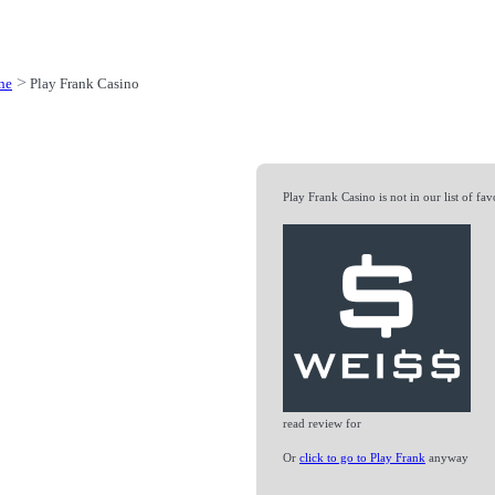
ne
Play Frank Casino
Play Frank Casino is not in our list of favo
read review for
Or
click to go to Play Frank
anyway