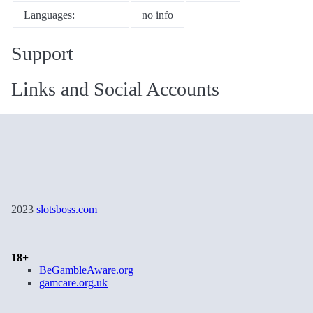
Languages:
no info
Support
Links and Social Accounts
2023
slotsboss.com
18+
BeGambleAware.org
gamcare.org.uk