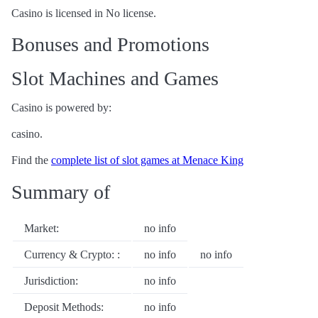
Casino is licensed in No license.
Bonuses and Promotions
Slot Machines and Games
Casino is powered by:
casino.
Find the
complete list of slot games at Menace King
Summary of
Market:
no info
Currency & Crypto: :
no info
no info
Jurisdiction:
no info
Deposit Methods:
no info