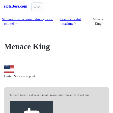
slotsBoss.com
it
Slot machine da casinò: dove giocare
Casinò con slot
Menace
online?
machine
King
Menace King
United States accepted
Menace King is not in our list of favorite sites, please check out this: