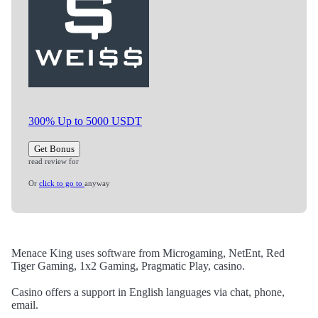
300% Up to 5000 USDT
Get Bonus
read review for
Or
click to go to
anyway
Menace King uses software from Microgaming, NetEnt, Red
Tiger Gaming, 1x2 Gaming, Pragmatic Play, casino.
Casino offers a support in English languages via chat, phone,
email.