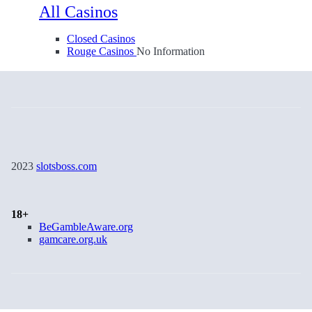
All Casinos
Closed Casinos
Rouge Casinos
No Information
2023
slotsboss.com
18+
BeGambleAware.org
gamcare.org.uk