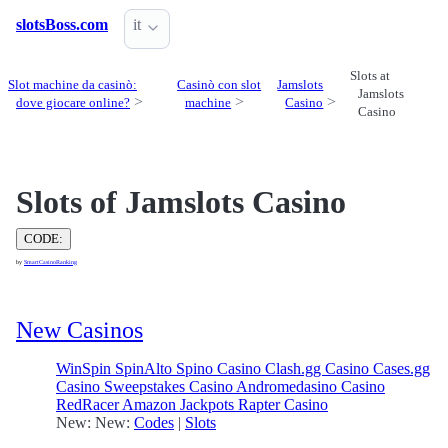
slotsBoss.com
it
Slots at
Slot machine da casinò:
Casinò con slot
Jamslots
Jamslots
dove giocare online?
machine
Casino
Casino
Slots of Jamslots Casino
CODE:
by
SmartCasinoRanking
New Casinos
WinSpin
SpinAlto
Spino Casino
Clash.gg Casino
Cases.gg
Casino
Sweepstakes Casino
Andromedasino Casino
RedRacer
Amazon Jackpots
Rapter Casino
New:
New:
Codes
|
Slots