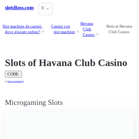
slotsBoss.com
it
Havana
Slot machine da casinò:
Casinò con
Slots at Havana
Club
dove giocare online?
slot machine
Club Casino
Casino
Slots of Havana Club Casino
CODE:
by
SmartCasinoRanking
Microgaming Slots