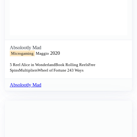
Absolootly Mad
2020
Microgaming
Maggio
5 Reel
Alice in Wonderland
Book
Rolling Reels
Free
Spins
Multipliers
Wheel of Fortune
243 Ways
Absolootly Mad