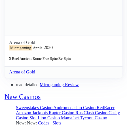
Arena of Gold
2020
Microgaming
Aprile
5 Reel
Ancient Rome
Free Spins
Re-Spin
Arena of Gold
read detailed
Microgaming Review
New Casinos
Sweepstakes Casino
Andromedasino Casino
RedRacer
Amazon Jackpots
Rapter Casino
RustClash Casino
Cashy
Casino
Slot Lion Casino
Mama.bet
Tycoon Casino
New:
New:
Codes
|
Slots