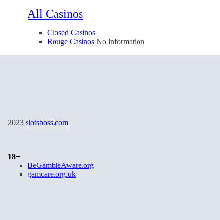
All Casinos
Closed Casinos
Rouge Casinos
No Information
2023
slotsboss.com
18+
BeGambleAware.org
gamcare.org.uk