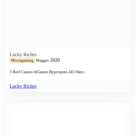
Lucky Riches
2020
Microgaming
Maggio
5 Reel
Casino th
Games
Hyperspins
243 Ways
Lucky Riches