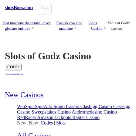
slotsBoss.com
it
Slot machine da casinò: dove
Casinò con slot
Godz
Slots at Godz
giocare online?
machine
Casino
Casino
Slots of Godz Casino
CODE:
by
SmartCasinoRanking
New Casinos
WinSpin
SpinAlto
Spino Casino
Clash.gg Casino
Cases.gg
Casino
Sweepstakes Casino
Andromedasino Casino
RedRacer
Amazon Jackpots
Rapter Casino
New:
New:
Codes
|
Slots
All Casinos