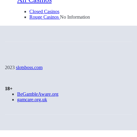
Closed Casinos
Rouge Casinos
No Information
2023
slotsboss.com
18+
BeGambleAware.org
gamcare.org.uk