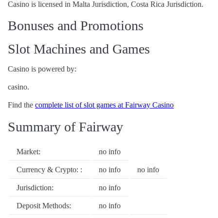
Casino is licensed in Malta Jurisdiction, Costa Rica Jurisdiction.
Bonuses and Promotions
Slot Machines and Games
Casino is powered by:
casino.
Find the
complete list of slot games at Fairway Casino
Summary of Fairway
Market:
no info
Currency & Crypto: :
no info
no info
Jurisdiction:
no info
Deposit Methods:
no info