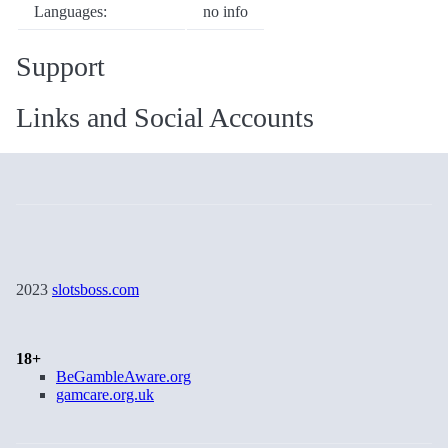
Languages:
no info
Support
Links and Social Accounts
2023
slotsboss.com
18+
BeGambleAware.org
gamcare.org.uk