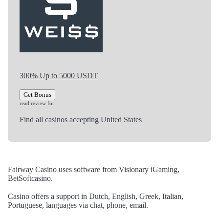
300% Up to 5000 USDT
Get Bonus
read review for
Find all casinos accepting United States
Fairway Casino uses software from Visionary iGaming,
BetSoftcasino.
Casino offers a support in Dutch, English, Greek, Italian,
Portuguese, languages via chat, phone, email.