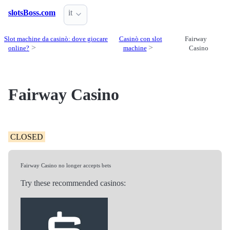
slotsBoss.com
it
Slot machine da casinò: dove giocare
Casinò con slot
Fairway
online?
machine
Casino
Fairway Casino
CLOSED
Fairway Casino no longer accepts bets
Try these recommended casinos: