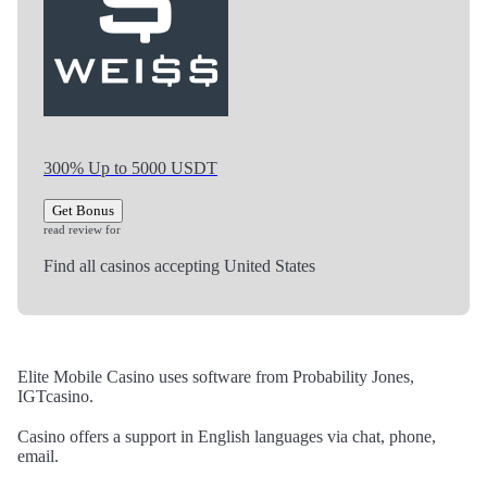
300% Up to 5000 USDT
Get Bonus
read review for
Find all casinos accepting United States
Elite Mobile Casino uses software from Probability Jones,
IGTcasino.
Casino offers a support in English languages via chat, phone,
email.