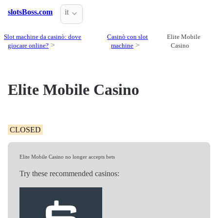
slotsBoss.com
it
Slot machine da casinò: dove
Casinò con slot
Elite Mobile
giocare online?
machine
Casino
Elite Mobile Casino
CLOSED
Elite Mobile Casino no longer accepts bets
Try these recommended casinos: