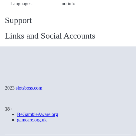
Languages:
no info
Support
Links and Social Accounts
2023
slotsboss.com
18+
BeGambleAware.org
gamcare.org.uk