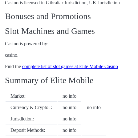
Casino is licensed in Gibraltar Jurisdiction, UK Jurisdiction.
Bonuses and Promotions
Slot Machines and Games
Casino is powered by:
casino.
Find the
complete list of slot games at Elite Mobile Casino
Summary of Elite Mobile
Market:
no info
Currency & Crypto: :
no info
no info
Jurisdiction:
no info
Deposit Methods:
no info