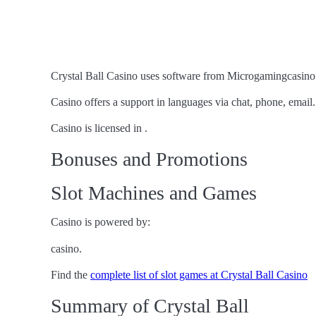
Crystal Ball Casino uses software from Microgamingcasino
Casino offers a support in languages via chat, phone, email.
Casino is licensed in .
Bonuses and Promotions
Slot Machines and Games
Casino is powered by:
casino.
Find the
complete list of slot games at Crystal Ball Casino
Summary of Crystal Ball