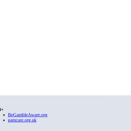
8+
BeGambleAware.org
gamcare.org.uk