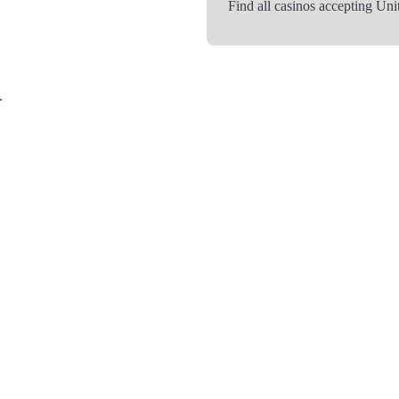
Find all casinos accepting Uni
.