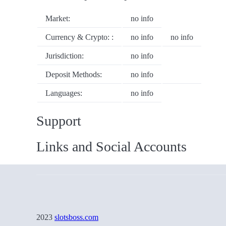
Market:
no info
Currency & Crypto: :
no info
no info
Jurisdiction:
no info
Deposit Methods:
no info
Languages:
no info
Support
Links and Social Accounts
2023
slotsboss.com