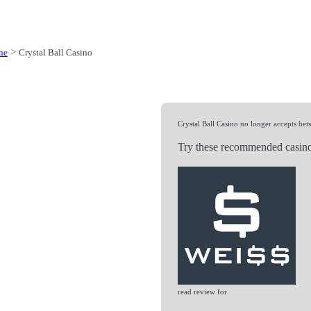
ne
Crystal Ball Casino
Crystal Ball Casino no longer accepts bets
Try these recommended casino
read review for