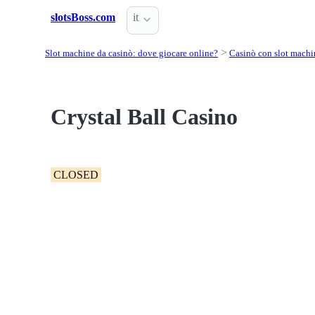
slotsBoss.com
it
Slot machine da casinò: dove giocare online?
Casinò con slot machi
Crystal Ball Casino
CLOSED