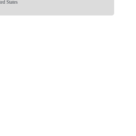
ted States