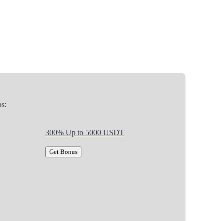
s:
300% Up to 5000 USDT
Get Bonus